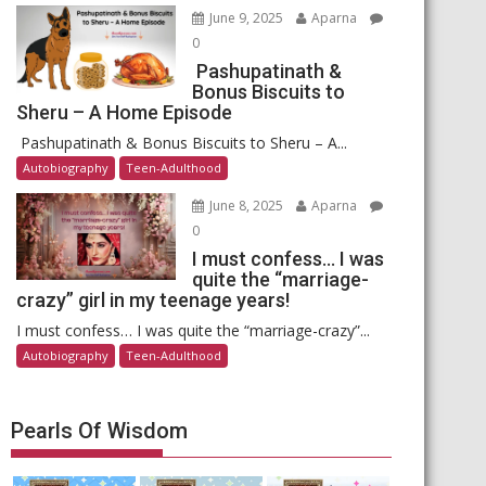
June 9, 2025
Aparna
0
Pashupatinath &
Bonus Biscuits to
Sheru – A Home Episode
Pashupatinath & Bonus Biscuits to Sheru – A...
Autobiography
Teen-Adulthood
June 8, 2025
Aparna
0
I must confess… I was
quite the “marriage-
crazy” girl in my teenage years!
I must confess… I was quite the “marriage-crazy”...
Autobiography
Teen-Adulthood
Pearls Of Wisdom