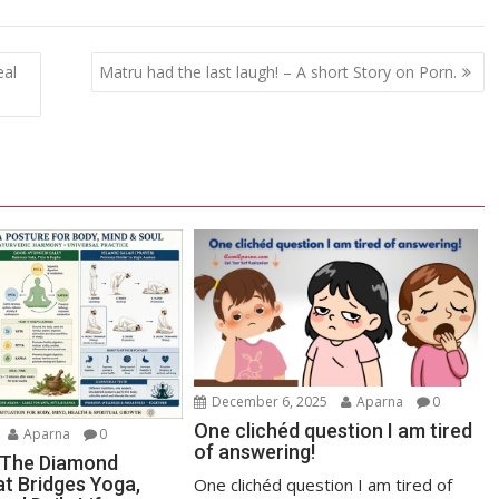
eal
Matru had the last laugh! – A short Story on Porn.
December 6, 2025
Aparna
0
One clichéd question I am tired
Aparna
0
of answering!
 The Diamond
at Bridges Yoga,
One clichéd question I am tired of