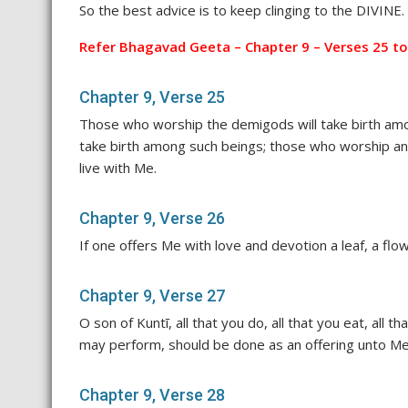
So the best advice is to keep clinging to the DIVINE
Refer Bhagavad Geeta – Chapter 9 – Verses 25 to
Chapter 9, Verse 25
Those who worship the demigods will take birth amo
take birth among such beings; those who worship an
live with Me.
Chapter 9, Verse 26
If one offers Me with love and devotion a leaf, a flower
Chapter 9, Verse 27
O son of Kuntī, all that you do, all that you eat, all t
may perform, should be done as an offering unto Me
Chapter 9, Verse 28