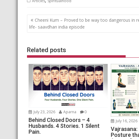
,
Articles
Spiritualhood
Post
Cheeni Kum – Proved to be way too dangerous in r
navigation
life- saavdhan india episode
Related posts
July 23, 2026
Aparna
0
Behind Closed Doors – 4
July 16, 2026
Husbands. 4 Stories. 1 Silent
Vajrasana:
Pain.
Posture th