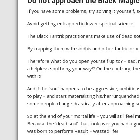
Do not approach the Black Magici
If you have some problems, try solving it yourself, se
Avoid getting entrapped in lower spiritual science.
The Black Tantrik practitioners make use of dead sou
By trapping them with siddhis and other tantric proc
Therefore what do you open yourself up to? – sad, 
a helpless soul bring your way!? On the contrary, th
with it!
And if the ‘soul’ happens to be aggressive, ambitious 
to play – and start materializing his/her ‘unquenched
some people change drastically after approaching s
So at the end of your mortal life – you will still fee
Because the ‘dead soul’ that took over you had a goo
was born to perform! Result – wasted life!