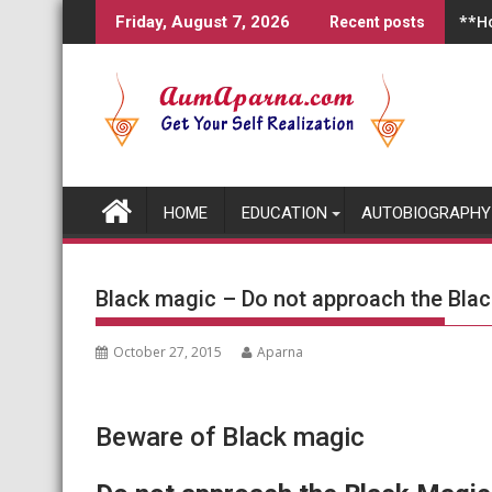
Skip
**Ho
Friday, August 7, 2026
Recent posts
to
content
HOME
EDUCATION
AUTOBIOGRAPHY
Black magic – Do not approach the Black
October 27, 2015
Aparna
Beware of Black magic