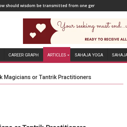
w should wisdom be transmitted from one generation to the ne
CAREER GRAPH
ARTICLES
SAHAJA YOGA
SAHAJ
 Magicians or Tantrik Practitioners