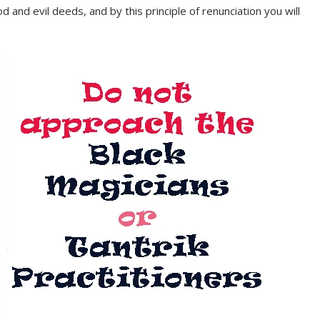
d and evil deeds, and by this principle of renunciation you will