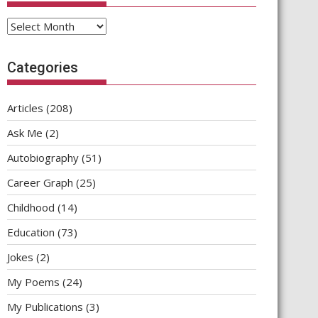
Archives
Categories
Articles
(208)
Ask Me
(2)
Autobiography
(51)
Career Graph
(25)
Childhood
(14)
Education
(73)
Jokes
(2)
My Poems
(24)
My Publications
(3)