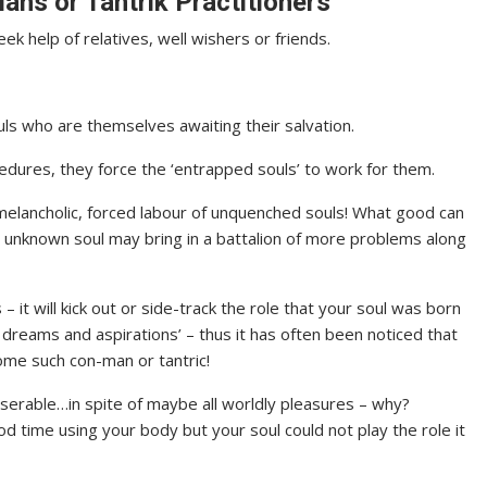
ans or Tantrik Practitioners
ek help of relatives, well wishers or friends.
ls who are themselves awaiting their salvation.
edures, they force the ‘entrapped souls’ to work for them.
melancholic, forced labour of unquenched souls! What good can
e unknown soul may bring in a battalion of more problems along
– it will kick out or side-track the role that your soul was born
 dreams and aspirations’ – thus it has often been noticed that
ome such con-man or tantric!
l miserable…in spite of maybe all worldly pleasures – why?
d time using your body but your soul could not play the role it