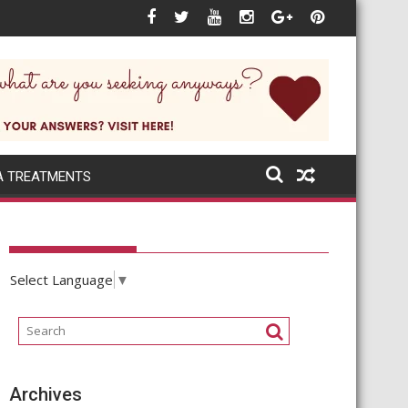
xt when the world itself changes rapidly?
A TREATMENTS
Select Language
▼
Archives