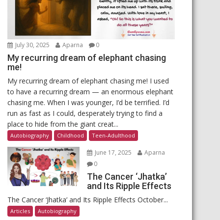
July 30, 2025
Aparna
0
My recurring dream of elephant chasing
me!
My recurring dream of elephant chasing me! I used
to have a recurring dream — an enormous elephant
chasing me. When I was younger, I’d be terrified. I’d
run as fast as I could, desperately trying to find a
place to hide from the giant creat...
Autobiography
Childhood
Teen-Adulthood
June 17, 2025
Aparna
0
The Cancer ‘Jhatka’
and Its Ripple Effects
The Cancer ‘Jhatka’ and Its Ripple Effects October...
Articles
Autobiography