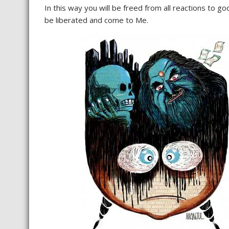
In this way you will be freed from all reactions to goo
be liberated and come to Me.