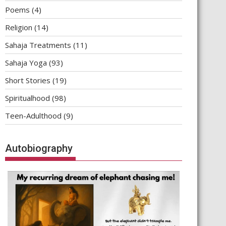
Poems
(4)
Religion
(14)
Sahaja Treatments
(11)
Sahaja Yoga
(93)
Short Stories
(19)
Spiritualhood
(98)
Teen-Adulthood
(9)
Autobiography