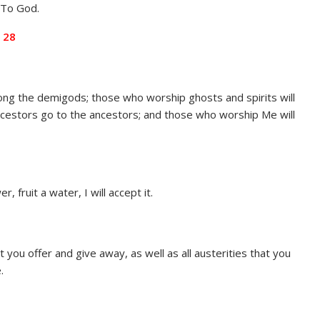
. To God.
 28
ng the demigods; those who worship ghosts and spirits will
cestors go to the ancestors; and those who worship Me will
, fruit a water, I will accept it.
hat you offer and give away, as well as all austerities that you
.