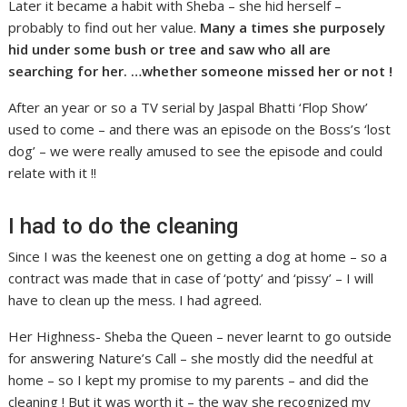
Later it became a habit with Sheba – she hid herself –
probably to find out her value.
Many a times she purposely
hid under some bush or tree and saw who all are
searching for her. …whether someone missed her or not !
After an year or so a TV serial by Jaspal Bhatti ‘Flop Show’
used to come – and there was an episode on the Boss’s ‘lost
dog’ – we were really amused to see the episode and could
relate with it !!
I had to do the cleaning
Since I was the keenest one on getting a dog at home – so a
contract was made that in case of ‘potty’ and ‘pissy’ – I will
have to clean up the mess. I had agreed.
Her Highness- Sheba the Queen – never learnt to go outside
for answering Nature’s Call – she mostly did the needful at
home – so I kept my promise to my parents – and did the
cleaning ! But it was worth it – the way she recognized my