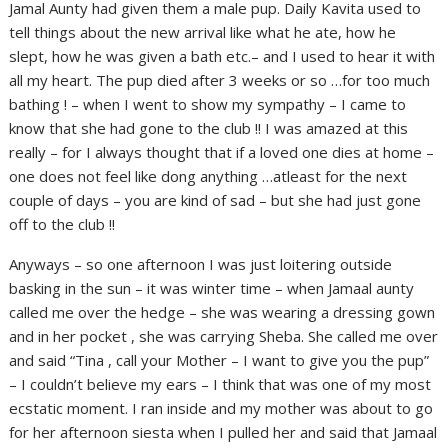
Jamal Aunty had given them a male pup. Daily Kavita used to
tell things about the new arrival like what he ate, how he
slept, how he was given a bath etc.– and I used to hear it with
all my heart. The pup died after 3 weeks or so …for too much
bathing ! – when I went to show my sympathy – I came to
know that she had gone to the club !! I was amazed at this
really – for I always thought that if a loved one dies at home –
one does not feel like dong anything …atleast for the next
couple of days – you are kind of sad – but she had just gone
off to the club !!
Anyways – so one afternoon I was just loitering outside
basking in the sun – it was winter time – when Jamaal aunty
called me over the hedge – she was wearing a dressing gown
and in her pocket , she was carrying Sheba. She called me over
and said “Tina , call your Mother – I want to give you the pup”
– I couldn’t believe my ears – I think that was one of my most
ecstatic moment. I ran inside and my mother was about to go
for her afternoon siesta when I pulled her and said that Jamaal