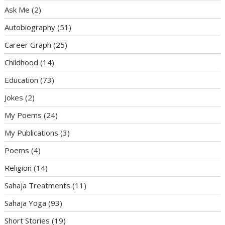
Ask Me
(2)
Autobiography
(51)
Career Graph
(25)
Childhood
(14)
Education
(73)
Jokes
(2)
My Poems
(24)
My Publications
(3)
Poems
(4)
Religion
(14)
Sahaja Treatments
(11)
Sahaja Yoga
(93)
Short Stories
(19)