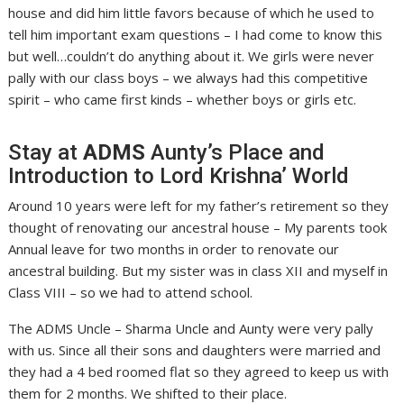
house and did him little favors because of which he used to
tell him important exam questions – I had come to know this
but well…couldn’t do anything about it. We girls were never
pally with our class boys – we always had this competitive
spirit – who came first kinds – whether boys or girls etc.
Stay at
ADMS
Aunty’s Place and
Introduction to Lord Krishna’ World
Around 10 years were left for my father’s retirement so they
thought of renovating our ancestral house – My parents took
Annual leave for two months in order to renovate our
ancestral building. But my sister was in class XII and myself in
Class VIII – so we had to attend school.
The ADMS Uncle – Sharma Uncle and Aunty were very pally
with us. Since all their sons and daughters were married and
they had a 4 bed roomed flat so they agreed to keep us with
them for 2 months. We shifted to their place.