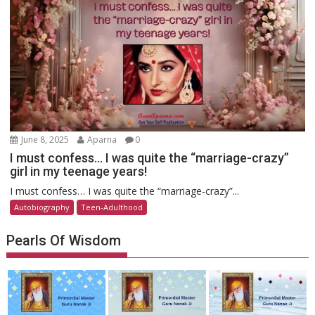
June 8, 2025
Aparna
0
I must confess… I was quite the “marriage-crazy”
girl in my teenage years!
I must confess… I was quite the “marriage-crazy”...
Autobiography
Teen-Adulthood
Pearls Of Wisdom