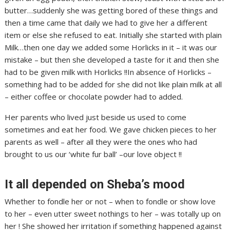
butter…suddenly she was getting bored of these things and
then a time came that daily we had to give her a different
item or else she refused to eat. Initially she started with plain
Milk…then one day we added some Horlicks in it – it was our
mistake – but then she developed a taste for it and then she
had to be given milk with Horlicks !!In absence of Horlicks –
something had to be added for she did not like plain milk at all
– either coffee or chocolate powder had to added.
Her parents who lived just beside us used to come
sometimes and eat her food. We gave chicken pieces to her
parents as well – after all they were the ones who had
brought to us our ‘white fur ball’ –our love object !!
It all depended on Sheba’s mood
Whether to fondle her or not – when to fondle or show love
to her – even utter sweet nothings to her – was totally up on
her ! She showed her irritation if something happened against