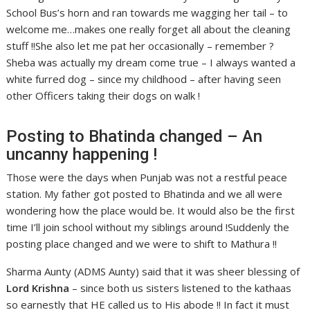
School Bus’s horn and ran towards me wagging her tail – to
welcome me…makes one really forget all about the cleaning
stuff !!She also let me pat her occasionally – remember ?
Sheba was actually my dream come true – I always wanted a
white furred dog – since my childhood – after having seen
other Officers taking their dogs on walk !
Posting to Bhatinda changed – An
uncanny happening !
Those were the days when Punjab was not a restful peace
station. My father got posted to Bhatinda and we all were
wondering how the place would be. It would also be the first
time I’ll join school without my siblings around !Suddenly the
posting place changed and we were to shift to Mathura !!
Sharma Aunty (ADMS Aunty) said that it was sheer blessing of
Lord Krishna
– since both us sisters listened to the kathaas
so earnestly that HE called us to His abode !! In fact it must