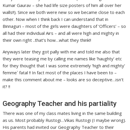
Kumar Gaurav – she had life size posters of him all over her
walls!!). Since we both were new so we became close to each
other. Now when I think back I can understand that in
Binnaguri – most of the girls were daughters of ‘Officers’ – so
all had their individual Airs – and all were high and mighty in
their own right ..that’s how…what they think!!
Anyways later they got pally with me and told me also that
they were teasing me by calling me names like ‘haughty’ etc
for they thought that I was some extremely ‘high and mighty’
femme` fatal !! In fact most of the places I have been to –
make this comment about me – looks are so deceptive…isn’t
it? !!
Geography Teacher and his partiality
There was one of my class mates living in the same building
as us. Most probably Rustogi…Vikas Rustogi (I maybe wrong).
His parents had invited our Geography Teacher to their