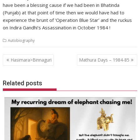
have been a blessing cause if we had been in Bhatinda
(Punjab) at that point of time then we would have had to
experience the brunt of ‘Operation Blue Star’ and the ruckus
on Indira Gandhi’s Assassination in October 1984 !
Autobiography
Post
Hasimara>Binnaguri
Mathura Days – 1984-85
navigation
Related posts