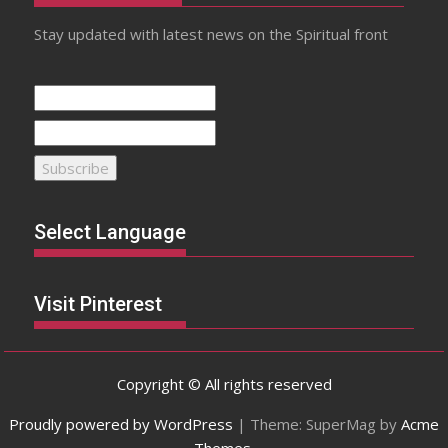
Stay updated with latest news on the Spiritual front
Select Language
Visit Pinterest
Copyright © All rights reserved
Proudly powered by WordPress
|
Theme: SuperMag by
Acme