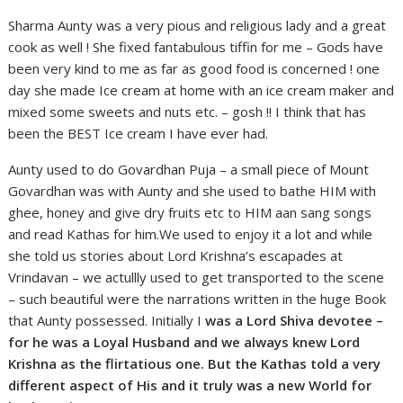
Sharma Aunty was a very pious and religious lady and a great
cook as well ! She fixed fantabulous tiffin for me – Gods have
been very kind to me as far as good food is concerned ! one
day she made Ice cream at home with an ice cream maker and
mixed some sweets and nuts etc. – gosh !! I think that has
been the BEST Ice cream I have ever had.
Aunty used to do Govardhan Puja – a small piece of Mount
Govardhan was with Aunty and she used to bathe HIM with
ghee, honey and give dry fruits etc to HIM aan sang songs
and read Kathas for him.We used to enjoy it a lot and while
she told us stories about Lord Krishna’s escapades at
Vrindavan – we actullly used to get transported to the scene
– such beautiful were the narrations written in the huge Book
that Aunty possessed. Initially I
was a Lord Shiva devotee –
for he was a Loyal Husband and we always knew Lord
Krishna as the flirtatious one. But the Kathas told a very
different aspect of His and it truly was a new World for