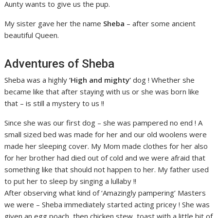
Aunty wants to give us the pup.
My sister gave her the name
Sheba
– after some ancient
beautiful Queen.
Adventures of Sheba
Sheba was a highly
‘High and mighty’
dog ! Whether she
became like that after staying with us or she was born like
that – is still a mystery to us !!
Since she was our first dog – she was pampered no end ! A
small sized bed was made for her and our old woolens were
made her sleeping cover. My Mom made clothes for her also
for her brother had died out of cold and we were afraid that
something like that should not happen to her. My father used
to put her to sleep by singing a lullaby !!
After observing what kind of ‘Amazingly pampering’ Masters
we were – Sheba immediately started acting pricey ! She was
given an egg poach, then chicken stew, toast with a little bit of