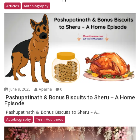
Articles
Autobiography
June 9, 2025
Aparna
0
Pashupatinath & Bonus Biscuits to Sheru – A Home
Episode
Pashupatinath & Bonus Biscuits to Sheru – A...
Autobiography
Teen-Adulthood