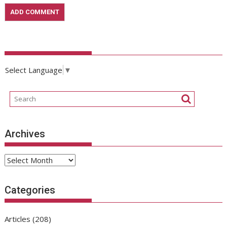
Select Language
▼
Archives
Archives
Categories
Articles
(208)