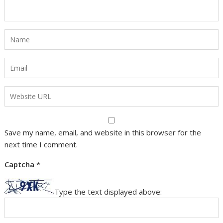
Save my name, email, and website in this browser for the
next time I comment.
Captcha
*
Type the text displayed above: