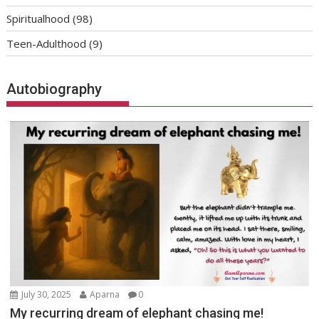
Spiritualhood
(98)
Teen-Adulthood
(9)
Autobiography
July 30, 2025
Aparna
0
My recurring dream of elephant chasing me!