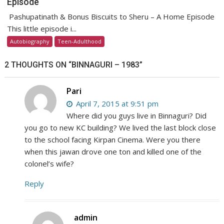
Episode
Pashupatinath & Bonus Biscuits to Sheru – A Home Episode
This little episode i...
Autobiography
Teen-Adulthood
2 THOUGHTS ON “
BINNAGURI – 1983
”
Pari
April 7, 2015 at 9:51 pm
Where did you guys live in Binnaguri? Did
you go to new KC building? We lived the last block close
to the school facing Kirpan Cinema. Were you there
when this jawan drove one ton and killed one of the
colonel’s wife?
Reply
admin