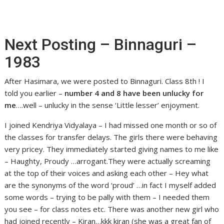
Next Posting – Binnaguri –
1983
After Hasimara, we were posted to Binnaguri. Class 8th ! I
told you earlier –
number 4 and 8 have been unlucky for
me
….well – unlucky in the sense ‘Little lesser’ enjoyment.
I joined Kendriya Vidyalaya – I had missed one month or so of
the classes for transfer delays. The girls there were behaving
very pricey. They immediately started giving names to me like
– Haughty, Proudy …arrogant.They were actually screaming
at the top of their voices and asking each other – Hey what
are the synonyms of the word ‘proud’ …in fact I myself added
some words – trying to be pally with them – I needed them
you see – for class notes etc. There was another new girl who
had joined recently – Kiran…kkk kiran (she was a great fan of