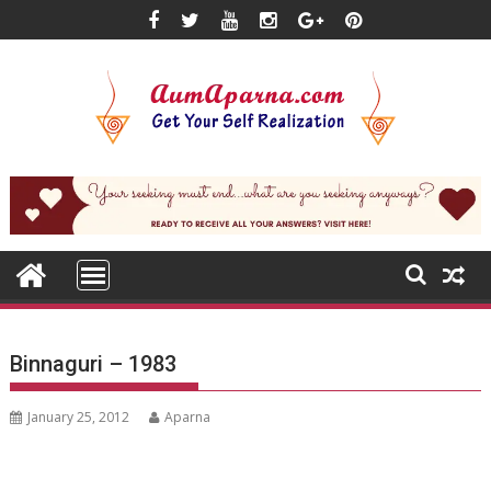
Skip
to
content
Binnaguri – 1983
January 25, 2012
Aparna