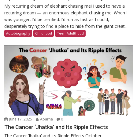
My recurring dream of elephant chasing me! I used to have a
recurring dream — an enormous elephant chasing me. When I
was younger, I’d be terrified. I’d run as fast as I could,
desperately trying to find a place to hide from the giant creat...
Autobiography
Childhood
Teen-Adulthood
June 17, 2025
Aparna
0
The Cancer ‘Jhatka’ and Its Ripple Effects
The Cancer ‘Jhatka’ and Its Ripple Effects October...