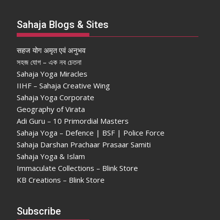
Sahaja Blogs & Sites
सहज योग अमृत एवं अनुभव
সহজ যোগ – এক নব চেতনা
Sahaja Yoga Miracles
IIHF – Sahaja Creative Wing
Sahaja Yoga Corporate
Geography of Virata
Adi Guru – 10 Primordial Masters
Sahaja Yoga – Defence | BSF | Police Force
Sahaja Darshan Prachaar Prasaar Samiti
Sahaja Yoga & Islam
Immaculate Collections – Blink Store
KB Creations – Blink Store
Subscribe