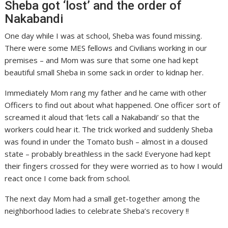
Sheba got ‘lost’ and the order of
Nakabandi
One day while I was at school, Sheba was found missing.
There were some MES fellows and Civilians working in our
premises – and Mom was sure that some one had kept
beautiful small Sheba in some sack in order to kidnap her.
Immediately Mom rang my father and he came with other
Officers to find out about what happened. One officer sort of
screamed it aloud that ‘lets call a Nakabandi’ so that the
workers could hear it. The trick worked and suddenly Sheba
was found in under the Tomato bush – almost in a doused
state – probably breathless in the sack! Everyone had kept
their fingers crossed for they were worried as to how I would
react once I come back from school.
The next day Mom had a small get-together among the
neighborhood ladies to celebrate Sheba’s recovery !!