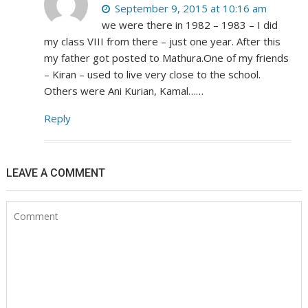
September 9, 2015 at 10:16 am
we were there in 1982 – 1983 – I did
my class VIII from there – just one year. After this
my father got posted to Mathura.One of my friends
– Kiran – used to live very close to the school.
Others were Ani Kurian, Kamal……
Reply
LEAVE A COMMENT