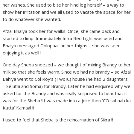
her wishes. She used to bite her hind leg herself – a way to
show her irritation and we all used to vacate the space for her
to do whatever she wanted.
Afzal Bhaiya took her for walks. Once, she came back and
started to limp. Immediately Infra Red Light was used and
Bhaiya messaged Dolopaar on her thighs – she was seen
enjoying it as well !
One day Sheba sneezed – we thought of mixing Brandy to her
milk so that she feels warm. Since we had no brandy – so Afzal
Bahiya went to Col Roy’s (TwoIC) house (he had 2 daughters
– Sejuthi and Soma) for Brandy. Later he had enquired why we
asked for the Brandy and was really surprised to hear that it
was for the Sheba !It was made into a joke then ‘CO sahaab ka
Kutta’ Kamaal !!
I used to feel that Sheba is the reincarnation of Sikra !!