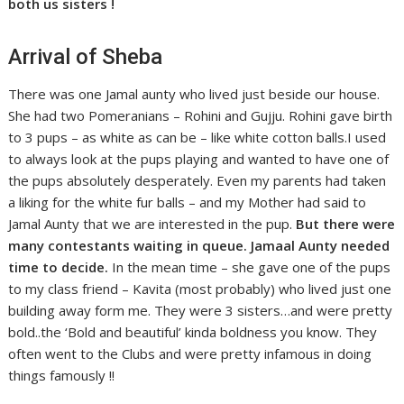
both us sisters !
Arrival of Sheba
There was one Jamal aunty who lived just beside our house.
She had two Pomeranians – Rohini and Gujju. Rohini gave birth
to 3 pups – as white as can be – like white cotton balls.I used
to always look at the pups playing and wanted to have one of
the pups absolutely desperately. Even my parents had taken
a liking for the white fur balls – and my Mother had said to
Jamal Aunty that we are interested in the pup.
But there were
many contestants waiting in queue. Jamaal Aunty needed
time to decide.
In the mean time – she gave one of the pups
to my class friend – Kavita (most probably) who lived just one
building away form me. They were 3 sisters…and were pretty
bold..the ‘Bold and beautiful’ kinda boldness you know. They
often went to the Clubs and were pretty infamous in doing
things famously !!