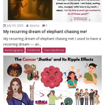
July 30, 2025
Aparna
0
My recurring dream of elephant chasing me!
My recurring dream of elephant chasing me! I used to have a
recurring dream — an...
Autobiography
Childhood
Teen-Adulthood