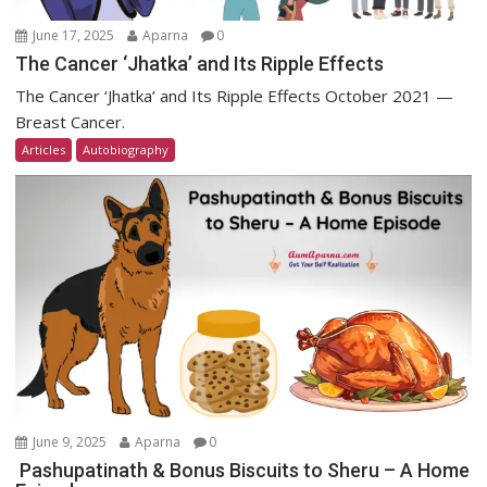
June 17, 2025
Aparna
0
The Cancer ‘Jhatka’ and Its Ripple Effects
The Cancer ‘Jhatka’ and Its Ripple Effects October 2021 —
Breast Cancer.
Articles
Autobiography
June 9, 2025
Aparna
0
Pashupatinath & Bonus Biscuits to Sheru – A Home