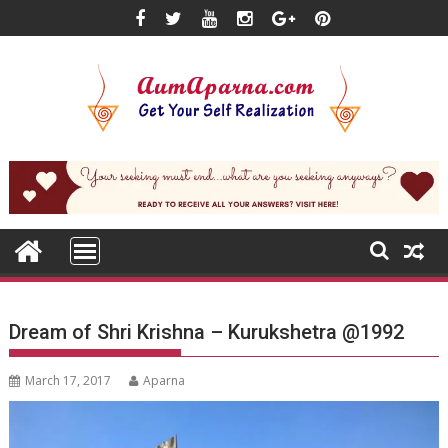
Skip
to
content
Dream of Shri Krishna – Kurukshetra @1992
March 17, 2017
Aparna