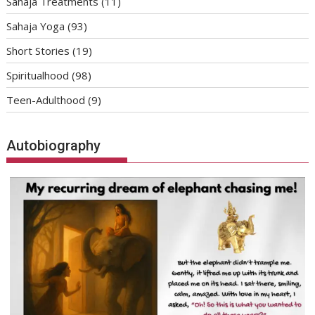
Sahaja Treatments
(11)
Sahaja Yoga
(93)
Short Stories
(19)
Spiritualhood
(98)
Teen-Adulthood
(9)
Autobiography