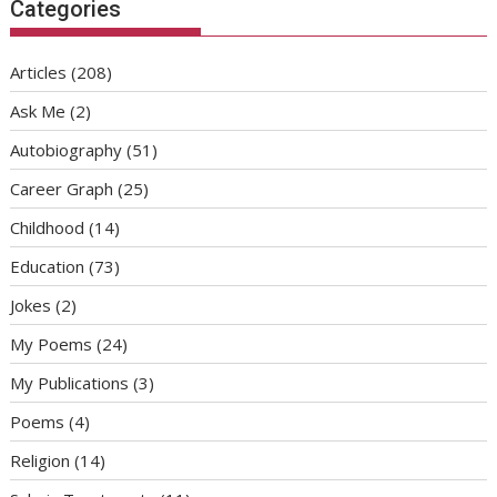
Categories
Articles
(208)
Ask Me
(2)
Autobiography
(51)
Career Graph
(25)
Childhood
(14)
Education
(73)
Jokes
(2)
My Poems
(24)
My Publications
(3)
Poems
(4)
Religion
(14)