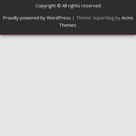
Copyright © All rights reserved
Proudly powered by WordPress
|
Theme: SuperMag by
Acme
Themes
.