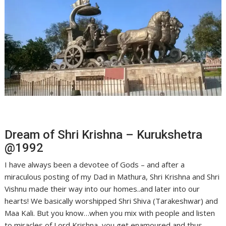
Dream of Shri Krishna – Kurukshetra
@1992
I have always been a devotee of Gods – and after a
miraculous posting of my Dad in Mathura, Shri Krishna and Shri
Vishnu made their way into our homes..and later into our
hearts! We basically worshipped Shri Shiva (Tarakeshwar) and
Maa Kali. But you know…when you mix with people and listen
to miracles of Lord Krishna, you get enamoured and thus