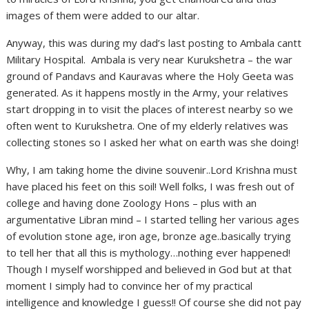
images of them were added to our altar.
Anyway, this was during my dad’s last posting to Ambala cantt
Military Hospital. Ambala is very near Kurukshetra – the war
ground of Pandavs and Kauravas where the Holy Geeta was
generated. As it happens mostly in the Army, your relatives
start dropping in to visit the places of interest nearby so we
often went to Kurukshetra. One of my elderly relatives was
collecting stones so I asked her what on earth was she doing!
Why, I am taking home the divine souvenir..Lord Krishna must
have placed his feet on this soil! Well folks, I was fresh out of
college and having done Zoology Hons – plus with an
argumentative Libran mind – I started telling her various ages
of evolution stone age, iron age, bronze age..basically trying
to tell her that all this is mythology…nothing ever happened!
Though I myself worshipped and believed in God but at that
moment I simply had to convince her of my practical
intelligence and knowledge I guess!! Of course she did not pay