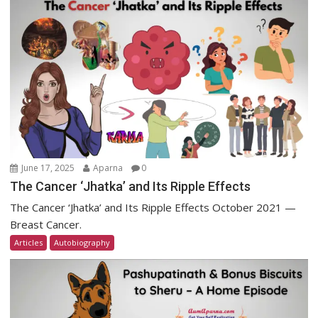
June 17, 2025
Aparna
0
The Cancer ‘Jhatka’ and Its Ripple Effects
The Cancer ‘Jhatka’ and Its Ripple Effects October 2021 —
Breast Cancer.
Articles
Autobiography