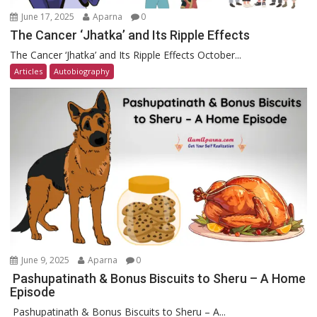
June 17, 2025
Aparna
0
The Cancer ‘Jhatka’ and Its Ripple Effects
The Cancer ‘Jhatka’ and Its Ripple Effects October...
Articles
Autobiography
June 9, 2025
Aparna
0
Pashupatinath & Bonus Biscuits to Sheru – A Home
Episode
Pashupatinath & Bonus Biscuits to Sheru – A...