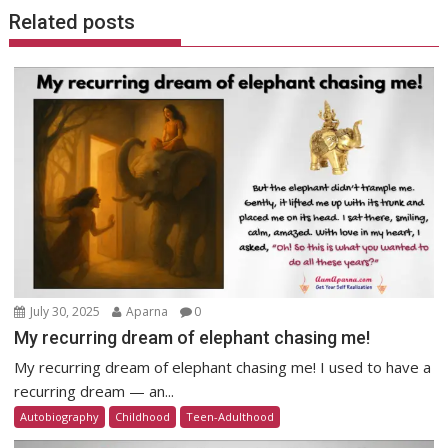
Related posts
July 30, 2025
Aparna
0
My recurring dream of elephant chasing me!
My recurring dream of elephant chasing me! I used to have a
recurring dream — an...
Autobiography
Childhood
Teen-Adulthood