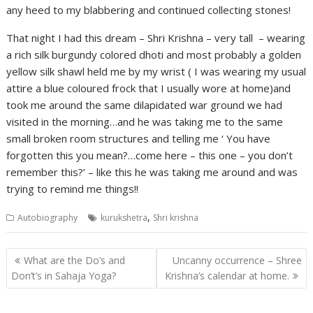
any heed to my blabbering and continued collecting stones!
That night I had this dream – Shri Krishna – very tall – wearing
a rich silk burgundy colored dhoti and most probably a golden
yellow silk shawl held me by my wrist ( I was wearing my usual
attire a blue coloured frock that I usually wore at home)and
took me around the same dilapidated war ground we had
visited in the morning…and he was taking me to the same
small broken room structures and telling me ‘ You have
forgotten this you mean?…come here – this one – you don’t
remember this?’ – like this he was taking me around and was
trying to remind me things!!
,
Autobiography
kurukshetra
Shri krishna
Post
What are the Do’s and
Uncanny occurrence – Shree
navigation
Don’t’s in Sahaja Yoga?
Krishna’s calendar at home.