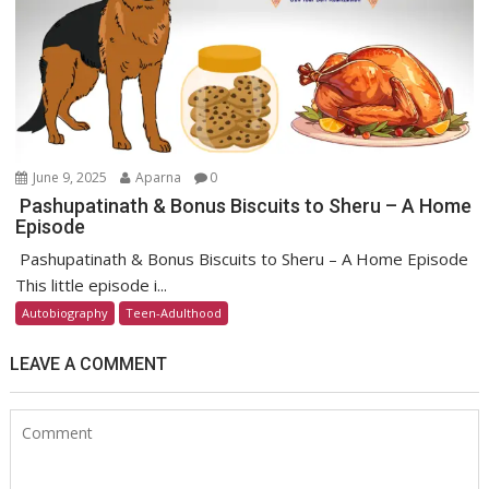
June 9, 2025
Aparna
0
Pashupatinath & Bonus Biscuits to Sheru – A Home
Episode
Pashupatinath & Bonus Biscuits to Sheru – A Home Episode
This little episode i...
Autobiography
Teen-Adulthood
LEAVE A COMMENT