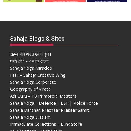
Sahaja Blogs & Sites
सहज योग अमृत एवं अनुभव
সহজ যোগ – এক নব চেতনা
Sahaja Yoga Miracles
IIHF – Sahaja Creative Wing
Sahaja Yoga Corporate
Geography of Virata
Adi Guru – 10 Primordial Masters
Sahaja Yoga – Defence | BSF | Police Force
Sahaja Darshan Prachaar Prasaar Samiti
Sahaja Yoga & Islam
Immaculate Collections – Blink Store
KB Creations – Blink Store