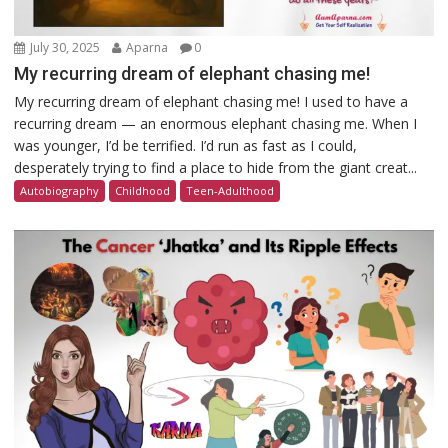
July 30, 2025
Aparna
0
My recurring dream of elephant chasing me!
My recurring dream of elephant chasing me! I used to have a
recurring dream — an enormous elephant chasing me. When I
was younger, I’d be terrified. I’d run as fast as I could,
desperately trying to find a place to hide from the giant creat...
Autobiography
Childhood
Teen-Adulthood