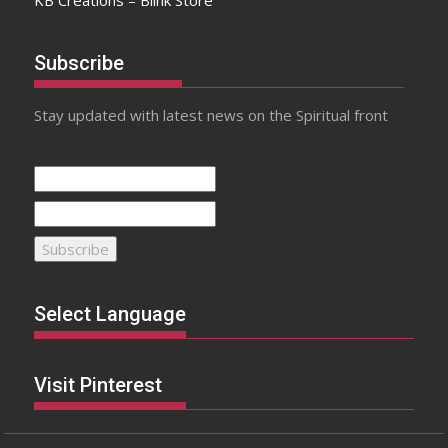
Subscribe
Stay updated with latest news on the Spiritual front
Select Language
Visit Pinterest