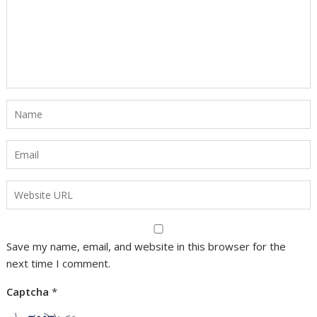
Save my name, email, and website in this browser for the
next time I comment.
Captcha
*