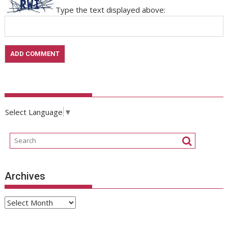
Type the text displayed above:
Select Language
▼
Archives
Archives