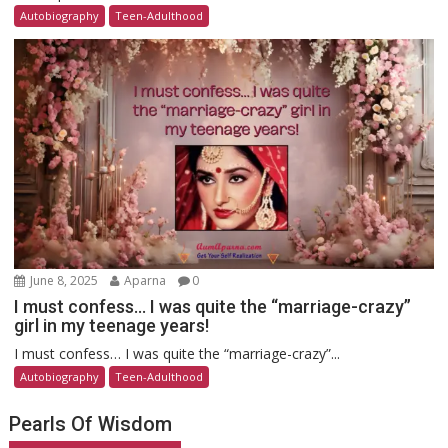
Autobiography
Teen-Adulthood
June 8, 2025
Aparna
0
I must confess… I was quite the “marriage-crazy”
girl in my teenage years!
I must confess… I was quite the “marriage-crazy”...
Autobiography
Teen-Adulthood
Pearls Of Wisdom