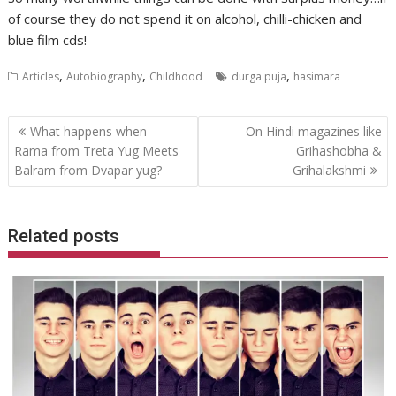
of course they do not spend it on alcohol, chilli-chicken and
blue film cds!
,
,
,
Articles
Autobiography
Childhood
durga puja
hasimara
Post
What happens when –
On Hindi magazines like
navigation
Rama from Treta Yug Meets
Grihashobha &
Balram from Dvapar yug?
Grihalakshmi
Related posts