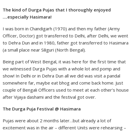
The kind of Durga Pujas that I thoroughly enjoyed
….especially Hasimara!
I was born in Chandigarh (1970) and then my father (Army
Officer, Doctor) got transferred to Delhi, after Delhi, we went
to Dehra Dun and in 1980, father got transferred to Hasimara
(a small place near Siliguri (North Bengal).
Being part of West Bengal, it was here for the first time that
we witnessed Durga Pujas with a whole lot and pomp and
show! In Delhi or in Dehra Dun all we did was visit a pandal
somewhere far, maybe eat bhog and come back home. Just
couple of Bengali Officers used to meet at each other’s house
after Vijaya dashami and the festival got over.
The Durga Puja Festival @ Hasimara
Pujas were about 2 months later…but already a lot of
excitement was in the air – different Units were rehearsing –