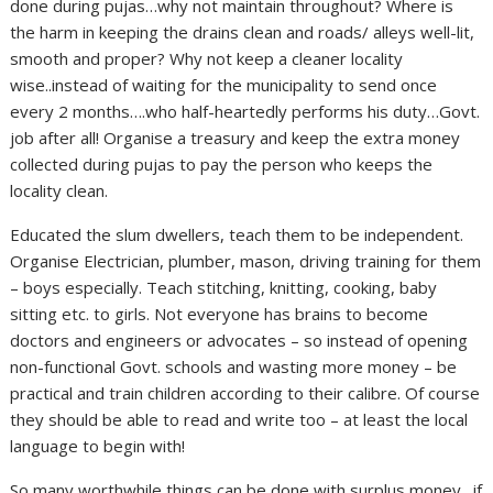
done during pujas…why not maintain throughout? Where is
the harm in keeping the drains clean and roads/ alleys well-lit,
smooth and proper? Why not keep a cleaner locality
wise..instead of waiting for the municipality to send once
every 2 months….who half-heartedly performs his duty…Govt.
job after all! Organise a treasury and keep the extra money
collected during pujas to pay the person who keeps the
locality clean.
Educated the slum dwellers, teach them to be independent.
Organise Electrician, plumber, mason, driving training for them
– boys especially. Teach stitching, knitting, cooking, baby
sitting etc. to girls. Not everyone has brains to become
doctors and engineers or advocates – so instead of opening
non-functional Govt. schools and wasting more money – be
practical and train children according to their calibre. Of course
they should be able to read and write too – at least the local
language to begin with!
So many worthwhile things can be done with surplus money…if