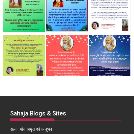
Sahaja Blogs & Sites
सहज योग अमृत एवं अनुभव