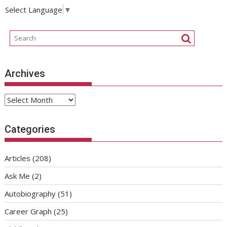
Select Language
▼
Archives
Archives
Categories
Articles
(208)
Ask Me
(2)
Autobiography
(51)
Career Graph
(25)