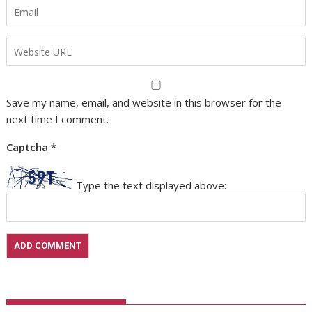
Save my name, email, and website in this browser for the
next time I comment.
Captcha
*
Type the text displayed above: