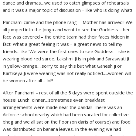
dance and dramas…we used to catch glimpses of rehearsals
and it was a major topic of discussion – like who is doing what!
Panchami came and the phone rang – ‘Mother has arrived’! We
all jumped into the Jonga and went to see the Goddess – her
face was covered – the entire team had their faces hidden in
fact! What a great feeling it was – a great news to tell my
friends…like ‘We were the first ones to see Goddess – she is
wearing blood red saree, Lakshmi Ji is in pink and Saraswati Ji
in yellow-orange….sorry to say this but what Ganesh ji or
Kartikeya Ji were wearing was not really noticed…..women will
be women after all – lol!!
After Panchami – rest of all the 5 days were spent outside the
house! Lunch, dinner…sometimes even breakfast
arrangements were made near the pandal! There was an
Airforce school nearby which had been vacated for collective
bhog and we all sat on the floor (on daris of course) and food
was distributed on banana leaves. In the evening we had