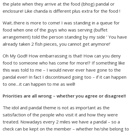
the plate when they arrive at the food (bhog) pandal or
enclosure! Like chanda is different plus extra for the food !
Wait..there is more to come! I was standing in a queue for
food when one of the guys who was serving (buffet
arrangement) told the person standing by my side ‘ You have
already taken 2 fish pieces, you cannot get anymore!’
Oh My God!! How embarrassing is that! How can you deny
food to someone who has come for more!? If something like
this was told to me – I would never ever have gone to the
pandal ever! In fact I discontinued going too – if it can happen
to one…it can happen to me as well!
Priorities are all wrong – whether you agree or disagree!!
The idol and pandal theme is not as important as the
satisfaction of the people who visit it and how they were
treated. Nowadays every 2 miles we have a pandal – so a
check can be kept on the member – whether he/she belong to