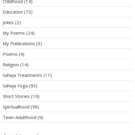
Childhood
(14)
Education
(73)
Jokes
(2)
My Poems
(24)
My Publications
(3)
Poems
(4)
Religion
(14)
Sahaja Treatments
(11)
Sahaja Yoga
(93)
Short Stories
(19)
Spiritualhood
(98)
Teen-Adulthood
(9)