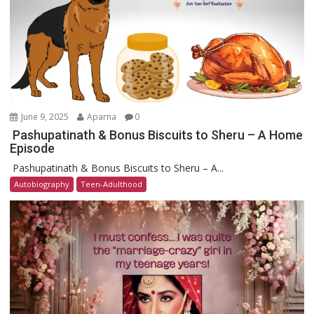
June 9, 2025
Aparna
0
Pashupatinath & Bonus Biscuits to Sheru – A Home
Episode
Pashupatinath & Bonus Biscuits to Sheru – A...
Autobiography
Teen-Adulthood