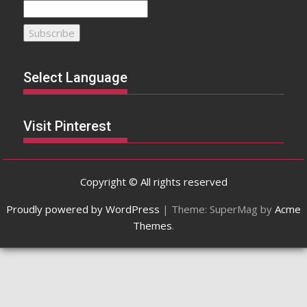
Select Language
Visit Pinterest
Copyright © All rights reserved
Proudly powered by WordPress
|
Theme: SuperMag by
Acme
Themes
.