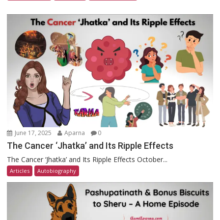
June 17, 2025
Aparna
0
The Cancer ‘Jhatka’ and Its Ripple Effects
The Cancer ‘Jhatka’ and Its Ripple Effects October...
Articles
Autobiography