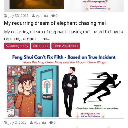
July 30, 2025
Aparna
0
My recurring dream of elephant chasing me!
My recurring dream of elephant chasing me! I used to have a
recurring dream — an...
Autobiography
Childhood
Teen-Adulthood
July 2, 2025
Aparna
0