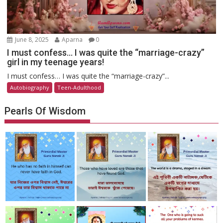
June 8, 2025
Aparna
0
I must confess… I was quite the “marriage-crazy”
girl in my teenage years!
I must confess… I was quite the “marriage-crazy”...
Autobiography
Teen-Adulthood
Pearls Of Wisdom