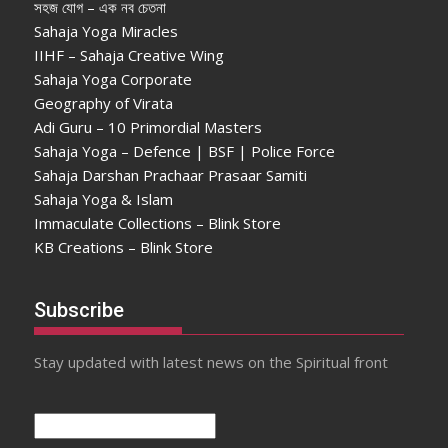
সহজ যোগ – এক নব চেতনা
Sahaja Yoga Miracles
IIHF – Sahaja Creative Wing
Sahaja Yoga Corporate
Geography of Virata
Adi Guru – 10 Primordial Masters
Sahaja Yoga – Defence | BSF | Police Force
Sahaja Darshan Prachaar Prasaar Samiti
Sahaja Yoga & Islam
Immaculate Collections – Blink Store
KB Creations – Blink Store
Subscribe
Stay updated with latest news on the Spiritual front