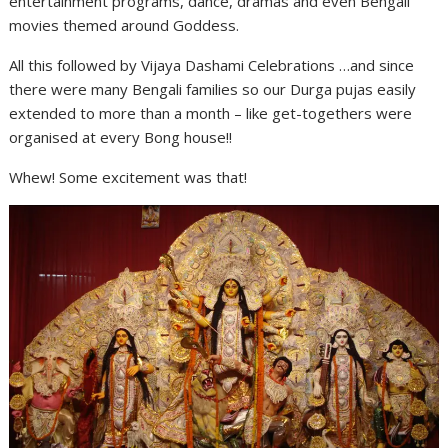
entertainment programs, dance, dramas and even Bengali
movies themed around Goddess.
All this followed by Vijaya Dashami Celebrations …and since
there were many Bengali families so our Durga pujas easily
extended to more than a month – like get-togethers were
organised at every Bong house!!
Whew! Some excitement was that!