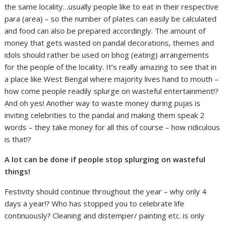
the same locality…usually people like to eat in their respective
para (area) – so the number of plates can easily be calculated
and food can also be prepared accordingly. The amount of
money that gets wasted on pandal decorations, themes and
idols should rather be used on bhog (eating) arrangements
for the people of the locality. It’s really amazing to see that in
a place like West Bengal where majority lives hand to mouth –
how come people readily splurge on wasteful entertainment!?
And oh yes! Another way to waste money during pujas is
inviting celebrities to the pandal and making them speak 2
words – they take money for all this of course – how ridiculous
is that!?
A lot can be done if people stop splurging on wasteful
things!
Festivity should continue throughout the year – why only 4
days a year!? Who has stopped you to celebrate life
continuously? Cleaning and distemper/ painting etc. is only