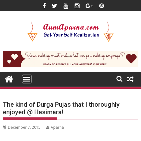
Skip
to
content
The kind of Durga Pujas that I thoroughly
enjoyed @ Hasimara!
December 7, 2015
Aparna