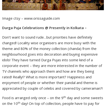
Image ctsy – www.orissaguide.com
Durga Puja Celebrations @ Presently in Kolkata –
Don’t want to sound rude…but priorities have definitely
changed! Locality wise organisers are more busy with the
theme and 80% of the money collection (chanda) from the
neighbourhood goes into decoration and buying expensive
idols! They have turned Durga Pujas into some kind of a
corporate event – they are more interested in the number of
TV channels who approach them and how are they being
rated! Really!? What is more important? Happiness and
enjoyment of people or whether their pandal and theme is
appreciated by couple of celebs and covered by cameraman?!
th
Food is arranged only once – on the 9
day and some sweets
th
on the 10
day! On top of collection, people have to pay for