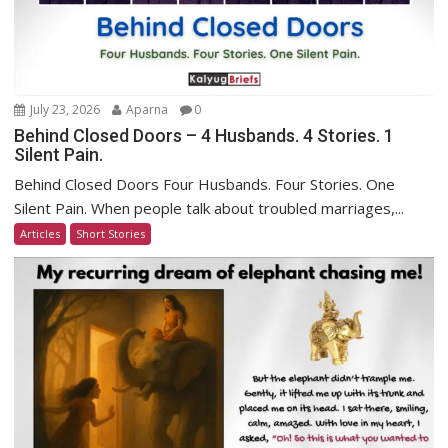
July 23, 2026
Aparna
0
Behind Closed Doors – 4 Husbands. 4 Stories. 1
Silent Pain.
Behind Closed Doors Four Husbands. Four Stories. One
Silent Pain. When people talk about troubled marriages,...
Articles
Short Stories