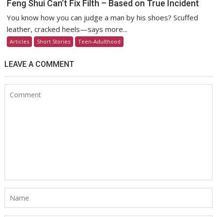
Feng Shui Can’t Fix Filth – Based on True Incident
You know how you can judge a man by his shoes? Scuffed
leather, cracked heels—says more...
Articles
Short Stories
Teen-Adulthood
LEAVE A COMMENT