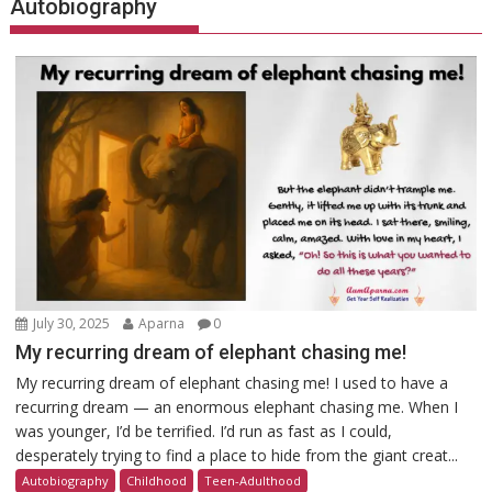
Autobiography
July 30, 2025
Aparna
0
My recurring dream of elephant chasing me!
My recurring dream of elephant chasing me! I used to have a
recurring dream — an enormous elephant chasing me. When I
was younger, I’d be terrified. I’d run as fast as I could,
desperately trying to find a place to hide from the giant creat...
Autobiography
Childhood
Teen-Adulthood