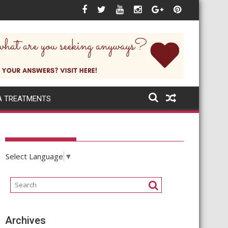
 next when the world itself changes rapidly?
A TREATMENTS
Select Language
▼
Archives