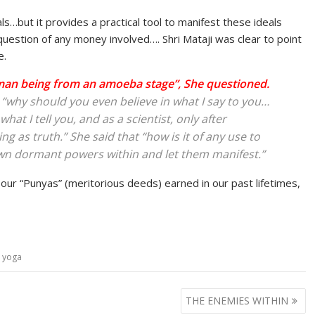
s…but it provides a practical tool to manifest these ideals
question of any money involved…. Shri Mataji was clear to point
e.
man being from an amoeba stage”, She questioned.
t “why should you even believe in what I say to you…
at I tell you, and as a scientist, only after
g as truth.” She said that “how is it of any use to
own dormant powers within and let them manifest.”
s our “Punyas” (meritorious deeds) earned in our past lifetimes,
a yoga
THE ENEMIES WITHIN