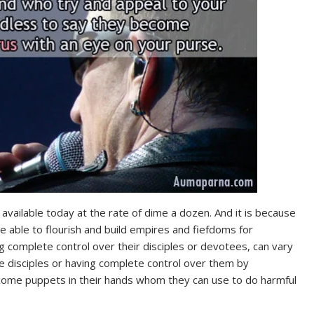
vailable today at the rate of dime a dozen. And it is because
e able to flourish and build empires and fiefdoms for
 complete control over their disciples or devotees, can vary
e disciples or having complete control over them by
come puppets in their hands whom they can use to do harmful