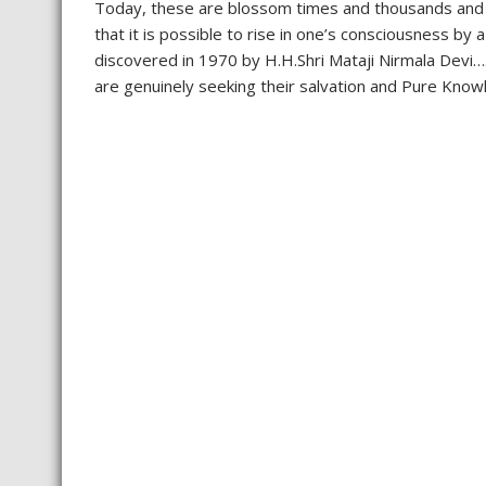
Today, these are blossom times and thousands and 
that it is possible to rise in one’s consciousness b
discovered in 1970 by H.H.Shri Mataji Nirmala Devi…
are genuinely seeking their salvation and Pure Knowl