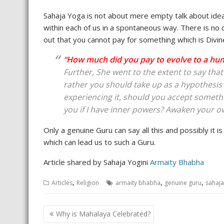
Sahaja Yoga is not about mere empty talk about ideal
within each of us in a spontaneous way. There is no 
out that you cannot pay for something which is Divin
“How much did you pay to evolve to a hu
Further, She went to the extent to say tha
rather you should take up as a hypothesis wh
experiencing it, should you accept somethin
you if I have inner powers? Awaken your 
Only a genuine Guru can say all this and possibly it i
which can lead us to such a Guru.
Article shared by Sahaja Yogini
Armaity Bhabha
,
,
,
Articles
Religion
armaity bhabha
genuine guru
sahaj
Post
Why is Mahalaya Celebrated?
navigation