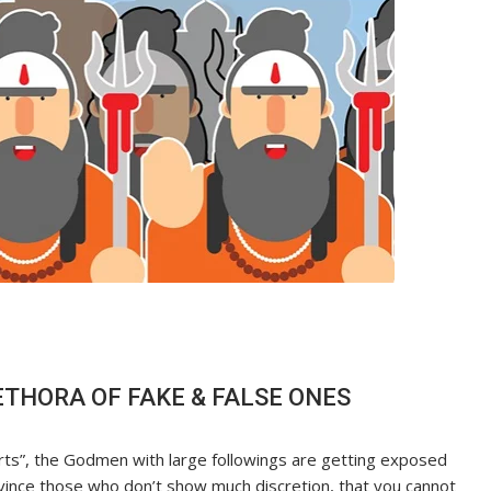
ETHORA OF FAKE & FALSE ONES
erts”, the Godmen with large followings are getting exposed
onvince those who don’t show much discretion, that you cannot