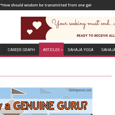
**How should wisdom be transmitted from one generation to the
CAREER GRAPH
ARTICLES
SAHAJA YOGA
SAHAJ