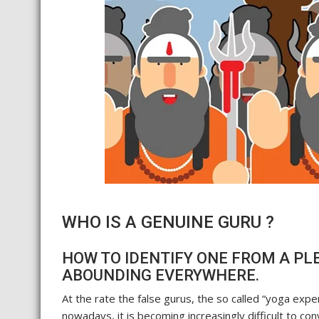
WHO IS A GENUINE GURU ?
HOW TO IDENTIFY ONE FROM A PL
ABOUNDING EVERYWHERE.
At the rate the false gurus, the so called “yoga exp
nowadays, it is becoming increasingly difficult to c