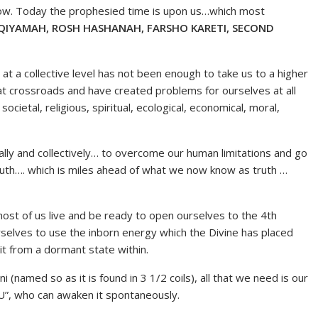
 now. Today the prophesied time is upon us…which most
QIYAMAH, ROSH HASHANAH, FARSHO KARETI, SECOND
 a collective level has not been enough to take us to a higher
 at crossroads and have created problems for ourselves at all
 societal, religious, spiritual, ecological, economical, moral,
ally and collectively… to overcome our human limitations and go
truth…. which is miles ahead of what we now know as truth …
ost of us live and be ready to open ourselves to the 4th
rselves to use the inborn energy which the Divine has placed
it from a dormant state within.
(named so as it is found in 3 1/2 coils), all that we need is our
”, who can awaken it spontaneously.