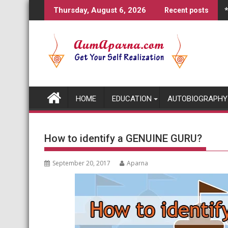
Skip
Thursday, August 6, 2026
Recent posts
to
content
HOME
EDUCATION
AUTOBIOGRAPHY
How to identify a GENUINE GURU?
September 20, 2017
Aparna