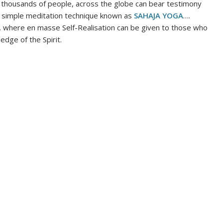
thousands of people, across the globe can bear testimony
y a simple meditation technique known as
SAHAJA YOGA
….
. where en masse Self-Realisation can be given to those who
edge of the Spirit.