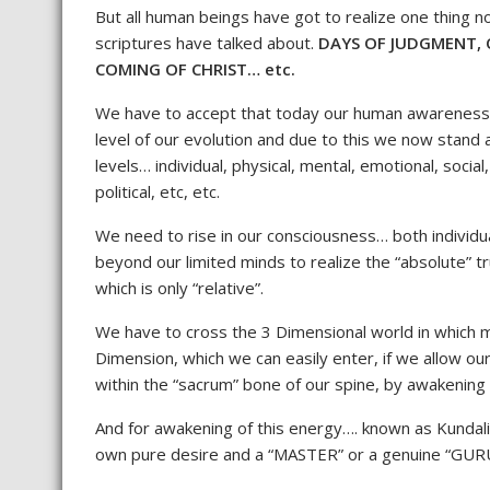
But all human beings have got to realize one thing
scriptures have talked about.
DAYS OF JUDGMENT, 
COMING OF CHRIST… etc.
We have to accept that today our human awareness at
level of our evolution and due to this we now stand
levels… individual, physical, mental, emotional, social,
political, etc, etc.
We need to rise in our consciousness… both individu
beyond our limited minds to realize the “absolute” 
which is only “relative”.
We have to cross the 3 Dimensional world in which m
Dimension, which we can easily enter, if we allow ou
within the “sacrum” bone of our spine, by awakening 
And for awakening of this energy…. known as Kundalini 
own pure desire and a “MASTER” or a genuine “GURU