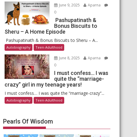
June 9, 2025
Aparna
0
Pashupatinath &
Bonus Biscuits to
Sheru – A Home Episode
Pashupatinath & Bonus Biscuits to Sheru – A...
Autobiography
Teen-Adulthood
June 8, 2025
Aparna
0
I must confess… I was
quite the “marriage-
crazy” girl in my teenage years!
I must confess… I was quite the “marriage-crazy”...
Autobiography
Teen-Adulthood
Pearls Of Wisdom