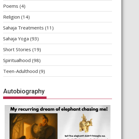
Poems
(4)
Religion
(14)
Sahaja Treatments
(11)
Sahaja Yoga
(93)
Short Stories
(19)
Spiritualhood
(98)
Teen-Adulthood
(9)
Autobiography