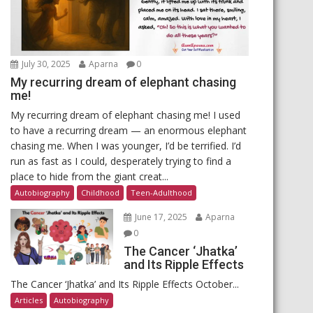
July 30, 2025
Aparna
0
My recurring dream of elephant chasing
me!
My recurring dream of elephant chasing me! I used
to have a recurring dream — an enormous elephant
chasing me. When I was younger, I’d be terrified. I’d
run as fast as I could, desperately trying to find a
place to hide from the giant creat...
Autobiography
Childhood
Teen-Adulthood
June 17, 2025
Aparna
0
The Cancer ‘Jhatka’
and Its Ripple Effects
The Cancer ‘Jhatka’ and Its Ripple Effects October...
Articles
Autobiography