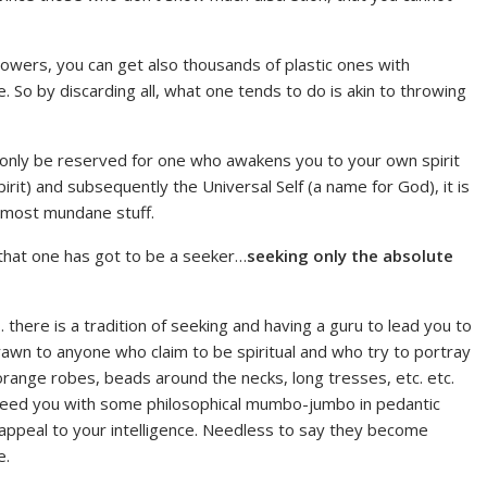
lowers, you can get also thousands of plastic ones with
e. So by discarding all, what one tends to do is akin to throwing
d only be reserved for one who awakens you to your own spirit
irit) and subsequently the Universal Self (a name for God), it is
u most mundane stuff.
s that one has got to be a seeker…
seeking only the absolute
a… there is a tradition of seeking and having a guru to lead you to
drawn to anyone who claim to be spiritual and who try to portray
orange robes, beads around the necks, long tresses, etc. etc.
feed you with some philosophical mumbo-jumbo in pedantic
appeal to your intelligence. Needless to say they become
e.