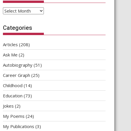
Archives
Categories
Articles
(208)
Ask Me
(2)
Autobiography
(51)
Career Graph
(25)
Childhood
(14)
Education
(73)
Jokes
(2)
My Poems
(24)
My Publications
(3)