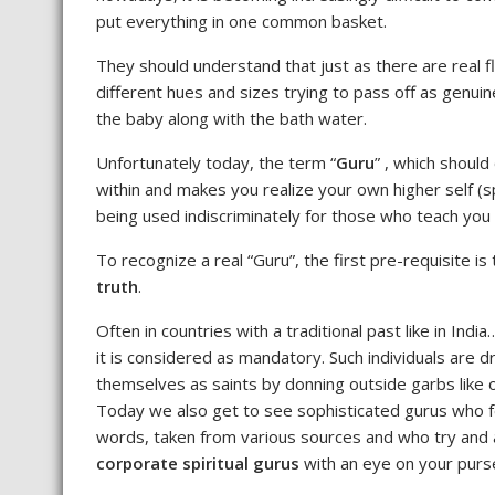
put everything in one common basket.
They should understand that just as there are real f
different hues and sizes trying to pass off as genuin
the baby along with the bath water.
Unfortunately today, the term “
Guru
” , which shoul
within and makes you realize your own higher self (sp
being used indiscriminately for those who teach yo
To recognize a real “Guru”, the first pre-requisite i
truth
.
Often in countries with a traditional past like in Indi
it is considered as mandatory. Such individuals are 
themselves as saints by donning outside garbs like 
Today we also get to see sophisticated gurus who 
words, taken from various sources and who try and 
corporate spiritual gurus
with an eye on your purs