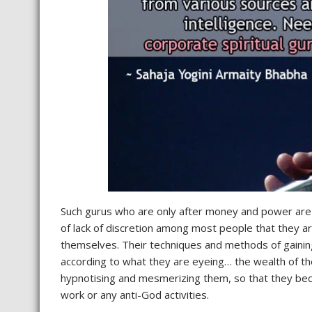
Such gurus who are only after money and power are a
of lack of discretion among most people that they ar
themselves. Their techniques and methods of gaining
according to what they are eyeing… the wealth of th
hypnotising and mesmerizing them, so that they be
work or any anti-God activities.