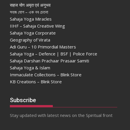
सहज योग अमृत एवं अनुभव
সহজ যোগ – এক নব চেতনা
Sahaja Yoga Miracles
IIHF – Sahaja Creative Wing
Sahaja Yoga Corporate
Geography of Virata
Adi Guru – 10 Primordial Masters
Sahaja Yoga – Defence | BSF | Police Force
Sahaja Darshan Prachaar Prasaar Samiti
Sahaja Yoga & Islam
Immaculate Collections – Blink Store
KB Creations – Blink Store
Subscribe
Stay updated with latest news on the Spiritual front