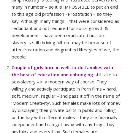
many in number – so it is IMPOSSIBLE to put an end
to this age old profession –Prostitution – so they
say! Although many things – that were considered as
redundant and not required for social growth &
development – have been eradicated but sex-
slavery is still thriving full-on…may be because of
utter frustration and disgruntled lifestyles of we, the
people.
Couple of girls born in well-to-do families with
the best of education and upbringing
still take to
sex-slavery – in a modern way of course. They
willingly and actively participate in Porn films – hard,
soft, medium, regular – and pass it off in the name of
‘Modern Creativity’. Such females make lots of money
by displaying their private parts in public and rolling
on the hay with different males – they are financially
independent and can get away with anything – buy
anything and everything. Such females are