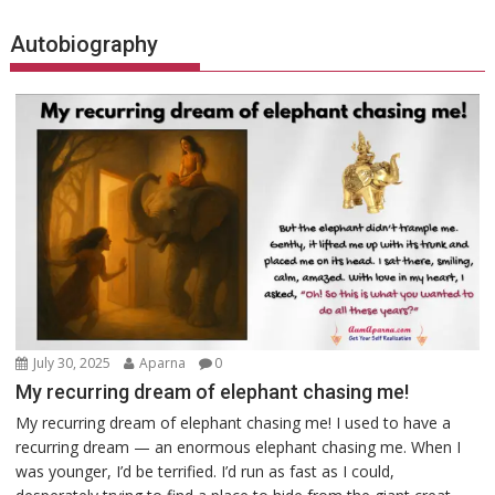
Autobiography
July 30, 2025
Aparna
0
My recurring dream of elephant chasing me!
My recurring dream of elephant chasing me! I used to have a
recurring dream — an enormous elephant chasing me. When I
was younger, I’d be terrified. I’d run as fast as I could,