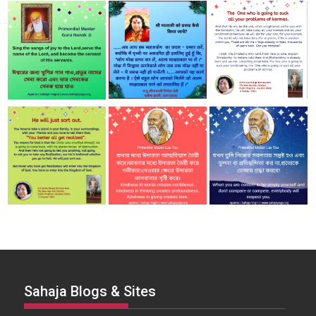
Sahaja Blogs & Sites