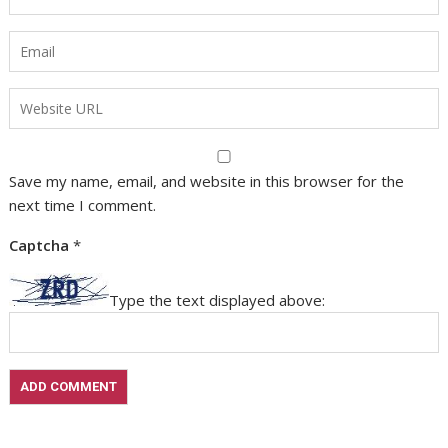
Save my name, email, and website in this browser for the
next time I comment.
Captcha
*
Type the text displayed above: