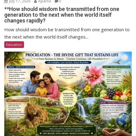
July 17, 2026
Aparna
0
**How should wisdom be transmitted from one
generation to the next when the world itself
changes rapidly?
How should wisdom be transmitted from one generation to
the next when the world itself changes...
Education