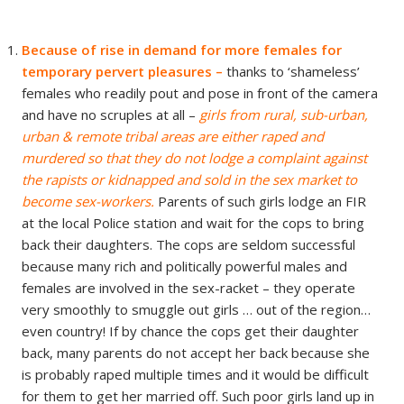
B
ecause of rise in demand for more females for
temporary pervert pleasures –
thanks to ‘shameless’
females who readily pout and pose in front of the camera
and have no scruples at all –
girls from rural, sub-urban,
urban & remote tribal areas are either raped and
murdered so that they do not lodge a complaint against
the rapists or kidnapped and sold in the sex market to
become sex-workers.
Parents of such girls lodge an FIR
at the local Police station and wait for the cops to bring
back their daughters. The cops are seldom successful
because many rich and politically powerful males and
females are involved in the sex-racket – they operate
very smoothly to smuggle out girls … out of the region…
even country! If by chance the cops get their daughter
back, many parents do not accept her back because she
is probably raped multiple times and it would be difficult
for them to get her married off. Such poor girls land up in