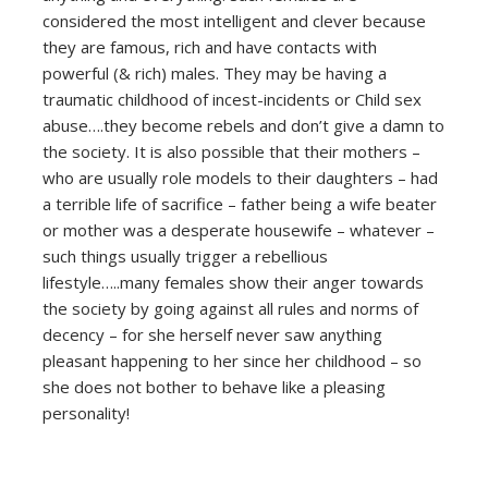
considered the most intelligent and clever because
they are famous, rich and have contacts with
powerful (& rich) males. They may be having a
traumatic childhood of incest-incidents or Child sex
abuse….they become rebels and don’t give a damn to
the society. It is also possible that their mothers –
who are usually role models to their daughters – had
a terrible life of sacrifice – father being a wife beater
or mother was a desperate housewife – whatever –
such things usually trigger a rebellious
lifestyle…..many females show their anger towards
the society by going against all rules and norms of
decency – for she herself never saw anything
pleasant happening to her since her childhood – so
she does not bother to behave like a pleasing
personality!