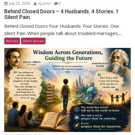
July 23, 2026
Aparna
0
Behind Closed Doors – 4 Husbands. 4 Stories. 1
Silent Pain.
Behind Closed Doors Four Husbands. Four Stories. One
Silent Pain. When people talk about troubled marriages,...
Articles
Short Stories