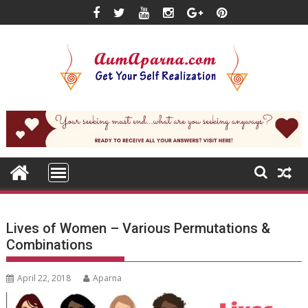
Skip
to
content
Lives of Women – Various Permutations &
Combinations
April 22, 2018
Aparna