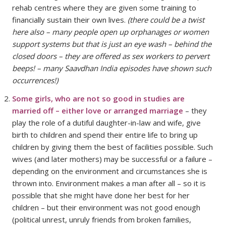
rehab centres where they are given some training to
financially sustain their own lives.
(there could be a twist
here also – many people open up orphanages or women
support systems but that is just an eye wash – behind the
closed doors – they are offered as sex workers to pervert
beeps! – many Saavdhan India episodes have shown such
occurrences!)
Some girls, who are not so good in studies are
married off – either love or arranged marriage
– they
play the role of a dutiful daughter-in-law and wife, give
birth to children and spend their entire life to bring up
children by giving them the best of facilities possible. Such
wives (and later mothers) may be successful or a failure –
depending on the environment and circumstances she is
thrown into. Environment makes a man after all – so it is
possible that she might have done her best for her
children – but their environment was not good enough
(political unrest, unruly friends from broken families,