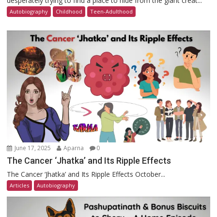
desperately trying to find a place to hide from the giant creat...
Autobiography
Childhood
Teen-Adulthood
June 17, 2025
Aparna
0
The Cancer ‘Jhatka’ and Its Ripple Effects
The Cancer ‘Jhatka’ and Its Ripple Effects October...
Articles
Autobiography