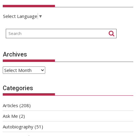
Select Language
▼
Archives
Archives
Categories
Articles
(208)
Ask Me
(2)
Autobiography
(51)