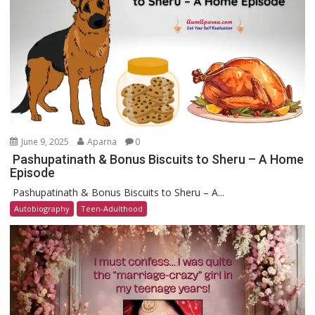
June 9, 2025
Aparna
0
Pashupatinath & Bonus Biscuits to Sheru – A Home
Episode
Pashupatinath & Bonus Biscuits to Sheru – A...
Autobiography
Teen-Adulthood