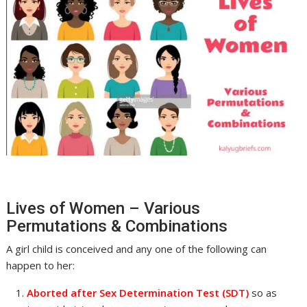
Lives of Women – Various
Permutations & Combinations
A girl child is conceived and any one of the following can
happen to her:
Aborted after Sex Determination Test (SDT)
so as