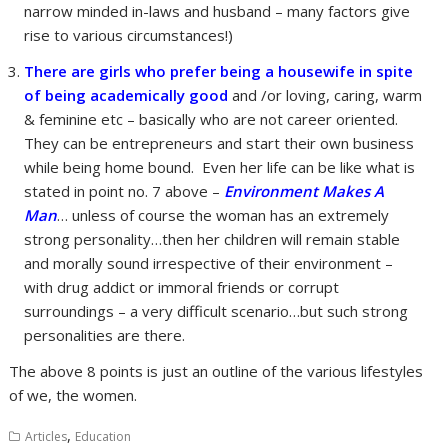
narrow minded in-laws and husband – many factors give
rise to various circumstances!)
There are girls who prefer being a housewife in spite
of being academically good
and /or loving, caring, warm
& feminine etc – basically who are not career oriented.
They can be entrepreneurs and start their own business
while being home bound. Even her life can be like what is
stated in point no. 7 above –
Environment Makes A
Man
… unless of course the woman has an extremely
strong personality…then her children will remain stable
and morally sound irrespective of their environment –
with drug addict or immoral friends or corrupt
surroundings – a very difficult scenario…but such strong
personalities are there.
The above 8 points is just an outline of the various lifestyles
of we, the women.
,
Articles
Education