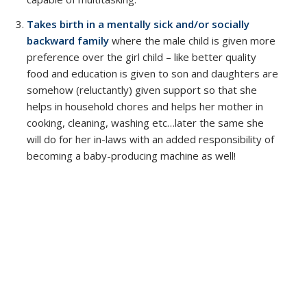
Takes birth in a mentally sick and/or socially
backward family
where the male child is given more
preference over the girl child – like better quality
food and education is given to son and daughters are
somehow (reluctantly) given support so that she
helps in household chores and helps her mother in
cooking, cleaning, washing etc…later the same she
will do for her in-laws with an added responsibility of
becoming a baby-producing machine as well!