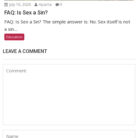
July 16, 2026
Aparna
0
FAQ: Is Sex a Sin?
FAQ: Is Sex a Sin? The simple answer is: No. Sex itself is not
a sin....
Education
LEAVE A COMMENT