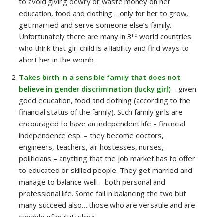
to avoid giving dowry or waste money on her
education, food and clothing …only for her to grow,
get married and serve someone else’s family.
rd
Unfortunately there are many in 3
world countries
who think that girl child is a liability and find ways to
abort her in the womb.
Takes birth in a sensible family that does not
believe in gender discrimination (lucky girl)
– given
good education, food and clothing (according to the
financial status of the family). Such family girls are
encouraged to have an independent life – financial
independence esp. – they become doctors,
engineers, teachers, air hostesses, nurses,
politicians – anything that the job market has to offer
to educated or skilled people. They get married and
manage to balance well – both personal and
professional life. Some fail in balancing the two but
many succeed also….those who are versatile and are
capable of multitasking.