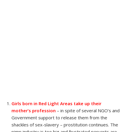
Girls born in Red Light Areas take up their
mother’s profession
– in spite of several NGO’s and
Government support to release them from the
shackles of sex-slavery – prostitution continues. The
pimp industry is too big and frustrated perverts are