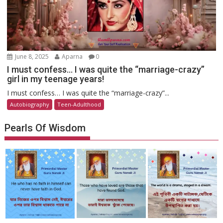
June 8, 2025
Aparna
0
I must confess… I was quite the “marriage-crazy”
girl in my teenage years!
I must confess… I was quite the “marriage-crazy”...
Autobiography
Teen-Adulthood
Pearls Of Wisdom