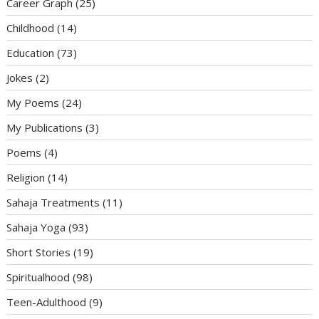
Career Graph
(25)
Childhood
(14)
Education
(73)
Jokes
(2)
My Poems
(24)
My Publications
(3)
Poems
(4)
Religion
(14)
Sahaja Treatments
(11)
Sahaja Yoga
(93)
Short Stories
(19)
Spiritualhood
(98)
Teen-Adulthood
(9)