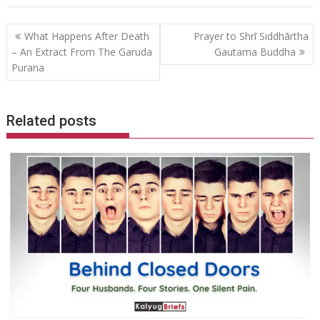
Post
What Happens After Death
Prayer to Shrī Siddhārtha
navigation
– An Extract From The Garuda
Gautama Buddha
Purana
Related posts