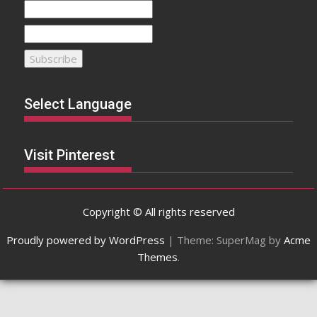
Select Language
Visit Pinterest
Copyright © All rights reserved
Proudly powered by WordPress
|
Theme: SuperMag by
Acme
Themes
.