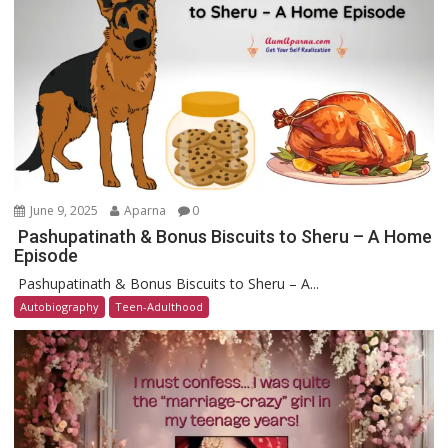
June 9, 2025
Aparna
0
Pashupatinath & Bonus Biscuits to Sheru – A Home
Episode
Pashupatinath & Bonus Biscuits to Sheru – A...
Autobiography
Teen-Adulthood