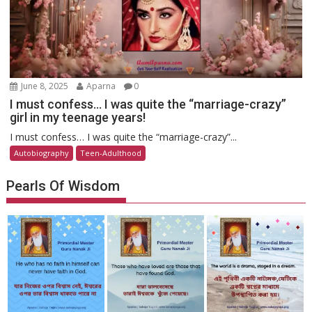
June 8, 2025
Aparna
0
I must confess… I was quite the “marriage-crazy”
girl in my teenage years!
I must confess… I was quite the “marriage-crazy”...
Autobiography
Teen-Adulthood
Pearls Of Wisdom