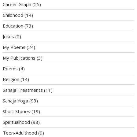
Career Graph
(25)
Childhood
(14)
Education
(73)
Jokes
(2)
My Poems
(24)
My Publications
(3)
Poems
(4)
Religion
(14)
Sahaja Treatments
(11)
Sahaja Yoga
(93)
Short Stories
(19)
Spiritualhood
(98)
Teen-Adulthood
(9)