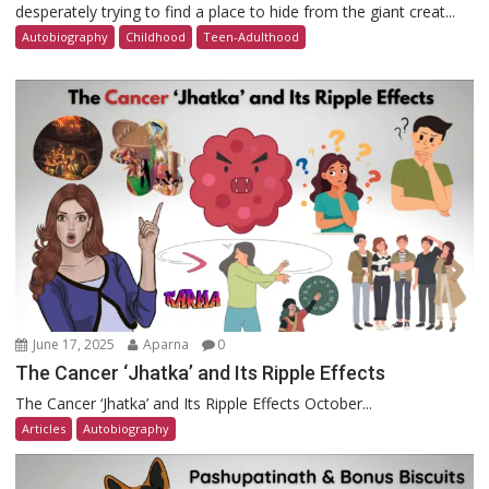
desperately trying to find a place to hide from the giant creat...
Autobiography
Childhood
Teen-Adulthood
June 17, 2025
Aparna
0
The Cancer ‘Jhatka’ and Its Ripple Effects
The Cancer ‘Jhatka’ and Its Ripple Effects October...
Articles
Autobiography