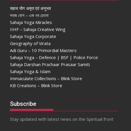
सहज योग अमृत एवं अनुभव
সহজ যোগ – এক নব চেতনা
Sahaja Yoga Miracles
IIHF – Sahaja Creative Wing
Sahaja Yoga Corporate
Geography of Virata
Adi Guru – 10 Primordial Masters
Sahaja Yoga – Defence | BSF | Police Force
Sahaja Darshan Prachaar Prasaar Samiti
Sahaja Yoga & Islam
Immaculate Collections – Blink Store
KB Creations – Blink Store
Subscribe
Stay updated with latest news on the Spiritual front