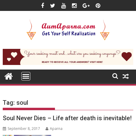
Skip
to
content
Tag:
soul
Soul Never Dies – Life after death is inevitable!
September 8, 2017
Aparna