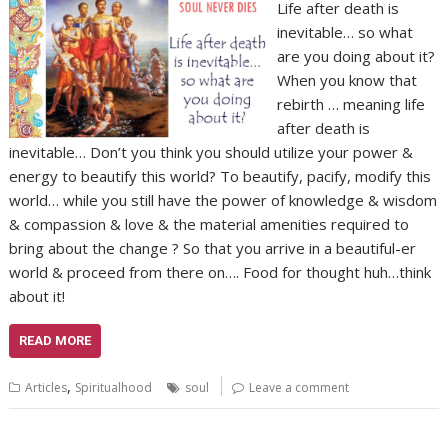
Life after death is
inevitable… so what
are you doing about it?
When you know that
rebirth … meaning life
after death is
inevitable… Don’t you think you should utilize your power &
energy to beautify this world? To beautify, pacify, modify this
world… while you still have the power of knowledge & wisdom
& compassion & love & the material amenities required to
bring about the change ? So that you arrive in a beautiful-er
world & proceed from there on…. Food for thought huh…think
about it!
READ MORE
,
Articles
Spiritualhood
soul
Leave a comment