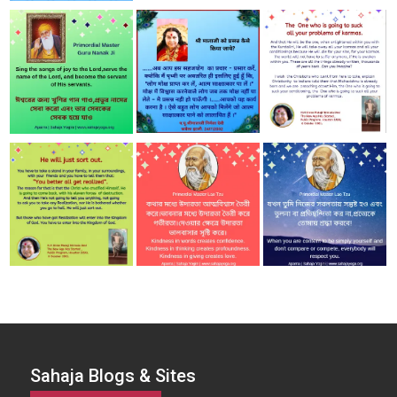
Sahaja Blogs & Sites