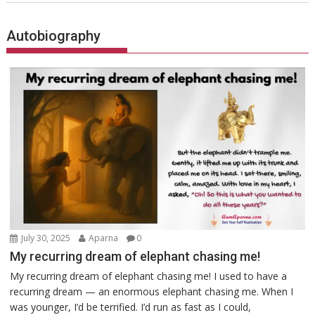
Autobiography
July 30, 2025
Aparna
0
My recurring dream of elephant chasing me!
My recurring dream of elephant chasing me! I used to have a
recurring dream — an enormous elephant chasing me. When I
was younger, I’d be terrified. I’d run as fast as I could,