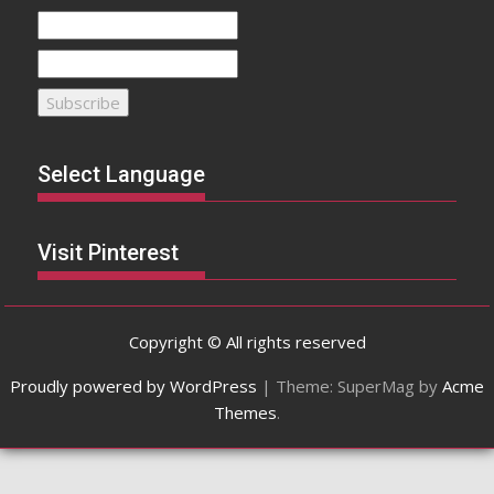
Select Language
Visit Pinterest
Copyright © All rights reserved
Proudly powered by WordPress
|
Theme: SuperMag by
Acme
Themes
.