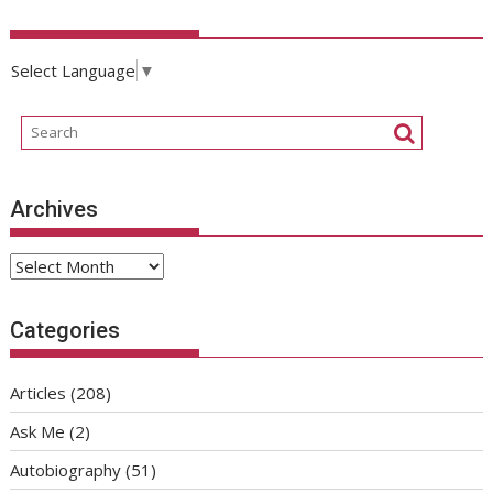
Select Language
▼
Archives
Archives
Categories
Articles
(208)
Ask Me
(2)
Autobiography
(51)