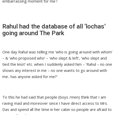
embarrassing moment for me !
Rahul had the database of all ‘lochas’
going around The Park
One day Rahul was telling me ‘who is going around with whom’
– & ‘who proposed who’ – ‘who slept & left’, ‘who slept and
tied the knot’ etc. when I suddenly asked him – ‘Rahul – no one
shows any interest in me – no one wants to go around with
me.. has anyone asked for me?’
To this he had said that people (boys /men) think that I am
raving mad and moreover since I have direct access to Mrs.
Das and spend all the time in her cabin so people are afraid to