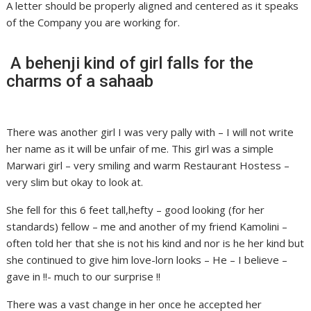
A letter should be properly aligned and centered as it speaks
of the Company you are working for.
A behenji kind of girl falls for the
charms of a sahaab
There was another girl I was very pally with – I will not write
her name as it will be unfair of me. This girl was a simple
Marwari girl – very smiling and warm Restaurant Hostess –
very slim but okay to look at.
She fell for this 6 feet tall,hefty – good looking (for her
standards) fellow – me and another of my friend Kamolini –
often told her that she is not his kind and nor is he her kind but
she continued to give him love-lorn looks – He – I believe –
gave in !!- much to our surprise !!
There was a vast change in her once he accepted her