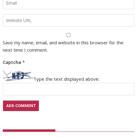
Save my name, email, and website in this browser for the
next time I comment.
Captcha
*
Type the text displayed above: