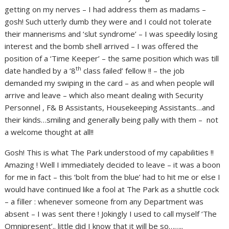
getting on my nerves – I had address them as madams –
gosh! Such utterly dumb they were and I could not tolerate
their mannerisms and ‘slut syndrome’ – I was speedily losing
interest and the bomb shell arrived – I was offered the
position of a ‘Time Keeper’ – the same position which was till
th
date handled by a ‘8
class failed’ fellow !! – the job
demanded my swiping in the card – as and when people will
arrive and leave – which also meant dealing with Security
Personnel , F& B Assistants, Housekeeping Assistants…and
their kinds…smiling and generally being pally with them – not
a welcome thought at all!!
Gosh! This is what The Park understood of my capabilities !!
Amazing ! Well I immediately decided to leave – it was a boon
for me in fact – this ‘bolt from the blue’ had to hit me or else I
would have continued like a fool at The Park as a shuttle cock
– a filler : whenever someone from any Department was
absent – I was sent there ! Jokingly I used to call myself ‘The
Omnipresent’.. little did I know that it will be so……..