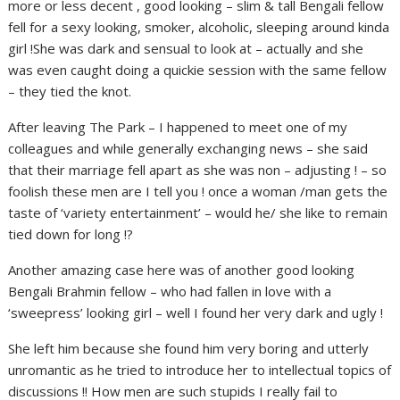
more or less decent , good looking – slim & tall Bengali fellow
fell for a sexy looking, smoker, alcoholic, sleeping around kinda
girl !She was dark and sensual to look at – actually and she
was even caught doing a quickie session with the same fellow
– they tied the knot.
After leaving The Park – I happened to meet one of my
colleagues and while generally exchanging news – she said
that their marriage fell apart as she was non – adjusting ! – so
foolish these men are I tell you ! once a woman /man gets the
taste of ‘variety entertainment’ – would he/ she like to remain
tied down for long !?
Another amazing case here was of another good looking
Bengali Brahmin fellow – who had fallen in love with a
‘sweepress’ looking girl – well I found her very dark and ugly !
She left him because she found him very boring and utterly
unromantic as he tried to introduce her to intellectual topics of
discussions !! How men are such stupids I really fail to