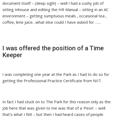
document itself – (deep sigh!) – well I had a cushy job of
sitting Inhouse and editing the HR Manual – sitting in an AC
environment – getting sumptuous meals , occasional tea ,
coffee, lime juice…what else could I have asked for ……
I was offered the position of a Time
Keeper
I was completing one year at the Park as I had to do so for
getting the Professional Practice Certificate from NIIT.
In fact I had stuck on to The Park for this reason only as the
job here that was given to me was that of a ‘Peon’ – well
that’s what I felt – but then I had heard cases of people