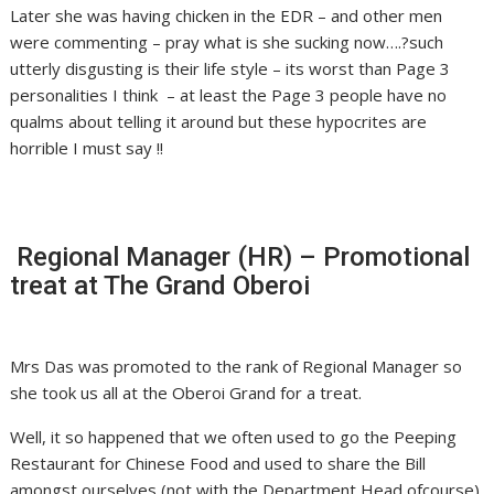
Later she was having chicken in the EDR – and other men
were commenting – pray what is she sucking now….?such
utterly disgusting is their life style – its worst than Page 3
personalities I think – at least the Page 3 people have no
qualms about telling it around but these hypocrites are
horrible I must say !!
Regional Manager (HR) – Promotional
treat at The Grand Oberoi
Mrs Das was promoted to the rank of Regional Manager so
she took us all at the Oberoi Grand for a treat.
Well, it so happened that we often used to go the Peeping
Restaurant for Chinese Food and used to share the Bill
amongst ourselves (not with the Department Head ofcourse).