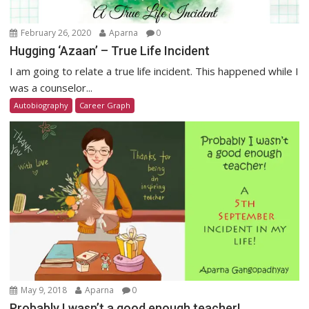
February 26, 2020
Aparna
0
Hugging ‘Azaan’ – True Life Incident
I am going to relate a true life incident. This happened while I
was a counselor...
Autobiography
Career Graph
May 9, 2018
Aparna
0
Probably I wasn’t a good enough teacher!