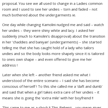
proposal. You see we all used to change in a Ladies common
room and I used to see her undies – torn and faded – not
much bothered about the undergarments ie.
One day while changing Kamolini nudged me and said – watch
her undies – they were shiny white and lacy. I asked her
suddenly (much to Kamolini’s disapproval) about the transition
in her ‘chaddies and baniyan’ (undergarments) – she started
telling me that she has caught hold of a lady who tailors
undies and so the body looks more shapely since it is tailored
to ones own shape – and even offered to give me her
address !
Later when she left – another friend asked me what I
understood of the entire scenario – I said she has become
conscious of herself ! To this she called me a ‘daft and dumb’
and said that when a girl takes extra care of her undies – it
means she is going the ‘extra mile’ with her boyfriend !!
This came to me as a shock !! This Behenji – you mean gives