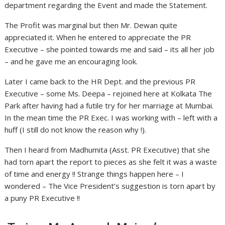
department regarding the Event and made the Statement.
The Profit was marginal but then Mr. Dewan quite
appreciated it. When he entered to appreciate the PR
Executive – she pointed towards me and said – its all her job
– and he gave me an encouraging look.
Later I came back to the HR Dept. and the previous PR
Executive – some Ms. Deepa – rejoined here at Kolkata The
Park after having had a futile try for her marriage at Mumbai.
In the mean time the PR Exec. I was working with – left with a
huff (I still do not know the reason why !).
Then I heard from Madhumita (Asst. PR Executive) that she
had torn apart the report to pieces as she felt it was a waste
of time and energy !! Strange things happen here – I
wondered – The Vice President’s suggestion is torn apart by
a puny PR Executive !!