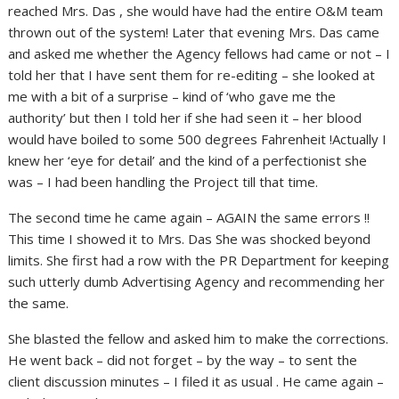
reached Mrs. Das , she would have had the entire O&M team
thrown out of the system! Later that evening Mrs. Das came
and asked me whether the Agency fellows had came or not – I
told her that I have sent them for re-editing – she looked at
me with a bit of a surprise – kind of ‘who gave me the
authority’ but then I told her if she had seen it – her blood
would have boiled to some 500 degrees Fahrenheit !Actually I
knew her ‘eye for detail’ and the kind of a perfectionist she
was – I had been handling the Project till that time.
The second time he came again – AGAIN the same errors !!
This time I showed it to Mrs. Das She was shocked beyond
limits. She first had a row with the PR Department for keeping
such utterly dumb Advertising Agency and recommending her
the same.
She blasted the fellow and asked him to make the corrections.
He went back – did not forget – by the way – to sent the
client discussion minutes – I filed it as usual . He came again –