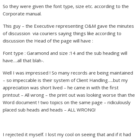
So they were given the font type, size etc. according to the
Corporate manual.
This guy – the Executive representing O&M gave the minutes
of discussion via couriers saying things like according to
discussion the Head of the page will have :
Font type : Garamond and size :14 and the sub heading will
have….all that blah-.
Well I was impressed ! So many records are being maintained
– so impeccable is their system of Client Handling…..but my
appreciation was short lived – he came in with the first
printout – All wrong – the print out was looking worse than the
Word document ! two topics on the same page – ridiculously
placed sub heads and heads – ALL WRONG!
I rejected it myself. I lost my cool on seeing that and if it had