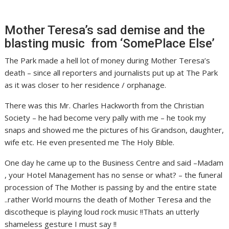
Mother Teresa’s sad demise and the
blasting music from ‘SomePlace Else’
The Park made a hell lot of money during Mother Teresa’s
death – since all reporters and journalists put up at The Park
as it was closer to her residence / orphanage.
There was this Mr. Charles Hackworth from the Christian
Society – he had become very pally with me – he took my
snaps and showed me the pictures of his Grandson, daughter,
wife etc. He even presented me The Holy Bible.
One day he came up to the Business Centre and said –Madam
, your Hotel Management has no sense or what? – the funeral
procession of The Mother is passing by and the entire state
..rather World mourns the death of Mother Teresa and the
discotheque is playing loud rock music !!Thats an utterly
shameless gesture I must say !!