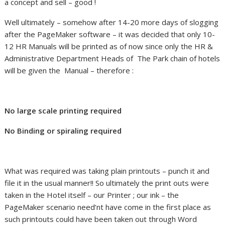
a concept and sell – good !
Well ultimately – somehow after 14-20 more days of slogging
after the PageMaker software – it was decided that only 10-
12 HR Manuals will be printed as of now since only the HR &
Administrative Department Heads of The Park chain of hotels
will be given the Manual – therefore :
No large scale printing required
No Binding or spiraling required
What was required was taking plain printouts – punch it and
file it in the usual manner!! So ultimately the print outs were
taken in the Hotel itself – our Printer ; our ink – the
PageMaker scenario need’nt have come in the first place as
such printouts could have been taken out through Word