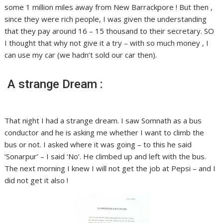
some 1 million miles away from New Barrackpore ! But then ,
since they were rich people, I was given the understanding
that they pay around 16 – 15 thousand to their secretary. SO
I thought that why not give it a try – with so much money , I
can use my car (we hadn’t sold our car then).
A strange Dream :
That night I had a strange dream. I saw Somnath as a bus
conductor and he is asking me whether I want to climb the
bus or not. I asked where it was going – to this he said
‘Sonarpur’ – I said ‘No’. He climbed up and left with the bus.
The next morning I knew I will not get the job at Pepsi – and I
did not get it also !