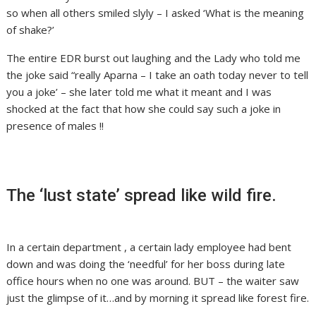
so when all others smiled slyly – I asked ‘What is the meaning
of shake?’
The entire EDR burst out laughing and the Lady who told me
the joke said “really Aparna – I take an oath today never to tell
you a joke’ – she later told me what it meant and I was
shocked at the fact that how she could say such a joke in
presence of males !!
The ‘lust state’ spread like wild fire.
In a certain department , a certain lady employee had bent
down and was doing the ‘needful’ for her boss during late
office hours when no one was around. BUT – the waiter saw
just the glimpse of it…and by morning it spread like forest fire.