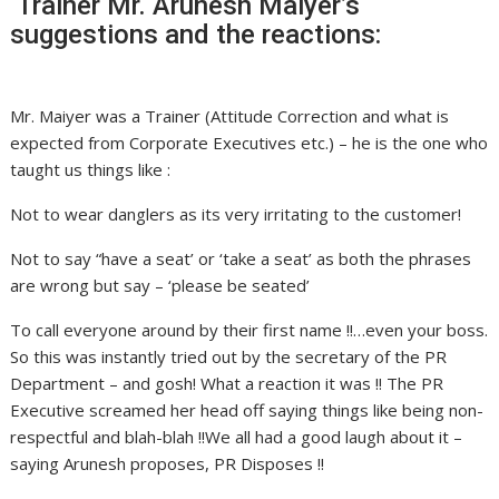
Trainer Mr. Arunesh Maiyer’s
suggestions and the reactions:
Mr. Maiyer was a Trainer (Attitude Correction and what is
expected from Corporate Executives etc.) – he is the one who
taught us things like :
Not to wear danglers as its very irritating to the customer!
Not to say “have a seat’ or ‘take a seat’ as both the phrases
are wrong but say – ‘please be seated’
To call everyone around by their first name !!…even your boss.
So this was instantly tried out by the secretary of the PR
Department – and gosh! What a reaction it was !! The PR
Executive screamed her head off saying things like being non-
respectful and blah-blah !!We all had a good laugh about it –
saying Arunesh proposes, PR Disposes !!