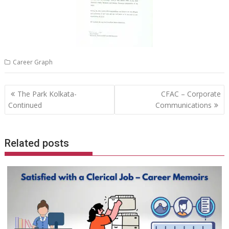
Career Graph
Post
The Park Kolkata-
CFAC – Corporate
navigation
Continued
Communications
Related posts