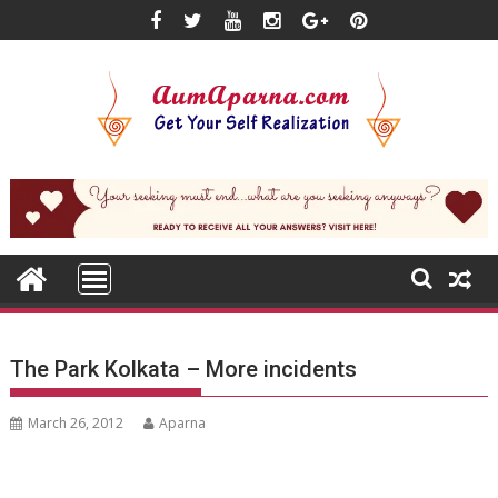
Skip
to
content
The Park Kolkata – More incidents
March 26, 2012
Aparna