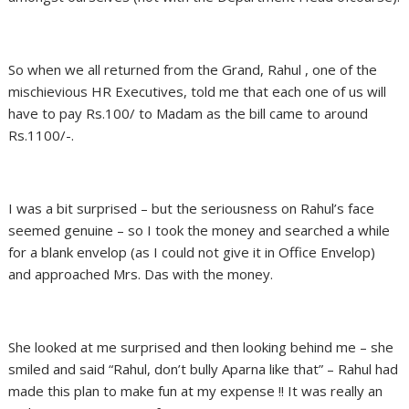
So when we all returned from the Grand, Rahul , one of the
mischievious HR Executives, told me that each one of us will
have to pay Rs.100/ to Madam as the bill came to around
Rs.1100/-.
I was a bit surprised – but the seriousness on Rahul’s face
seemed genuine – so I took the money and searched a while
for a blank envelop (as I could not give it in Office Envelop)
and approached Mrs. Das with the money.
She looked at me surprised and then looking behind me – she
smiled and said “Rahul, don’t bully Aparna like that” – Rahul had
made this plan to make fun at my expense !! It was really an