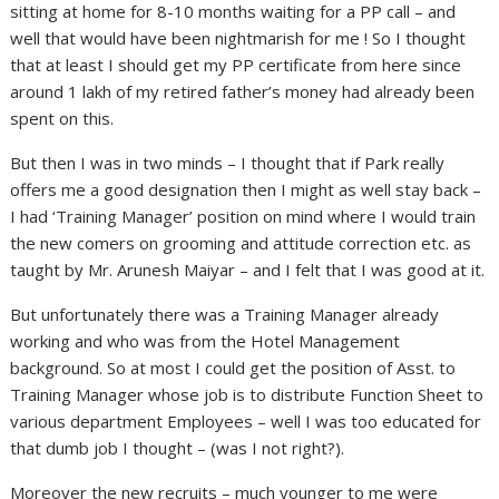
sitting at home for 8-10 months waiting for a PP call – and
well that would have been nightmarish for me ! So I thought
that at least I should get my PP certificate from here since
around 1 lakh of my retired father’s money had already been
spent on this.
But then I was in two minds – I thought that if Park really
offers me a good designation then I might as well stay back –
I had ‘Training Manager’ position on mind where I would train
the new comers on grooming and attitude correction etc. as
taught by Mr. Arunesh Maiyar – and I felt that I was good at it.
But unfortunately there was a Training Manager already
working and who was from the Hotel Management
background. So at most I could get the position of Asst. to
Training Manager whose job is to distribute Function Sheet to
various department Employees – well I was too educated for
that dumb job I thought – (was I not right?).
Moreover the new recruits – much younger to me were