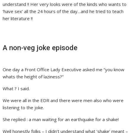
understand !! Her very looks were of the kinds who wants to
‘have sex’ all the 24 hours of the day…and he tried to teach
her literature !!
A non-veg joke episode
One day a Front Office Lady Executive asked me “you know
whats the height of laziness?”
What ? I said.
We were all in the EDR and there were men also who were
listening to the joke.
She replied : a man waiting for an earthquake for a shake!
Well honestly folks – I didn’t understand what ‘shake’ meant –