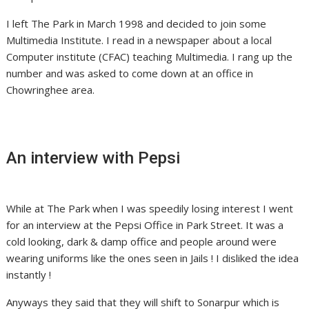
I left The Park in March 1998 and decided to join some
Multimedia Institute. I read in a newspaper about a local
Computer institute (CFAC) teaching Multimedia. I rang up the
number and was asked to come down at an office in
Chowringhee area.
An interview with Pepsi
While at The Park when I was speedily losing interest I went
for an interview at the Pepsi Office in Park Street. It was a
cold looking, dark & damp office and people around were
wearing uniforms like the ones seen in Jails ! I disliked the idea
instantly !
Anyways they said that they will shift to Sonarpur which is