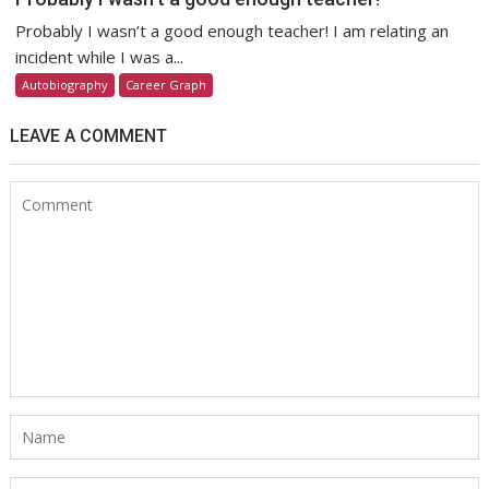
Probably I wasn’t a good enough teacher! I am relating an
incident while I was a...
Autobiography
Career Graph
LEAVE A COMMENT