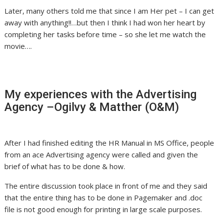
Later, many others told me that since I am Her pet – I can get
away with anything!!…but then I think I had won her heart by
completing her tasks before time – so she let me watch the
movie….
My experiences with the Advertising
Agency –Ogilvy & Matther (O&M)
After I had finished editing the HR Manual in MS Office, people
from an ace Advertising agency were called and given the
brief of what has to be done & how.
The entire discussion took place in front of me and they said
that the entire thing has to be done in Pagemaker and .doc
file is not good enough for printing in large scale purposes.