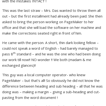
with the mistakes INTACT !
This was the last straw – Mrs. Das wanted to throw them all
out – but the first installment had already been paid. She then
asked to bring the person working on PageMaker to her
office and that she will load the software on her machine and
make the corrections seated right in front of him.
He came with the person. A short, thin dark looking fellow –
could not speak a word of English – had barely managed to
th
pass 8
standard – and he was the one who had been doing
our work till now!! NO wonder !! We both (madam & me
exchanged glances)!!
This guy was a local computer operator- who knew
PageMaker – but that’s all! So obviously he did not know the
difference between heading and sub heading – all that he was
doing was – making a margin – giving a sub-heading and cut-
pasting from the word document !