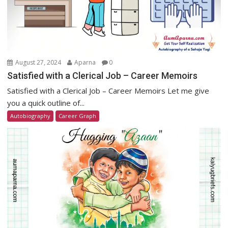
August 27, 2024
Aparna
0
Satisfied with a Clerical Job – Career Memoirs
Satisfied with a Clerical Job – Career Memoirs Let me give
you a quick outline of...
Autobiography
Career Graph