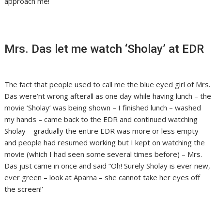
approach me!
Mrs. Das let me watch ‘Sholay’ at EDR
The fact that people used to call me the blue eyed girl of Mrs.
Das were’nt wrong afterall as one day while having lunch – the
movie ‘Sholay’ was being shown – I finished lunch – washed
my hands – came back to the EDR and continued watching
Sholay – gradually the entire EDR was more or less empty
and people had resumed working but I kept on watching the
movie (which I had seen some several times before) – Mrs.
Das just came in once and said “Oh! Surely Sholay is ever new,
ever green – look at Aparna – she cannot take her eyes off
the screen!’