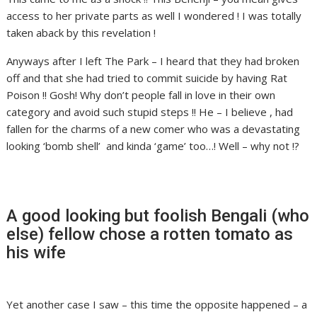
access to her private parts as well I wondered ! I was totally
taken aback by this revelation !
Anyways after I left The Park – I heard that they had broken
off and that she had tried to commit suicide by having Rat
Poison !! Gosh! Why don’t people fall in love in their own
category and avoid such stupid steps !! He – I believe , had
fallen for the charms of a new comer who was a devastating
looking ‘bomb shell’ and kinda ‘game’ too…! Well – why not !?
A good looking but foolish Bengali (who
else) fellow chose a rotten tomato as
his wife
Yet another case I saw – this time the opposite happened – a