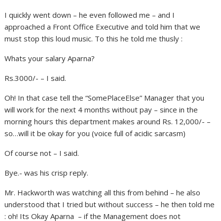
I quickly went down – he even followed me – and I
approached a Front Office Executive and told him that we
must stop this loud music. To this he told me thusly :
Whats your salary Aparna?
Rs.3000/- – I said.
Oh! In that case tell the “SomePlaceElse” Manager that you
will work for the next 4 months without pay – since in the
morning hours this department makes around Rs. 12,000/- –
so…will it be okay for you (voice full of acidic sarcasm)
Of course not – I said.
Bye.- was his crisp reply.
Mr. Hackworth was watching all this from behind – he also
understood that I tried but without success – he then told me
: oh! Its Okay Aparna – if the Management does not