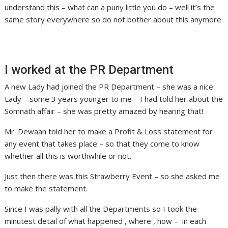
understand this – what can a puny little you do – well it’s the
same story everywhere so do not bother about this anymore.
I worked at the PR Department
A new Lady had joined the PR Department – she was a nice
Lady – some 3 years younger to me – I had told her about the
Somnath affair – she was pretty amazed by hearing that!
Mr. Dewaan told her to make a Profit & Loss statement for
any event that takes place – so that they come to know
whether all this is worthwhile or not.
Just then there was this Strawberry Event – so she asked me
to make the statement.
Since I was pally with all the Departments so I took the
minutest detail of what happened , where , how – in each