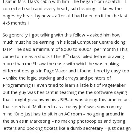
I sat in Mrs. Das’s cabin with him – he began from scratch – I
corrected each and every head , sub heading – I knew the
pages by heart by now – after all I had been on it for the last
4-5 months !
So generally I got talking with this fellow – asked him how
much must he be earning in his local Computer Centre doing
DTP – he said a minimum of 8000 to 9000/- per month ! This
th
came to me as a shock ! This 8
class failed fella is drawing
more than me !!I saw the ease with which he was making
different designs in PageMaker and I found it pretty easy too
– unlike the logic, stacking and arrays and pointers of
Programming ! I even tried to learn a little bit of PageMaker
but the guy was hesitant in teaching me the software saying
that I might grab away his USP!….it was during this time in fact
that seeds of ‘Multimedia as a cushy job’ was sown on my
mind !One just has to sit in an AC room – no going around in
the sun as in Marketing – no making photocopies and typing
letters and booking tickets like a dumb secretary – just design