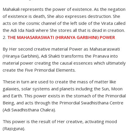
Mahakali represents the power of existence. As the negation
of existence is death, She also expresses destruction. She
acts on the cosmic channel of the left side of the Virata called
the Adi Ida Nadi where She stores all that is dead in creation.
2.
THE MAHASARASWATI (HIRANYA GARBHINI) POWER
By Her second creative material Power as Mahasaraswati
(Hiranya Garbhini), Adi Shakti transforms the Pranava into
material power creating the causal essences which ultimately
create the Five Primordial Elements.
These in turn are used to create the mass of matter like
galaxies, solar systems and planets including the Sun, Moon
and Earth. This power exists in the stomach of the Primordial
Being, and acts through the Primordial Swadhisthana Centre
(Adi Swadhisthana Chakra).
This power is the result of Her creative, activating mood
(Rajoguna).