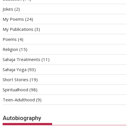
Jokes
(2)
My Poems
(24)
My Publications
(3)
Poems
(4)
Religion
(15)
Sahaja Treatments
(11)
Sahaja Yoga
(93)
Short Stories
(19)
Spiritualhood
(98)
Teen-Adulthood
(9)
Autobiography