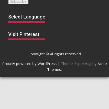
Select Language
Visit Pinterest
Copyright © All rights reserved
Proudly powered by WordPress
|
Theme: SuperMag by
Acme
Themes
.