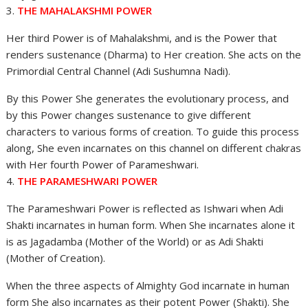
3.
THE MAHALAKSHMI POWER
Her third Power is of Mahalakshmi, and is the Power that
renders sustenance (Dharma) to Her creation. She acts on the
Primordial Central Channel (Adi Sushumna Nadi).
By this Power She generates the evolutionary process, and
by this Power changes sustenance to give different
characters to various forms of creation. To guide this process
along, She even incarnates on this channel on different chakras
with Her fourth Power of Parameshwari.
4.
THE PARAMESHWARI POWER
The Parameshwari Power is reflected as Ishwari when Adi
Shakti incarnates in human form. When She incarnates alone it
is as Jagadamba (Mother of the World) or as Adi Shakti
(Mother of Creation).
When the three aspects of Almighty God incarnate in human
form She also incarnates as their potent Power (Shakti). She