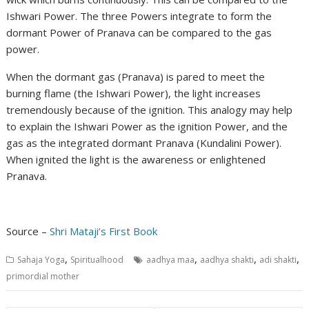
Ishwari Power. The three Powers integrate to form the
dormant Power of Pranava can be compared to the gas
power.
When the dormant gas (Pranava) is pared to meet the
burning flame (the Ishwari Power), the light increases
tremendously because of the ignition. This analogy may help
to explain the Ishwari Power as the ignition Power, and the
gas as the integrated dormant Pranava (Kundalini Power).
When ignited the light is the awareness or enlightened
Pranava.
Source –
Shri Mataji’s First Book
,
,
,
,
Sahaja Yoga
Spiritualhood
aadhya maa
aadhya shakti
adi shakti
primordial mother