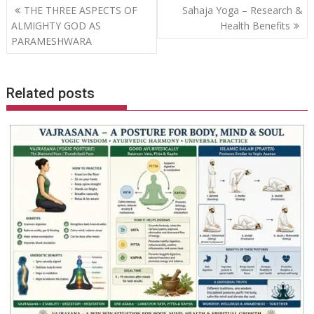
Post
THE THREE ASPECTS OF
Sahaja Yoga – Research &
navigation
ALMIGHTY GOD AS
Health Benefits
PARAMESHWARA
Related posts