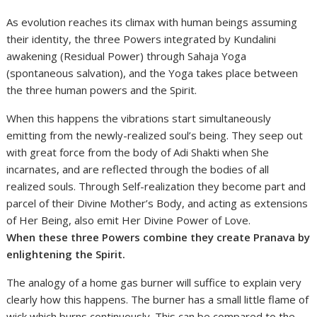
As evolution reaches its climax with human beings assuming
their identity, the three Powers integrated by Kundalini
awakening (Residual Power) through Sahaja Yoga
(spontaneous salvation), and the Yoga takes place between
the three human powers and the Spirit.
When this happens the vibrations start simultaneously
emitting from the newly-realized soul’s being. They seep out
with great force from the body of Adi Shakti when She
incarnates, and are reflected through the bodies of all
realized souls. Through Self-realization they become part and
parcel of their Divine Mother’s Body, and acting as extensions
of Her Being, also emit Her Divine Power of Love.
When these three Powers combine they create Pranava by
enlightening the Spirit.
The analogy of a home gas burner will suffice to explain very
clearly how this happens. The burner has a small little flame of
wick which burns continuously. This can be compared to the