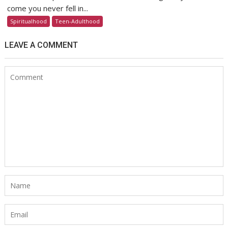
come you never fell in...
Spiritualhood
Teen-Adulthood
LEAVE A COMMENT