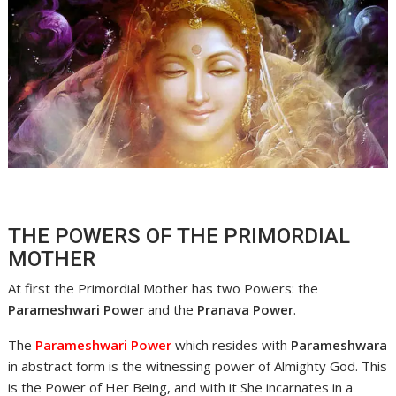
THE POWERS OF THE PRIMORDIAL
MOTHER
At first the Primordial Mother has two Powers: the
Parameshwari Power
and the
Pranava Power
.
The
Parameshwari Power
which resides with
Parameshwara
in abstract form is the witnessing power of Almighty God. This
is the Power of Her Being, and with it She incarnates in a