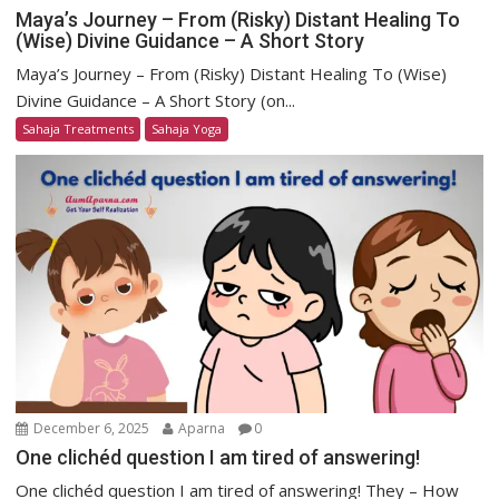
Maya’s Journey – From (Risky) Distant Healing To
(Wise) Divine Guidance – A Short Story
Maya’s Journey – From (Risky) Distant Healing To (Wise)
Divine Guidance – A Short Story (on...
Sahaja Treatments
Sahaja Yoga
December 6, 2025
Aparna
0
One clichéd question I am tired of answering!
One clichéd question I am tired of answering! They – How