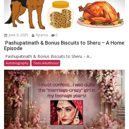
June 9, 2025
Aparna
0
Pashupatinath & Bonus Biscuits to Sheru – A Home
Episode
Pashupatinath & Bonus Biscuits to Sheru – A...
Autobiography
Teen-Adulthood