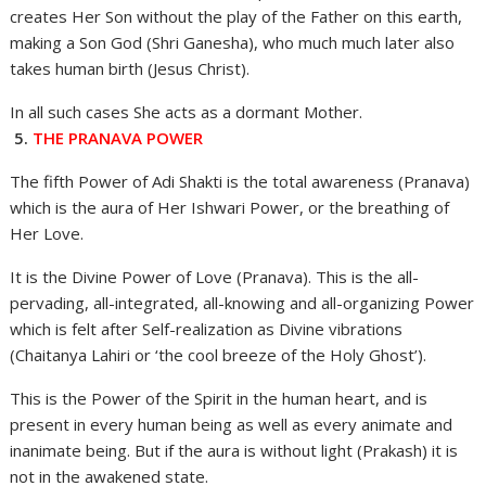
creates Her Son without the play of the Father on this earth,
making a Son God (Shri Ganesha), who much much later also
takes human birth (Jesus Christ).
In all such cases She acts as a dormant Mother.
5.
THE PRANAVA POWER
The fifth Power of Adi Shakti is the total awareness (Pranava)
which is the aura of Her Ishwari Power, or the breathing of
Her Love.
It is the Divine Power of Love (Pranava). This is the all-
pervading, all-integrated, all-knowing and all-organizing Power
which is felt after Self-realization as Divine vibrations
(Chaitanya Lahiri or ‘the cool breeze of the Holy Ghost’).
This is the Power of the Spirit in the human heart, and is
present in every human being as well as every animate and
inanimate being. But if the aura is without light (Prakash) it is
not in the awakened state.