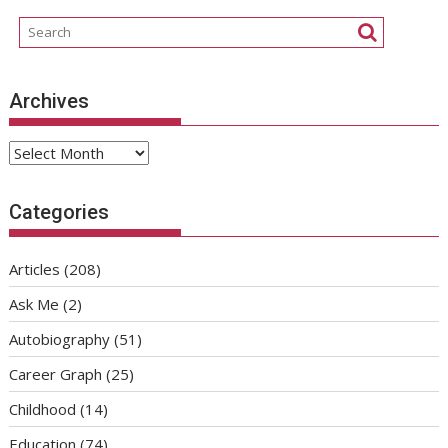
Archives
Archives
Categories
Articles
(208)
Ask Me
(2)
Autobiography
(51)
Career Graph
(25)
Childhood
(14)
Education
(74)