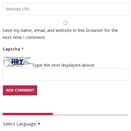
Save my name, email, and website in this browser for the
next time I comment.
Captcha
*
Type the text displayed above:
Select Language
▼