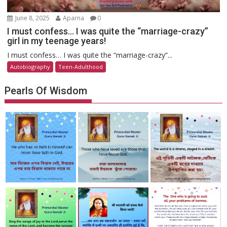
June 8, 2025
Aparna
0
I must confess… I was quite the “marriage-crazy”
girl in my teenage years!
I must confess… I was quite the “marriage-crazy”...
Autobiography
Teen-Adulthood
Pearls Of Wisdom