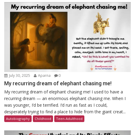
July 30, 2025
Aparna
0
My recurring dream of elephant chasing me!
My recurring dream of elephant chasing me! I used to have a
recurring dream — an enormous elephant chasing me. When I
was younger, I’d be terrified. I’d run as fast as I could,
desperately trying to find a place to hide from the giant creat...
Autobiography
Childhood
Teen-Adulthood