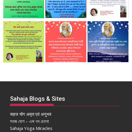
Sahaja Blogs & Sites
सहज योग अमृत एवं अनुभव
সহজ যোগ – এক নব চেতনা
Sahaja Yoga Miracles