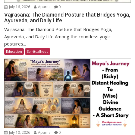
July 16, 2026
Aparna
0
Vajrasana: The Diamond Posture that Bridges Yoga,
Ayurveda, and Daily Life
Vajrasana: The Diamond Posture that Bridges Yoga,
Ayurveda, and Daily Life Among the countless yogic
postures...
Education
Spiritualhood
July 10, 2026
Aparna
0