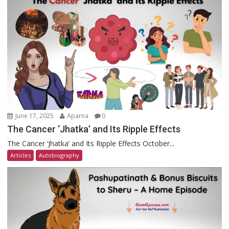
June 17, 2025
Aparna
0
The Cancer ‘Jhatka’ and Its Ripple Effects
The Cancer ‘Jhatka’ and Its Ripple Effects October...
Articles
Autobiography