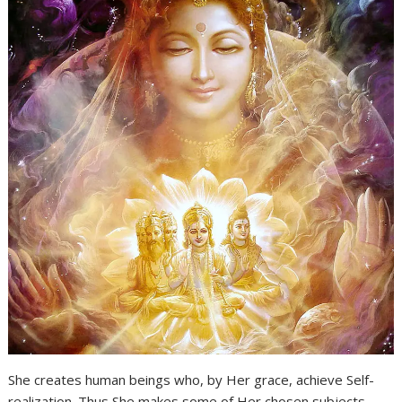
She creates human beings who, by Her grace, achieve Self-
realization. Thus She makes some of Her chosen subjects