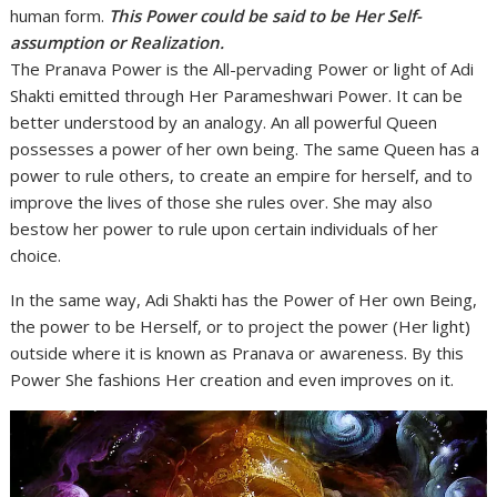
human form.
This Power could be said to be Her Self-
assumption or Realization.
The Pranava Power is the All-pervading Power or light of Adi
Shakti emitted through Her Parameshwari Power. It can be
better understood by an analogy. An all powerful Queen
possesses a power of her own being. The same Queen has a
power to rule others, to create an empire for herself, and to
improve the lives of those she rules over. She may also
bestow her power to rule upon certain individuals of her
choice.
In the same way, Adi Shakti has the Power of Her own Being,
the power to be Herself, or to project the power (Her light)
outside where it is known as Pranava or awareness. By this
Power She fashions Her creation and even improves on it.