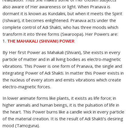
also aware of Her awareness or light. When Pranava is
dormant it is known as Kundalini, but when it meets the Spirit
(Ishwari), it becomes enlightened. Pranava acts under the
complete control of Adi Shakti, who has three moods which
transform it into three forms (Swaroopa). Her Powers are:
1.
THE MAHAKALI (SHIVANI) POWER
By Her first Power as Mahakali (Shivani), She exists in every
particle of matter and in all living bodies as electro-magnetic
vibrations. This Power is one form of Pranava, the single and
integrating Power of Adi Shakti. In matter this Power exists in
the nucleus of every atom and emits vibrations which create
electro-magnetic forces.
In lower animate forms like plants, it exists as life force; in
higher animals and human beings, it is the pulsation of life in
the heart. This Power burns like a candle wick in every particle
of the material creation. It is the result of Adi Shakti’s desiring
mood (Tamoguna).