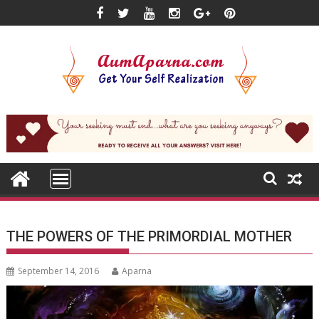
Skip
to
content
THE POWERS OF THE PRIMORDIAL MOTHER
September 14, 2016
Aparna