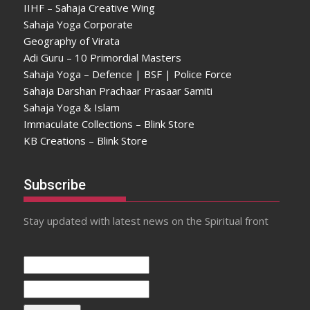
IIHF – Sahaja Creative Wing
Sahaja Yoga Corporate
Geography of Virata
Adi Guru – 10 Primordial Masters
Sahaja Yoga – Defence | BSF | Police Force
Sahaja Darshan Prachaar Prasaar Samiti
Sahaja Yoga & Islam
Immaculate Collections – Blink Store
KB Creations – Blink Store
Subscribe
Stay updated with latest news on the Spiritual front