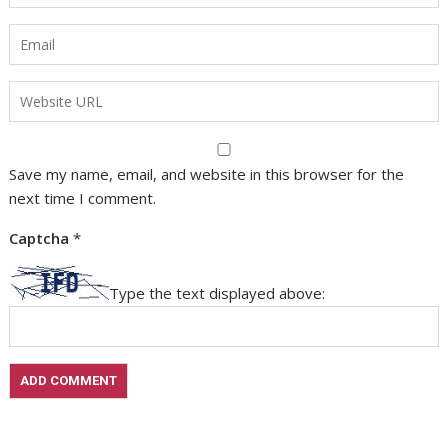
Save my name, email, and website in this browser for the
next time I comment.
Captcha
*
Type the text displayed above: