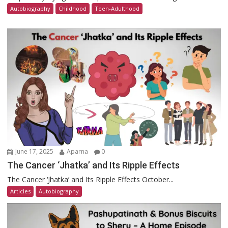
Autobiography
Childhood
Teen-Adulthood
June 17, 2025
Aparna
0
The Cancer ‘Jhatka’ and Its Ripple Effects
The Cancer ‘Jhatka’ and Its Ripple Effects October...
Articles
Autobiography