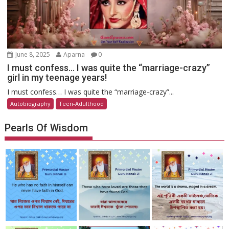
June 8, 2025
Aparna
0
I must confess… I was quite the “marriage-crazy”
girl in my teenage years!
I must confess… I was quite the “marriage-crazy”...
Autobiography
Teen-Adulthood
Pearls Of Wisdom