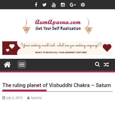
Skip
to
content
The ruling planet of Vishuddhi Chakra – Saturn
July 2, 2015
Aparna