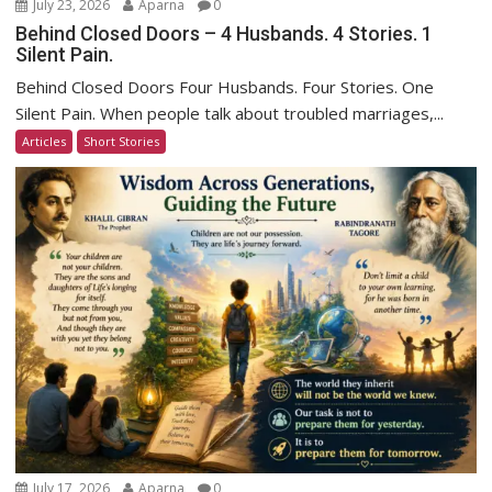
July 23, 2026
Aparna
0
Behind Closed Doors – 4 Husbands. 4 Stories. 1
Silent Pain.
Behind Closed Doors Four Husbands. Four Stories. One
Silent Pain. When people talk about troubled marriages,...
Articles
Short Stories
July 17, 2026
Aparna
0