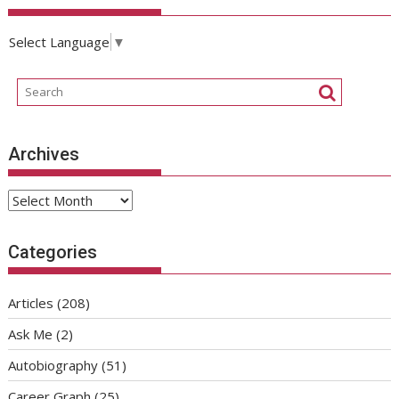
Select Language
▼
Archives
Archives
Categories
Articles
(208)
Ask Me
(2)
Autobiography
(51)
Career Graph
(25)