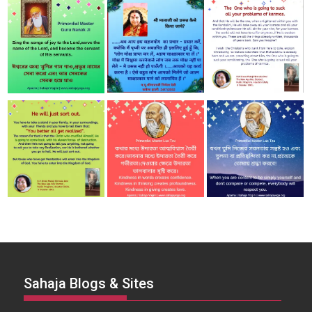
Sahaja Blogs & Sites