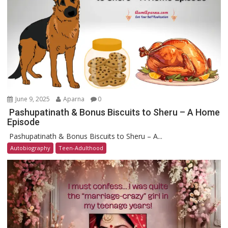
June 9, 2025
Aparna
0
Pashupatinath & Bonus Biscuits to Sheru – A Home
Episode
Pashupatinath & Bonus Biscuits to Sheru – A...
Autobiography
Teen-Adulthood