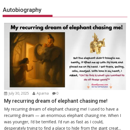
Autobiography
July 30, 2025
Aparna
0
My recurring dream of elephant chasing me!
My recurring dream of elephant chasing me! I used to have a
recurring dream — an enormous elephant chasing me. When I
was younger, I’d be terrified. I’d run as fast as I could,
desperately trying to find a place to hide from the giant creat...