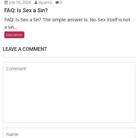
July 16, 2026
Aparna
0
FAQ: Is Sex a Sin?
FAQ: Is Sex a Sin? The simple answer is: No. Sex itself is not
a sin....
Education
LEAVE A COMMENT