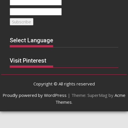
Select Language
Visit Pinterest
Copyright © All rights reserved
Proudly powered by WordPress
|
Theme: SuperMag by
Acme
Themes
.