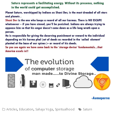
,
,
,
Articles
Education
Sahaja Yoga
Spiritualhood
Saturn