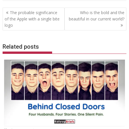
Post
The probable significance
Who is the bold and the
navigation
of the Apple with a single bite
beautiful in our current world?
logo
Related posts