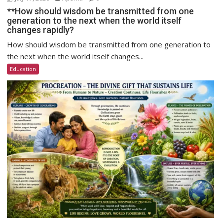
**How should wisdom be transmitted from one
generation to the next when the world itself
changes rapidly?
How should wisdom be transmitted from one generation to
the next when the world itself changes...
Education