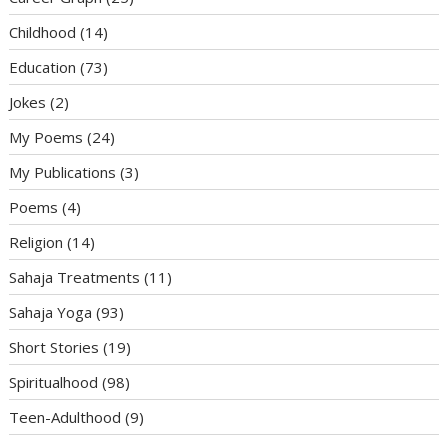
Childhood
(14)
Education
(73)
Jokes
(2)
My Poems
(24)
My Publications
(3)
Poems
(4)
Religion
(14)
Sahaja Treatments
(11)
Sahaja Yoga
(93)
Short Stories
(19)
Spiritualhood
(98)
Teen-Adulthood
(9)