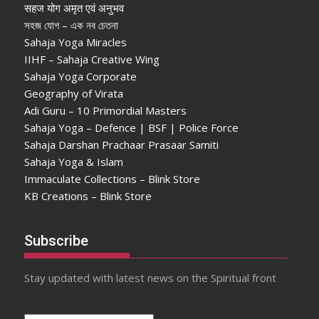
सहज योग अमृत एवं अनुभव
সহজ যোগ – এক নব চেতনা
Sahaja Yoga Miracles
IIHF – Sahaja Creative Wing
Sahaja Yoga Corporate
Geography of Virata
Adi Guru – 10 Primordial Masters
Sahaja Yoga – Defence | BSF | Police Force
Sahaja Darshan Prachaar Prasaar Samiti
Sahaja Yoga & Islam
Immaculate Collections – Blink Store
KB Creations – Blink Store
Subscribe
Stay updated with latest news on the Spiritual front