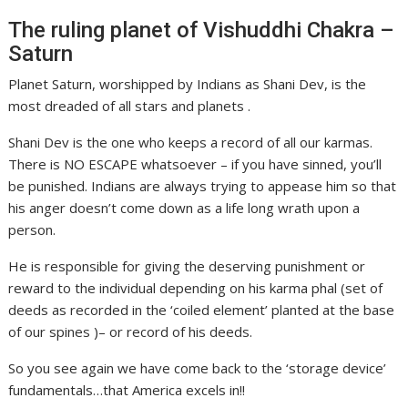
The ruling planet of Vishuddhi Chakra –
Saturn
Planet Saturn, worshipped by Indians as Shani Dev, is the
most dreaded of all stars and planets .
Shani Dev is the one who keeps a record of all our karmas.
There is NO ESCAPE whatsoever – if you have sinned, you’ll
be punished. Indians are always trying to appease him so that
his anger doesn’t come down as a life long wrath upon a
person.
He is responsible for giving the deserving punishment or
reward to the individual depending on his karma phal (set of
deeds as recorded in the ‘coiled element’ planted at the base
of our spines )– or record of his deeds.
So you see again we have come back to the ‘storage device’
fundamentals…that America excels in!!