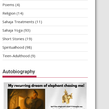
Poems
(4)
Religion
(14)
Sahaja Treatments
(11)
Sahaja Yoga
(93)
Short Stories
(19)
Spiritualhood
(98)
Teen-Adulthood
(9)
Autobiography