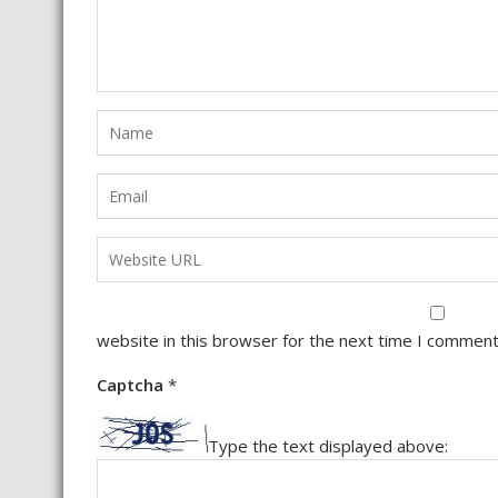
website in this browser for the next time I comment
Captcha
*
Type the text displayed above: