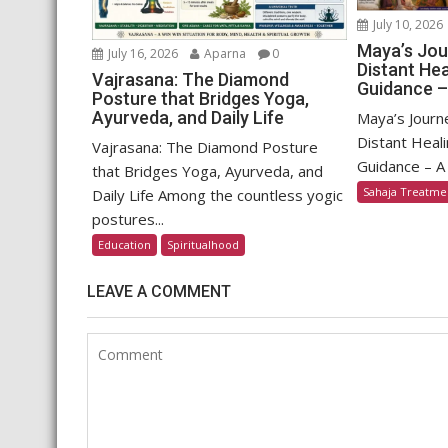
July 10, 2026
Maya’s Jou
July 16, 2026
Aparna
0
Distant Hea
Vajrasana: The Diamond
Guidance –
Posture that Bridges Yoga,
Ayurveda, and Daily Life
Maya’s Journ
Distant Heali
Vajrasana: The Diamond Posture
Guidance – A 
that Bridges Yoga, Ayurveda, and
Sahaja Treatme
Daily Life Among the countless yogic
postures...
Education
Spiritualhood
LEAVE A COMMENT