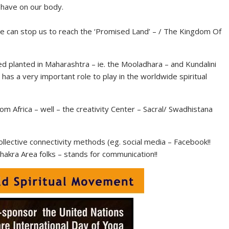
 have on our body.
 can stop us to reach the ‘Promised Land’ – / The Kingdom Of
eed planted in Maharashtra – ie. the Mooladhara – and Kundalini
a has a very important role to play in the worldwide spiritual
m Africa – well – the creativity Center – Sacral/ Swadhistana
ctive connectivity methods (eg. social media – Facebook!!
Chakra Area folks – stands for communication!!