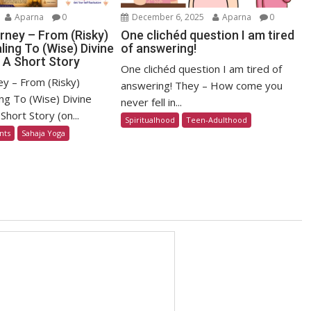
Aparna
0
December 6, 2025
Aparna
0
rney – From (Risky)
One clichéd question I am tired
ling To (Wise) Divine
of answering!
 A Short Story
One clichéd question I am tired of
ey – From (Risky)
answering! They – How come you
ng To (Wise) Divine
never fell in...
Short Story (on...
Spiritualhood
Teen-Adulthood
nts
Sahaja Yoga