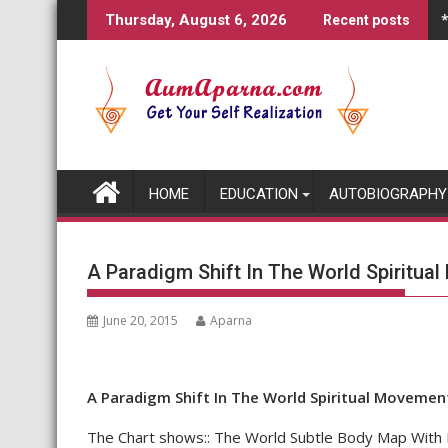
Skip
Thursday, August 6, 2026
Recent posts
to
content
HOME
EDUCATION
AUTOBIOGRAPHY
A Paradigm Shift In The World Spiritua
June 20, 2015
Aparna
A Paradigm Shift In The World Spiritual Movemen
The Chart shows:: The World Subtle Body Map With R