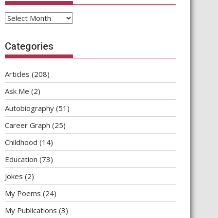
Archives
Categories
Articles
(208)
Ask Me
(2)
Autobiography
(51)
Career Graph
(25)
Childhood
(14)
Education
(73)
Jokes
(2)
My Poems
(24)
My Publications
(3)