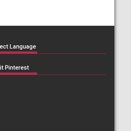
lect Language
it Pinterest