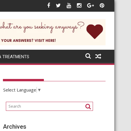
 next when the world itself changes rapidly?
A TREATMENTS
Select Language
▼
Archives