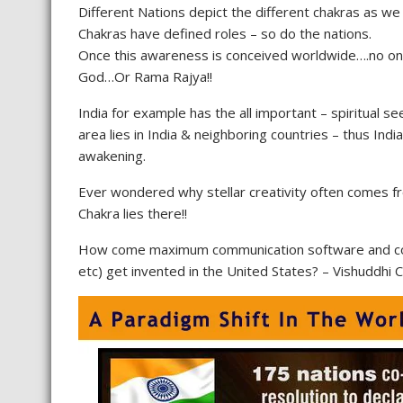
Different Nations depict the different chakras as we
Chakras have defined roles – so do the nations.
Once this awareness is conceived worldwide….no one
God…Or Rama Rajya!!
India for example has the all important – spiritual s
area lies in India & neighboring countries – thus Indi
awakening.
Ever wondered why stellar creativity often comes fro
Chakra lies there!!
How come maximum communication software and colle
etc) get invented in the United States? – Vishuddhi 