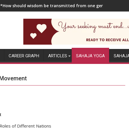
**How should wisdom be transmitted from one generation to the
CAREER GRAPH
ARTICLES
SAHAJA YOGA
SAHAJ
l Movement
t
oles of Different Nations