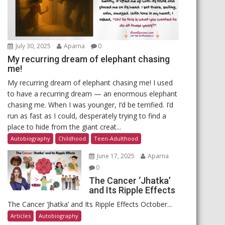
July 30, 2025
Aparna
0
My recurring dream of elephant chasing
me!
My recurring dream of elephant chasing me! I used
to have a recurring dream — an enormous elephant
chasing me. When I was younger, I’d be terrified. I’d
run as fast as I could, desperately trying to find a
place to hide from the giant creat...
Autobiography
Childhood
Teen-Adulthood
June 17, 2025
Aparna
0
The Cancer ‘Jhatka’
and Its Ripple Effects
The Cancer ‘Jhatka’ and Its Ripple Effects October...
Articles
Autobiography