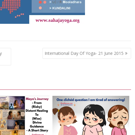
y
International Day Of Yoga- 21 June 2015