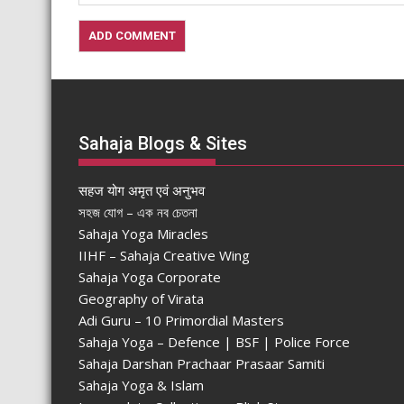
Sahaja Blogs & Sites
सहज योग अमृत एवं अनुभव
সহজ যোগ – এক নব চেতনা
Sahaja Yoga Miracles
IIHF – Sahaja Creative Wing
Sahaja Yoga Corporate
Geography of Virata
Adi Guru – 10 Primordial Masters
Sahaja Yoga – Defence | BSF | Police Force
Sahaja Darshan Prachaar Prasaar Samiti
Sahaja Yoga & Islam