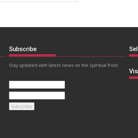
Subscribe
Se
Stay updated with latest news on the Spiritual front
Vis