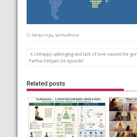
,
Sahaja Yoga
Spiritualhood
Post
Unhappy upbringing and lack of love caused the gor
navigation
Partha-Debjani De episode!
Related posts