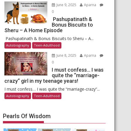
June 9, 2025
Aparna
0
Pashupatinath &
Bonus Biscuits to
Sheru – A Home Episode
Pashupatinath & Bonus Biscuits to Sheru – A...
Autobiography
Teen-Adulthood
June 8, 2025
Aparna
0
I must confess… I was
quite the “marriage-
crazy” girl in my teenage years!
I must confess… I was quite the “marriage-crazy”...
Autobiography
Teen-Adulthood
Pearls Of Wisdom