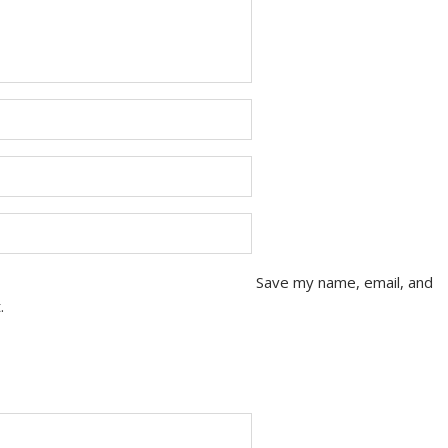
Save my name, email, and
.