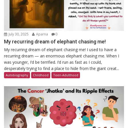
July 30, 2025
Aparna
0
My recurring dream of elephant chasing me!
My recurring dream of elephant chasing me! I used to have a
recurring dream — an enormous elephant chasing me. When I
was younger, I’d be terrified. I’d run as fast as I could,
desperately trying to find a place to hide from the giant creat...
Autobiography
Childhood
Teen-Adulthood