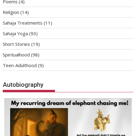
Poems
(4)
Religion
(14)
Sahaja Treatments
(11)
Sahaja Yoga
(93)
Short Stories
(19)
Spiritualhood
(98)
Teen-Adulthood
(9)
Autobiography