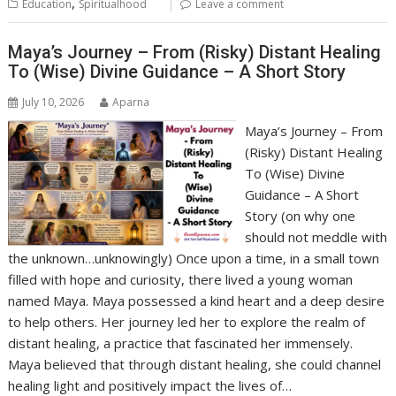
,
Education
Spiritualhood
Leave a comment
Maya’s Journey – From (Risky) Distant Healing
To (Wise) Divine Guidance – A Short Story
July 10, 2026
Aparna
Maya’s Journey – From
(Risky) Distant Healing
To (Wise) Divine
Guidance – A Short
Story (on why one
should not meddle with
the unknown…unknowingly) Once upon a time, in a small town
filled with hope and curiosity, there lived a young woman
named Maya. Maya possessed a kind heart and a deep desire
to help others. Her journey led her to explore the realm of
distant healing, a practice that fascinated her immensely.
Maya believed that through distant healing, she could channel
healing light and positively impact the lives of…