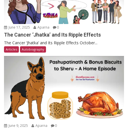
June 17, 2025
Aparna
0
The Cancer ‘Jhatka’ and Its Ripple Effects
The Cancer ‘Jhatka’ and Its Ripple Effects October...
Articles
Autobiography
June 9, 2025
Aparna
0