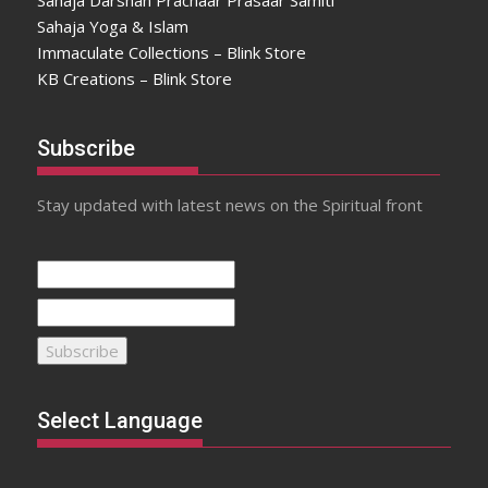
Sahaja Darshan Prachaar Prasaar Samiti
Sahaja Yoga & Islam
Immaculate Collections – Blink Store
KB Creations – Blink Store
Subscribe
Stay updated with latest news on the Spiritual front
Select Language