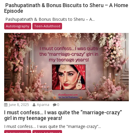
Pashupatinath & Bonus Biscuits to Sheru – A Home
Episode
Pashupatinath & Bonus Biscuits to Sheru – A...
Autobiography
Teen-Adulthood
June 8, 2025
Aparna
0
I must confess… I was quite the “marriage-crazy”
girl in my teenage years!
I must confess… I was quite the “marriage-crazy”...