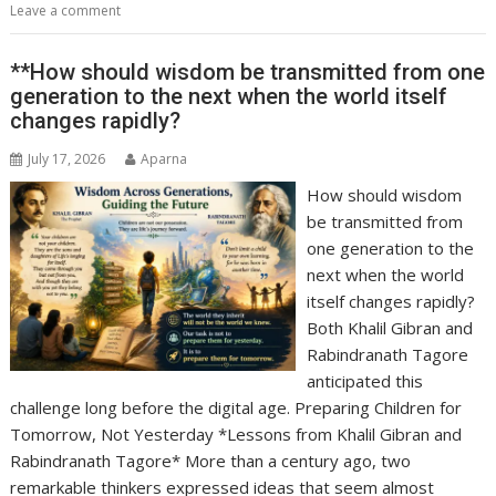
Leave a comment
**How should wisdom be transmitted from one
generation to the next when the world itself
changes rapidly?
July 17, 2026
Aparna
How should wisdom
be transmitted from
one generation to the
next when the world
itself changes rapidly?
Both Khalil Gibran and
Rabindranath Tagore
anticipated this
challenge long before the digital age. Preparing Children for
Tomorrow, Not Yesterday *Lessons from Khalil Gibran and
Rabindranath Tagore* More than a century ago, two
remarkable thinkers expressed ideas that seem almost