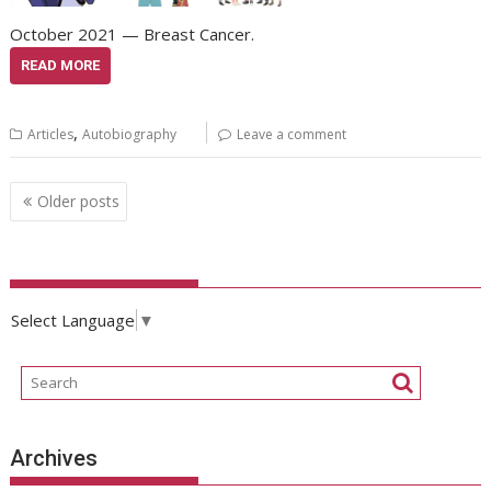
October 2021 — Breast Cancer.
READ MORE
,
Articles
Autobiography
Leave a comment
Posts
Older posts
navigation
Select Language
▼
Archives