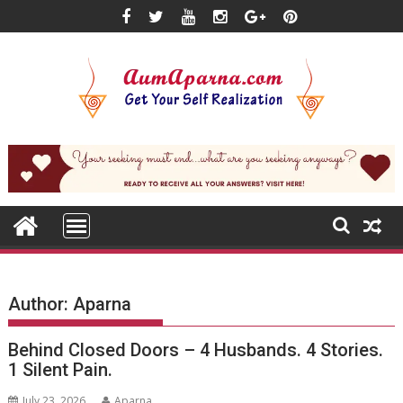
Skip
to
content
Author:
Aparna
Behind Closed Doors – 4 Husbands. 4 Stories.
1 Silent Pain.
July 23, 2026
Aparna