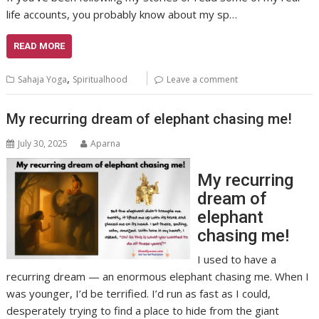
life accounts, you probably know about my sp…
READ MORE
,
Sahaja Yoga
Spiritualhood
Leave a comment
My recurring dream of elephant chasing me!
July 30, 2025
Aparna
My recurring
dream of
elephant
chasing me!
I used to have a
recurring dream — an enormous elephant chasing me. When I
was younger, I’d be terrified. I’d run as fast as I could,
desperately trying to find a place to hide from the giant