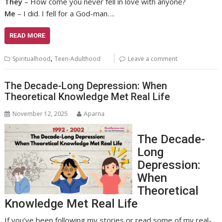
They
– How come you never fell in love with anyone?
Me
– I did. I fell for a God-man….
READ MORE
,
Spiritualhood
Teen-Adulthood
Leave a comment
The Decade-Long Depression: When
Theoretical Knowledge Met Real Life
November 12, 2025
Aparna
The Decade-
Long
Depression:
When
Theoretical
Knowledge Met Real Life
If you’ve been following my stories or read some of my real-