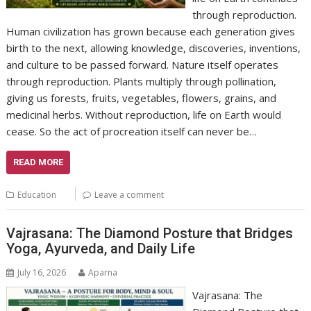
through reproduction.
Human civilization has grown because each generation gives
birth to the next, allowing knowledge, discoveries, inventions,
and culture to be passed forward. Nature itself operates
through reproduction. Plants multiply through pollination,
giving us forests, fruits, vegetables, flowers, grains, and
medicinal herbs. Without reproduction, life on Earth would
cease. So the act of procreation itself can never be…
READ MORE
Education
Leave a comment
Vajrasana: The Diamond Posture that Bridges
Yoga, Ayurveda, and Daily Life
July 16, 2026
Aparna
Vajrasana: The