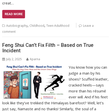
creat…
READ MORE
,
,
Autobiography
Childhood
Teen-Adulthood
Leave a
comment
Feng Shui Can’t Fix Filth – Based on True
Incident
July 2, 2025
Aparna
You know how you can
judge a man by his
shoes? Scuffed leather,
cracked heels—says
more than his résumé
ever will. And if his feet
look like they’ve trekked the Himalayas barefoot? Well, let’s
just say, Namaste and no thanks! Similarly, the soul of a