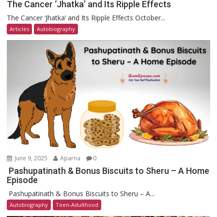
The Cancer ‘Jhatka’ and Its Ripple Effects
The Cancer ‘Jhatka’ and Its Ripple Effects October...
Articles
Autobiography
June 9, 2025
Aparna
0
Pashupatinath & Bonus Biscuits to Sheru – A Home
Episode
Pashupatinath & Bonus Biscuits to Sheru – A...
Autobiography
Teen-Adulthood