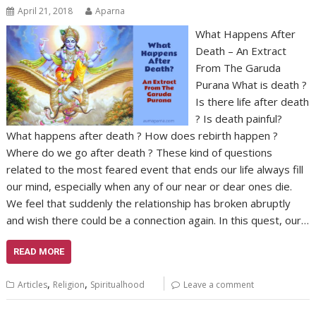
April 21, 2018
Aparna
What Happens After
Death – An Extract
From The Garuda
Purana What is death ?
Is there life after death
? Is death painful?
What happens after death ? How does rebirth happen ?
Where do we go after death ? These kind of questions
related to the most feared event that ends our life always fill
our mind, especially when any of our near or dear ones die.
We feel that suddenly the relationship has broken abruptly
and wish there could be a connection again. In this quest, our…
READ MORE
,
,
Articles
Religion
Spiritualhood
Leave a comment