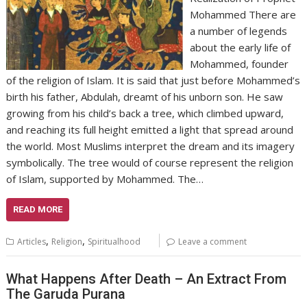
Mohammed There are
a number of legends
about the early life of
Mohammed, founder
of the religion of Islam. It is said that just before Mohammed’s
birth his father, Abdulah, dreamt of his unborn son. He saw
growing from his child’s back a tree, which climbed upward,
and reaching its full height emitted a light that spread around
the world. Most Muslims interpret the dream and its imagery
symbolically. The tree would of course represent the religion
of Islam, supported by Mohammed. The…
READ MORE
,
,
Articles
Religion
Spiritualhood
Leave a comment
What Happens After Death – An Extract From
The Garuda Purana