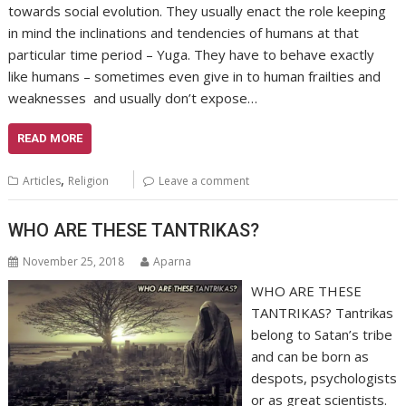
towards social evolution. They usually enact the role keeping
in mind the inclinations and tendencies of humans at that
particular time period – Yuga. They have to behave exactly
like humans – sometimes even give in to human frailties and
weaknesses and usually don’t expose…
READ MORE
,
Articles
Religion
Leave a comment
WHO ARE THESE TANTRIKAS?
November 25, 2018
Aparna
WHO ARE THESE
TANTRIKAS? Tantrikas
belong to Satan’s tribe
and can be born as
despots, psychologists
or as great scientists.