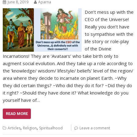
June 8, 2019
Aparna
Don’t mess up with the
CEO of the Universe!
Really you don’t have
to sympathise with the
life story or role-play
of the Divine
Incarnations! They are ‘Avataars’ who take birth only to
augment social evolution. And they take up a role according to
the ‘knowledge/ wisdom/ lifestyle/ beliefs’ level of the region/
area where they decide to incarnate on planet Earth. ~Why
they did certain things? ~Who did they do it for? ~Did they do
it right? ~Should they have done it? What knowledge do you
yourself have of…
READ MORE
,
,
Articles
Religion
Spiritualhood
Leave a comment