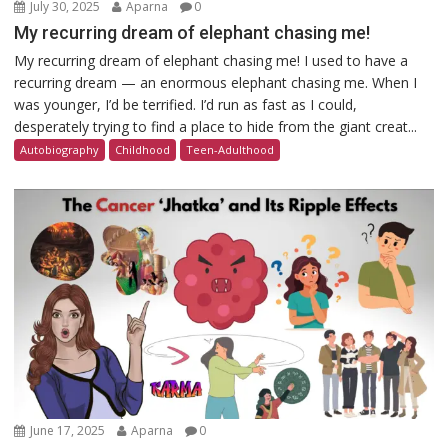
July 30, 2025
Aparna
0
My recurring dream of elephant chasing me!
My recurring dream of elephant chasing me! I used to have a
recurring dream — an enormous elephant chasing me. When I
was younger, I’d be terrified. I’d run as fast as I could,
desperately trying to find a place to hide from the giant creat...
Autobiography
Childhood
Teen-Adulthood
June 17, 2025
Aparna
0