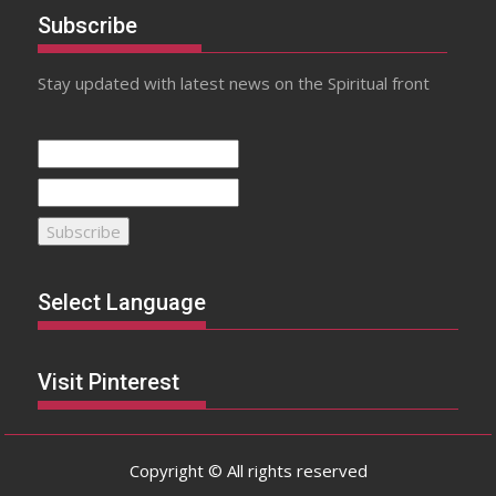
Subscribe
Stay updated with latest news on the Spiritual front
Select Language
Visit Pinterest
Copyright © All rights reserved