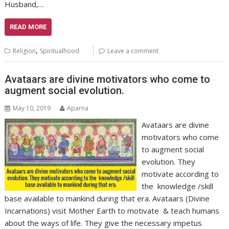
Husband,…
READ MORE
,
Religion
Spiritualhood
Leave a comment
Avataars are divine motivators who come to
augment social evolution.
May 10, 2019
Aparna
Avataars are divine
motivators who come
to augment social
evolution. They
motivate according to
the knowledge /skill
base available to mankind during that era. Avataars (Divine
Incarnations) visit Mother Earth to motivate & teach humans
about the ways of life. They give the necessary impetus