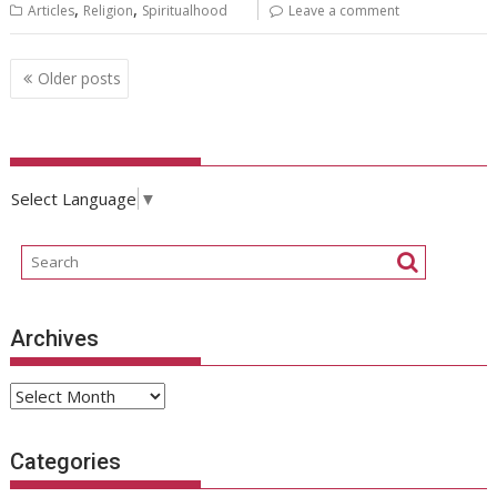
,
,
Articles
Religion
Spiritualhood
Leave a comment
Posts
Older posts
navigation
Select Language
▼
Archives
Archives
Categories