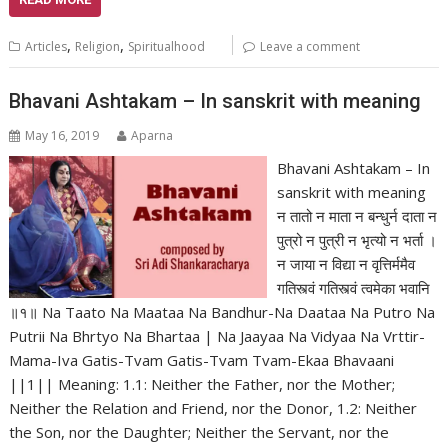
,
,
Articles
Religion
Spiritualhood
Leave a comment
Bhavani Ashtakam – In sanskrit with meaning
May 16, 2019
Aparna
Bhavani Ashtakam – In
sanskrit with meaning
न तातो न माता न बन्धुर्न दाता न
पुत्रो न पुत्री न भृत्यो न भर्ता ।
न जाया न विद्या न वृत्तिर्ममैव
गतिस्त्वं गतिस्त्वं त्वमेका भवानि
॥१॥ Na Taato Na Maataa Na Bandhur-Na Daataa Na Putro Na
Putrii Na Bhrtyo Na Bhartaa | Na Jaayaa Na Vidyaa Na Vrttir-
Mama-Iva Gatis-Tvam Gatis-Tvam Tvam-Ekaa Bhavaani
||1|| Meaning: 1.1: Neither the Father, nor the Mother;
Neither the Relation and Friend, nor the Donor, 1.2: Neither
the Son, nor the Daughter; Neither the Servant, nor the