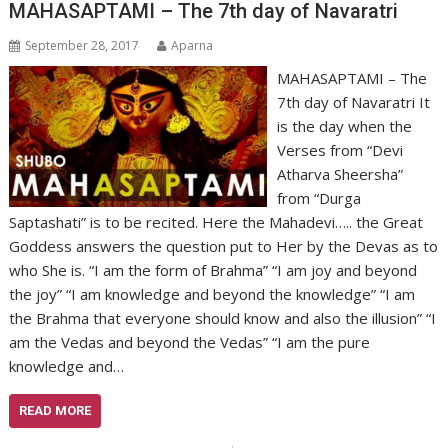
MAHASAPTAMI – The 7th day of Navaratri
September 28, 2017
Aparna
MAHASAPTAMI – The
7th day of Navaratri It
is the day when the
Verses from “Devi
Atharva Sheersha”
from “Durga
Saptashati” is to be recited. Here the Mahadevi….. the Great
Goddess answers the question put to Her by the Devas as to
who She is. “I am the form of Brahma” “I am joy and beyond
the joy” “I am knowledge and beyond the knowledge” “I am
the Brahma that everyone should know and also the illusion” “I
am the Vedas and beyond the Vedas” “I am the pure
knowledge and…
READ MORE