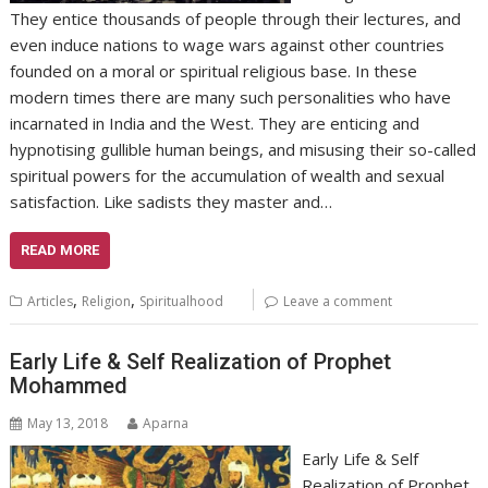
They entice thousands of people through their lectures, and
even induce nations to wage wars against other countries
founded on a moral or spiritual religious base. In these
modern times there are many such personalities who have
incarnated in India and the West. They are enticing and
hypnotising gullible human beings, and misusing their so-called
spiritual powers for the accumulation of wealth and sexual
satisfaction. Like sadists they master and…
READ MORE
,
,
Articles
Religion
Spiritualhood
Leave a comment
Early Life & Self Realization of Prophet
Mohammed
May 13, 2018
Aparna
Early Life & Self
Realization of Prophet