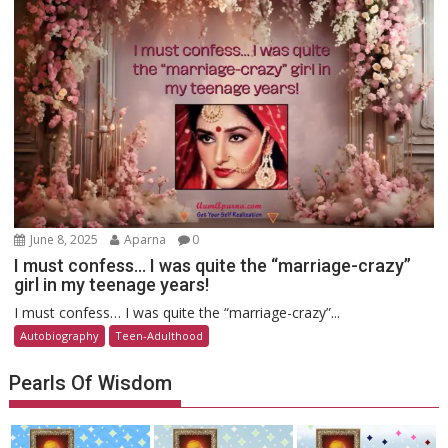
June 8, 2025
Aparna
0
I must confess… I was quite the “marriage-crazy”
girl in my teenage years!
I must confess… I was quite the “marriage-crazy”...
Autobiography
Teen-Adulthood
Pearls Of Wisdom