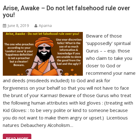
Arise, Awake – Do not let falsehood rule over
you!
June 8, 2019
Aparna
Beware of those
‘supposedly’ spiritual
Gurus – – esp. those
who claim to take you
closer to God or
recommend your name
and deeds (misdeeds included) to God and ask for
forgiveness on your behalf so that you will not have to face
the brunt of your Karmas! Beware of those Gurus who treat
the following human attributes with kid gloves : (treating with
Kid Gloves: : to be very polite or kind to someone because
you do not want to make them angry or upset.) Licentious
natures Debauchery Alcoholism…
READ MORE