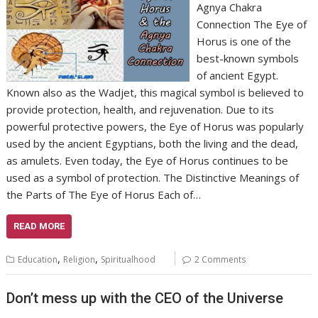
Agnya Chakra
Connection The Eye of
Horus is one of the
best-known symbols
of ancient Egypt.
Known also as the Wadjet, this magical symbol is believed to
provide protection, health, and rejuvenation. Due to its
powerful protective powers, the Eye of Horus was popularly
used by the ancient Egyptians, both the living and the dead,
as amulets. Even today, the Eye of Horus continues to be
used as a symbol of protection. The Distinctive Meanings of
the Parts of The Eye of Horus Each of…
READ MORE
,
,
Education
Religion
Spiritualhood
2 Comments
Don’t mess up with the CEO of the Universe