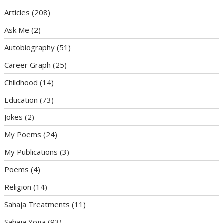
Articles
(208)
Ask Me
(2)
Autobiography
(51)
Career Graph
(25)
Childhood
(14)
Education
(73)
Jokes
(2)
My Poems
(24)
My Publications
(3)
Poems
(4)
Religion
(14)
Sahaja Treatments
(11)
Sahaja Yoga
(93)