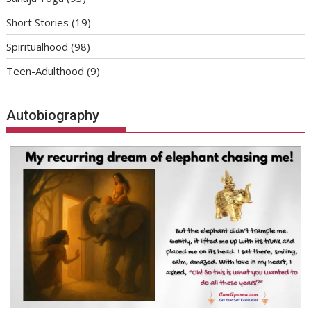
Short Stories
(19)
Spiritualhood
(98)
Teen-Adulthood
(9)
Autobiography