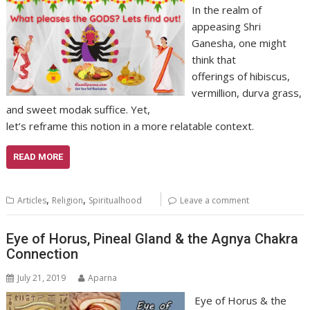
In the realm of
appeasing Shri
Ganesha, one might
think that
offerings of hibiscus,
vermillion, durva grass,
and sweet modak suffice. Yet,
let’s reframe this notion in a more relatable context.
READ MORE
,
,
Articles
Religion
Spiritualhood
Leave a comment
Eye of Horus, Pineal Gland & the Agnya Chakra
Connection
July 21, 2019
Aparna
Eye of Horus & the