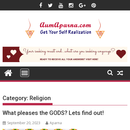
Skip
to
content
Category:
Religion
What pleases the GODS? Lets find out!
September 20, 2023
Aparna