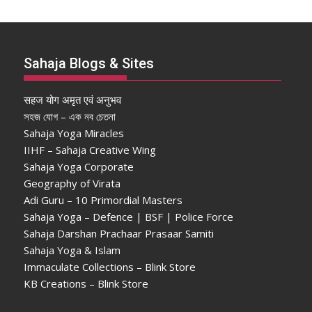
Sahaja Blogs & Sites
सहज योग अमृत एवं अनुभव
সহজ যোগ – এক নব চেতনা
Sahaja Yoga Miracles
IIHF – Sahaja Creative Wing
Sahaja Yoga Corporate
Geography of Virata
Adi Guru – 10 Primordial Masters
Sahaja Yoga – Defence | BSF | Police Force
Sahaja Darshan Prachaar Prasaar Samiti
Sahaja Yoga & Islam
Immaculate Collections – Blink Store
KB Creations – Blink Store