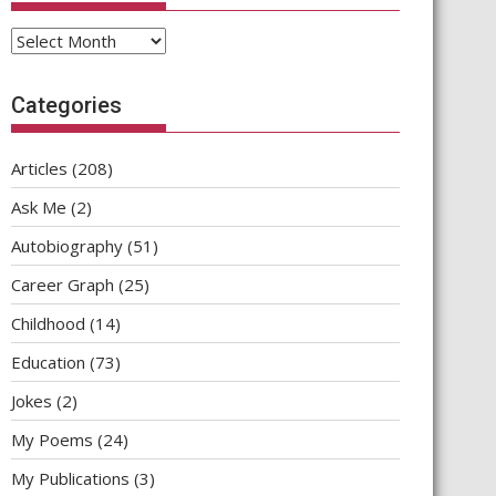
Archives
Categories
Articles
(208)
Ask Me
(2)
Autobiography
(51)
Career Graph
(25)
Childhood
(14)
Education
(73)
Jokes
(2)
My Poems
(24)
My Publications
(3)