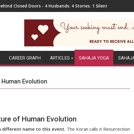
ehind Closed Doors - 4 Husbands. 4 Stories. 1 Silent Pain.
CAREER GRAPH
ARTICLES
SAHAJA YOGA
SAHAJ
f Human Evolution
ture of Human Evolution
a different name to this event.
The Koran calls it Resurrection