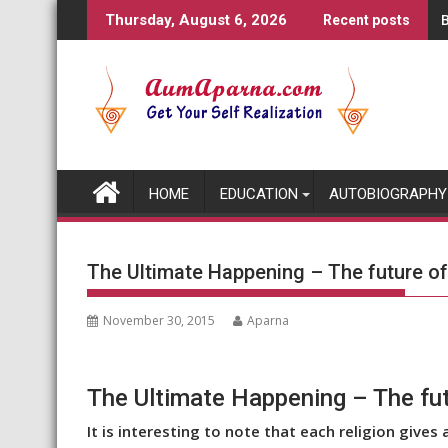
Skip
B
Thursday, August 6, 2026
Recent posts
to
content
HOME
EDUCATION
AUTOBIOGRAPHY
The Ultimate Happening – The future o
November 30, 2015
Aparna
The Ultimate Happening – The fu
It is interesting to note that each religion gives 