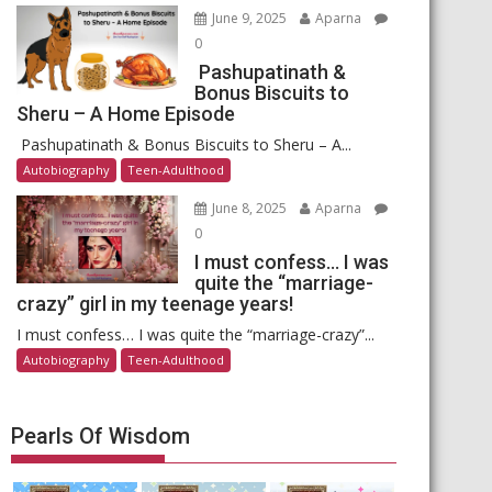
June 9, 2025
Aparna
0
Pashupatinath &
Bonus Biscuits to
Sheru – A Home Episode
Pashupatinath & Bonus Biscuits to Sheru – A...
Autobiography
Teen-Adulthood
June 8, 2025
Aparna
0
I must confess… I was
quite the “marriage-
crazy” girl in my teenage years!
I must confess… I was quite the “marriage-crazy”...
Autobiography
Teen-Adulthood
Pearls Of Wisdom