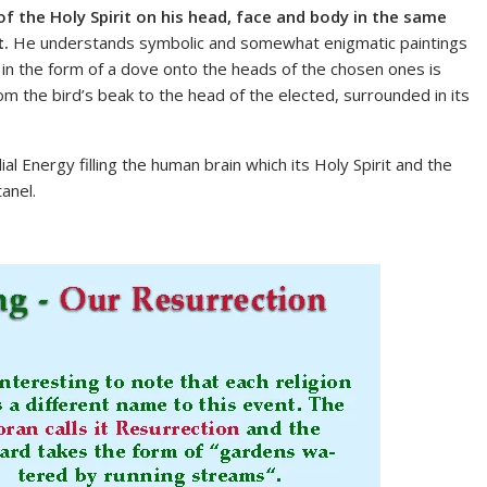
 of the Holy Spirit on his head, face and body in the same
t.
He understands symbolic and somewhat enigmatic paintings
it in the form of a dove onto the heads of the chosen ones is
m the bird’s beak to the head of the elected, surrounded in its
l Energy filling the human brain which its Holy Spirit and the
anel.