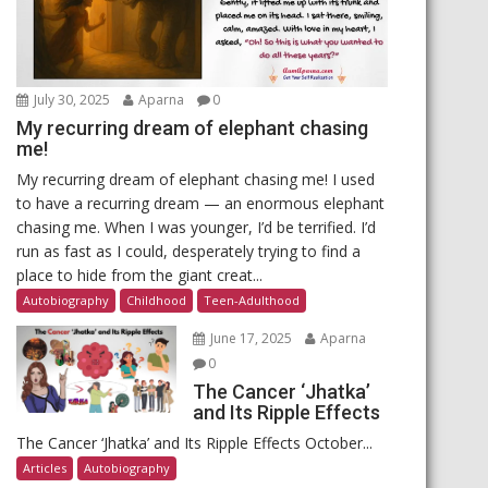
July 30, 2025
Aparna
0
My recurring dream of elephant chasing
me!
My recurring dream of elephant chasing me! I used
to have a recurring dream — an enormous elephant
chasing me. When I was younger, I’d be terrified. I’d
run as fast as I could, desperately trying to find a
place to hide from the giant creat...
Autobiography
Childhood
Teen-Adulthood
June 17, 2025
Aparna
0
The Cancer ‘Jhatka’
and Its Ripple Effects
The Cancer ‘Jhatka’ and Its Ripple Effects October...
Articles
Autobiography