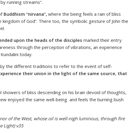
by running streams“.
of
Buddhism “nirvana”,
where
the being feels a rain of bliss
 the kingdom of God”. There too, the symbolic gesture of John the
el.
ended upon the heads of the disciples
marked their entry
areness through the perception of vibrations, an experience
 Kundalini today.
 the different traditions to refer to the event of self-
xperience their union in the light of the same source, that
l showers of bliss descending on his brain devoid of thoughts,
e Jew enjoyed the same well-being and feels the burning bush
t nor of the West, whose oil is well-nigh luminous, through fire
e Light) v35