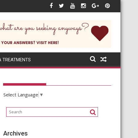
A TREATMENTS
Select Language
▼
Archives