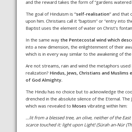
and the reward takes the form of “gardens watered 
The goal of Hinduism is
“self-realisation”
and that 
upon him. Christians call it “baptism” or “entry into
Baptist uses the element of water on Christ’s fontan
In the same way
the Pentecostal wind which desc
into a new dimension, the enlightenment of their aw
which is in every way similar to the awakening of the
Are not streams, rain and wind the metaphors used by
realization?
Hindus, Jews, Christians and Muslims e
of God Almighty.
The Hindu has no choice but to acknowledge the
coo
drenched in the absolute silence of the Eternal. Th
which was revealed to
Moses
vibrating within him:
…lit from a blessed tree, an olive, neither of the Eas
scarce touched it: light upon Light! (Sürah an-Nür (Th