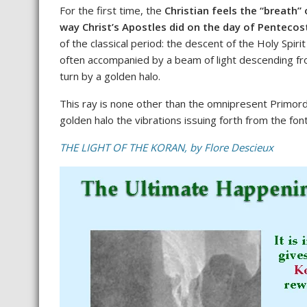
For the first time, the
Christian feels the “breath”
way Christ’s Apostles did on the day of Pentecos
of the classical period: the descent of the Holy Spir
often accompanied by a beam of light descending fro
turn by a golden halo.
This ray is none other than the omnipresent Primordia
golden halo the vibrations issuing forth from the font
THE LIGHT OF THE KORAN, by Flore Descieux