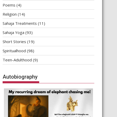
Poems
(4)
Religion
(14)
Sahaja Treatments
(11)
Sahaja Yoga
(93)
Short Stories
(19)
Spiritualhood
(98)
Teen-Adulthood
(9)
Autobiography