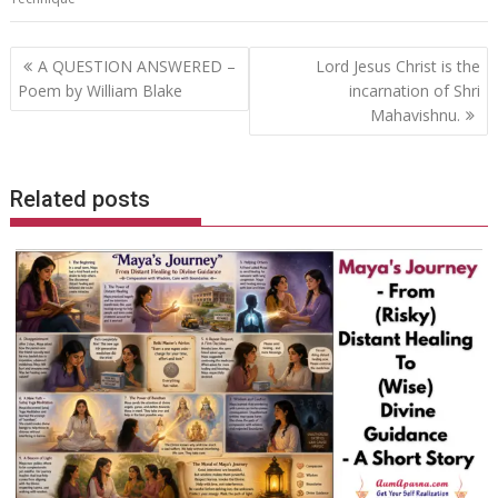
Post
A QUESTION ANSWERED –
Lord Jesus Christ is the
navigation
Poem by William Blake
incarnation of Shri
Mahavishnu.
Related posts