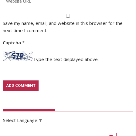
Save my name, email, and website in this browser for the
next time I comment.
Captcha
*
Type the text displayed above:
Select Language
▼