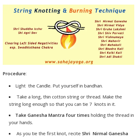
Procedure
:
Light the Candle. Put yourself in bandhan.
Take a long, thin cotton string or thread. Make the
string long enough so that you can tie 7 knots in it.
Take Ganesha Mantra four times
holding the thread in
your hands.
As you tie the first knot, recite
Shri Nirmal Ganesha