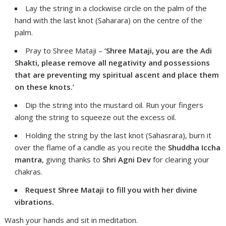
Lay the string in a clockwise circle on the palm of the
hand with the last knot (Saharara) on the centre of the
palm.
Pray to Shree Mataji –
‘Shree Mataji, you are the Adi
Shakti, please remove all negativity and possessions
that are preventing my spiritual ascent and place them
on these knots.’
Dip the string into the mustard oil. Run your fingers
along the string to squeeze out the excess oil.
Holding the string by the last knot (Sahasrara), burn it
over the flame of a candle as you recite the
Shuddha Iccha
mantra
, giving thanks to
Shri Agni Dev
for clearing your
chakras.
Request Shree Mataji to fill you with her divine
vibrations.
Wash your hands and sit in meditation.