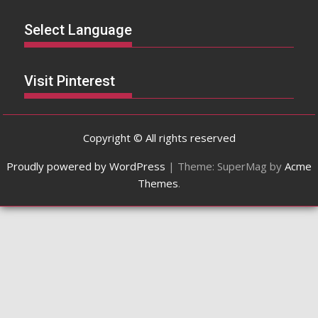
Select Language
Visit Pinterest
Copyright © All rights reserved
Proudly powered by WordPress
|
Theme: SuperMag by
Acme
Themes
.