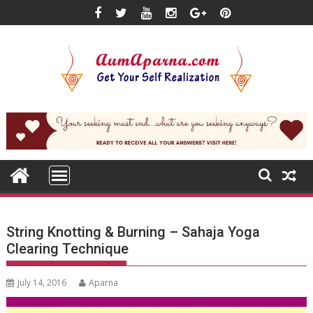
Skip
to
content
String Knotting & Burning – Sahaja Yoga
Clearing Technique
July 14, 2016
Aparna