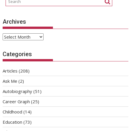
Archives
Archives
Categories
Articles
(208)
Ask Me
(2)
Autobiography
(51)
Career Graph
(25)
Childhood
(14)
Education
(73)