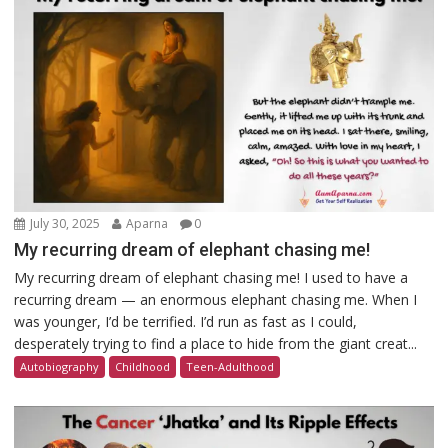
July 30, 2025
Aparna
0
My recurring dream of elephant chasing me!
My recurring dream of elephant chasing me! I used to have a
recurring dream — an enormous elephant chasing me. When I
was younger, I’d be terrified. I’d run as fast as I could,
desperately trying to find a place to hide from the giant creat...
Autobiography
Childhood
Teen-Adulthood