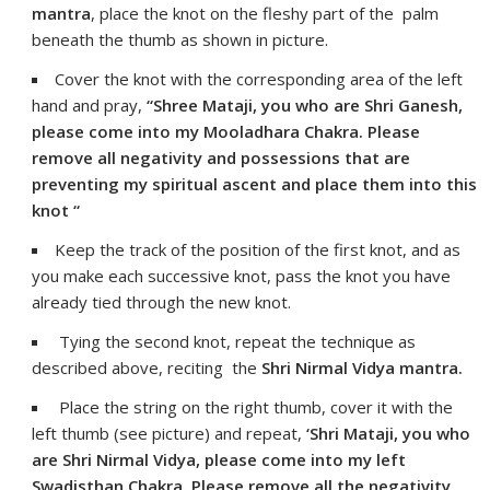
mantra
, place the knot on the fleshy part of the palm
beneath the thumb as shown in picture.
Cover the knot with the corresponding area of the left
hand and pray,
“Shree Mataji, you who are Shri Ganesh,
please come into my Mooladhara Chakra. Please
remove all negativity and possessions that are
preventing my spiritual ascent and place them into this
knot “
Keep the track of the position of the first knot, and as
you make each successive knot, pass the knot you have
already tied through the new knot.
Tying the second knot, repeat the technique as
described above, reciting the
Shri Nirmal Vidya mantra.
Place the string on the right thumb, cover it with the
left thumb (see picture) and repeat,
‘Shri Mataji, you who
are Shri Nirmal Vidya, please come into my left
Swadisthan Chakra. Please remove all the negativity