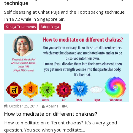
technique
Self cleansing at Chhat Puja and the Foot soaking technique
In 1972 while in Singapore Sir...
Sahaja Treatments
Sahaja Yoga
October 25, 2017
Aparna
0
How to meditate on different chakras?
How to meditate on different chakras? It’s a very good
question. You see when you meditate;...