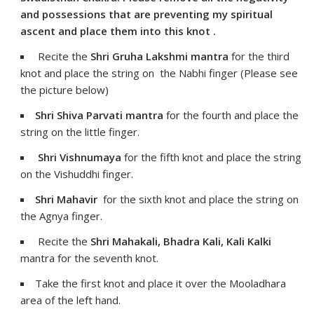
and possessions that are preventing my spiritual
ascent and place them into this knot .
Recite the
Shri Gruha Lakshmi mantra
for the third
knot and place the string on the Nabhi finger (Please see
the picture below)
Shri Shiva Parvati mantra
for the fourth and place the
string on the little finger.
Shri Vishnumaya
for the fifth knot and place the string
on the Vishuddhi finger.
Shri Mahavir
for the sixth knot and place the string on
the Agnya finger.
Recite the
Shri Mahakali, Bhadra Kali, Kali Kalki
mantra for the seventh knot.
Take the first knot and place it over the Mooladhara
area of the left hand.