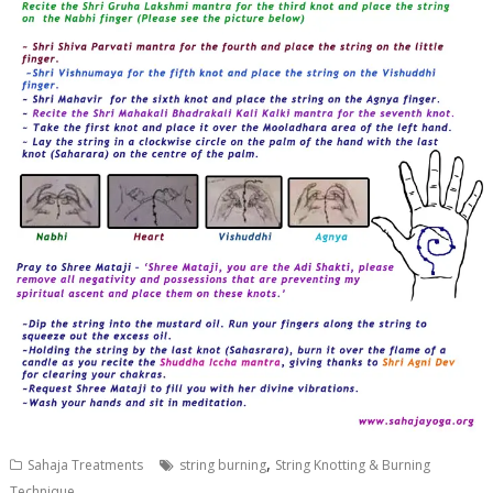
,
Sahaja Treatments
string burning
String Knotting & Burning
Technique