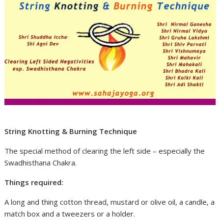
String Knotting & Burning Technique
The special method of clearing the left side – especially the
Swadhisthana Chakra.
Things required:
A long and thing cotton thread, mustard or olive oil, a candle, a
match box and a tweezers or a holder.