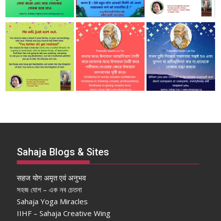
Sahaja Blogs & Sites
सहज योग अमृत एवं अनुभव
সহজ যোগ – এক নব চেতনা
Sahaja Yoga Miracles
IIHF – Sahaja Creative Wing