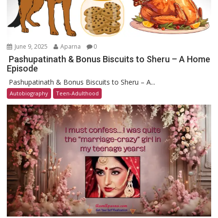
June 9, 2025
Aparna
0
Pashupatinath & Bonus Biscuits to Sheru – A Home
Episode
Pashupatinath & Bonus Biscuits to Sheru – A...
Autobiography
Teen-Adulthood