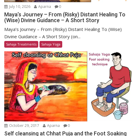
July 10, 2026
Aparna
0
Maya’s Journey – From (Risky) Distant Healing To
(Wise) Divine Guidance – A Short Story
Maya’s Journey – From (Risky) Distant Healing To (Wise)
Divine Guidance – A Short Story (on...
Sahaja Treatments
Sahaja Yoga
October 29, 2017
Aparna
0
Self cleansing at Chhat Puja and the Foot Soaking