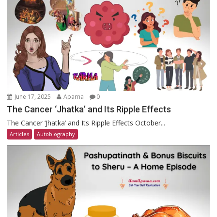
June 17, 2025
Aparna
0
The Cancer ‘Jhatka’ and Its Ripple Effects
The Cancer ‘Jhatka’ and Its Ripple Effects October...
Articles
Autobiography