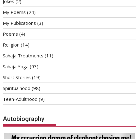
Jokes
(2)
My Poems
(24)
My Publications
(3)
Poems
(4)
Religion
(14)
Sahaja Treatments
(11)
Sahaja Yoga
(93)
Short Stories
(19)
Spiritualhood
(98)
Teen-Adulthood
(9)
Autobiography