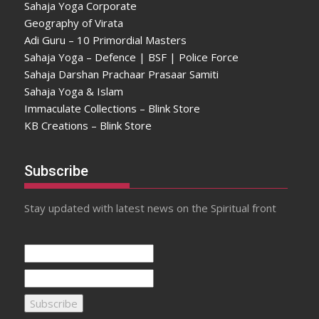
Sahaja Yoga Corporate
Geography of Virata
Adi Guru – 10 Primordial Masters
Sahaja Yoga – Defence | BSF | Police Force
Sahaja Darshan Prachaar Prasaar Samiti
Sahaja Yoga & Islam
Immaculate Collections – Blink Store
KB Creations – Blink Store
Subscribe
Stay updated with latest news on the Spiritual front