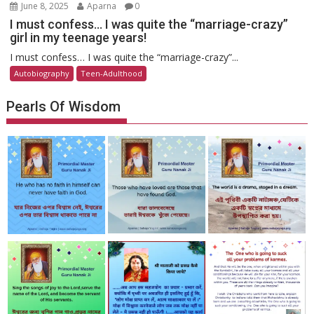
June 8, 2025
Aparna
0
I must confess… I was quite the “marriage-crazy”
girl in my teenage years!
I must confess… I was quite the “marriage-crazy”...
Autobiography
Teen-Adulthood
Pearls Of Wisdom