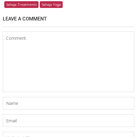
Sahaja Treatments
Sahaja Yoga
LEAVE A COMMENT