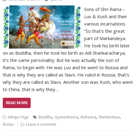
Sons of Shri Rama –
Luv & Kush and their
various incarnations
“So that’s the great
part of Markandeya.
He took his birth later
on as Buddha, then he took his birth as Adi Shankaracharya,
it’s the same personality. But he was actually the son of
Rama, to begin with. He was Luv and he went to Russia and
that is why they are called as Slavs. He ruled in Russia, that’s
why they are called as Slavs. Another son was Kush, who went
to China, that is why they…
READ MORE
,
,
,
,
Sahaja Yoga
Buddha
Gyaneshwara
Mahavira
Markandeya
Russia
Leave a comment