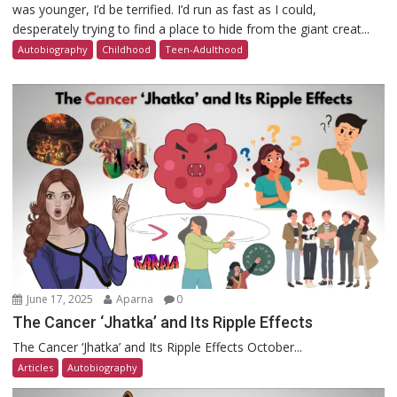
was younger, I’d be terrified. I’d run as fast as I could,
desperately trying to find a place to hide from the giant creat...
Autobiography
Childhood
Teen-Adulthood
June 17, 2025
Aparna
0
The Cancer ‘Jhatka’ and Its Ripple Effects
The Cancer ‘Jhatka’ and Its Ripple Effects October...
Articles
Autobiography