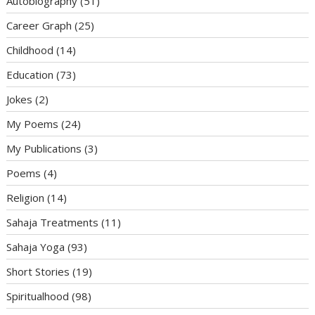
Autobiography
(51)
Career Graph
(25)
Childhood
(14)
Education
(73)
Jokes
(2)
My Poems
(24)
My Publications
(3)
Poems
(4)
Religion
(14)
Sahaja Treatments
(11)
Sahaja Yoga
(93)
Short Stories
(19)
Spiritualhood
(98)