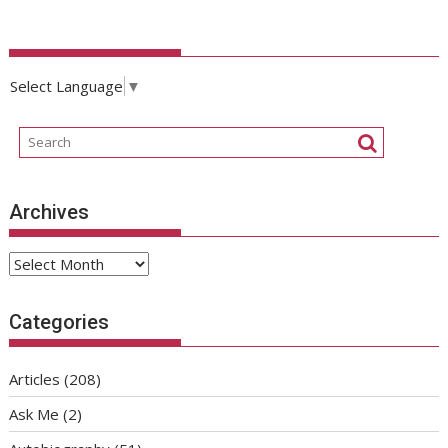
Select Language
▼
Archives
Archives
Categories
Articles
(208)
Ask Me
(2)