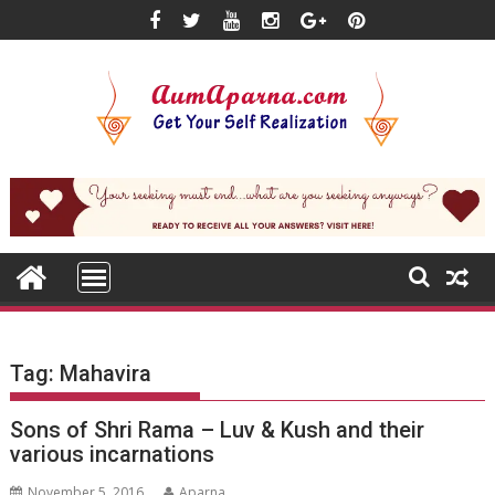
Skip
to
content
Tag:
Mahavira
Sons of Shri Rama – Luv & Kush and their
various incarnations
November 5, 2016
Aparna