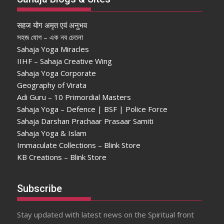
सहज योग अमृत एवं अनुभव
সহজ যোগ – এক নব চেতনা
Sahaja Yoga Miracles
IIHF – Sahaja Creative Wing
Sahaja Yoga Corporate
Geography of Virata
Adi Guru – 10 Primordial Masters
Sahaja Yoga – Defence | BSF | Police Force
Sahaja Darshan Prachaar Prasaar Samiti
Sahaja Yoga & Islam
Immaculate Collections – Blink Store
KB Creations – Blink Store
Subscribe
Stay updated with latest news on the Spiritual front