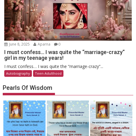
June 8, 2025
Aparna
0
I must confess… I was quite the “marriage-crazy”
girl in my teenage years!
I must confess… I was quite the “marriage-crazy”...
Autobiography
Teen-Adulthood
Pearls Of Wisdom