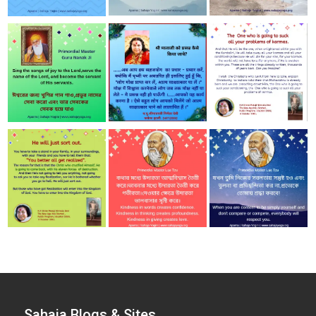
Sahaja Blogs & Sites