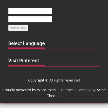
Select Language
Visit Pinterest
Copyright © All rights reserved
Proudly powered by WordPress
|
Theme: SuperMag by
Acme
Themes
.