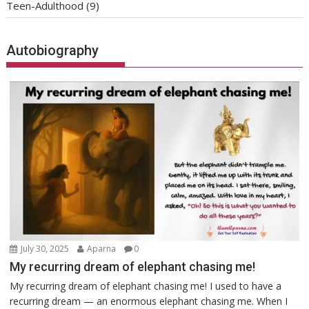
Teen-Adulthood
(9)
Autobiography
July 30, 2025
Aparna
0
My recurring dream of elephant chasing me!
My recurring dream of elephant chasing me! I used to have a
recurring dream — an enormous elephant chasing me. When I