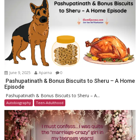
June 9, 2025
Aparna
0
Pashupatinath & Bonus Biscuits to Sheru – A Home
Episode
Pashupatinath & Bonus Biscuits to Sheru – A...
Autobiography
Teen-Adulthood