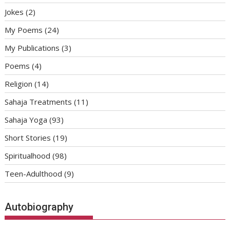
Jokes
(2)
My Poems
(24)
My Publications
(3)
Poems
(4)
Religion
(14)
Sahaja Treatments
(11)
Sahaja Yoga
(93)
Short Stories
(19)
Spiritualhood
(98)
Teen-Adulthood
(9)
Autobiography