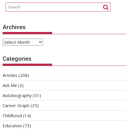
Archives
Archives
Categories
Articles
(208)
Ask Me
(2)
Autobiography
(51)
Career Graph
(25)
Childhood
(14)
Education
(73)