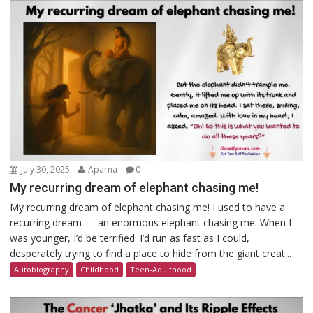
July 30, 2025
Aparna
0
My recurring dream of elephant chasing me!
My recurring dream of elephant chasing me! I used to have a
recurring dream — an enormous elephant chasing me. When I
was younger, I’d be terrified. I’d run as fast as I could,
desperately trying to find a place to hide from the giant creat...
Autobiography
Childhood
Teen-Adulthood