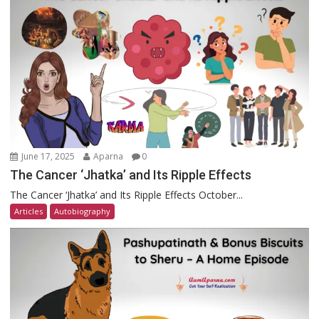
June 17, 2025
Aparna
0
The Cancer ‘Jhatka’ and Its Ripple Effects
The Cancer ‘Jhatka’ and Its Ripple Effects October...
Articles
Autobiography