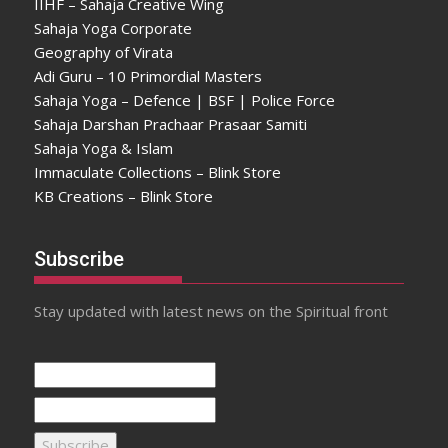
IIHF – Sahaja Creative Wing
Sahaja Yoga Corporate
Geography of Virata
Adi Guru – 10 Primordial Masters
Sahaja Yoga – Defence | BSF | Police Force
Sahaja Darshan Prachaar Prasaar Samiti
Sahaja Yoga & Islam
Immaculate Collections – Blink Store
KB Creations – Blink Store
Subscribe
Stay updated with latest news on the Spiritual front