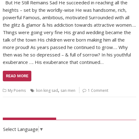
But He Still Remains Sad He succeeded in reaching all the
heights – set by the worldly-wise He was handsome, rich,
powerful Famous, ambitious, motivated Surrounded with all
the glitz & glamor & his addiction towards attractive women….
Things were going very fine His grand wedding became the
talk of the town His children were born making him all the
more proud! As years passed he continued to grow…. Why
then was he so depressed – & full of sorrow? In his youthful
exuberance …. His exuberance that continued…
READ MORE
,
My Poems
lion king sad
san men
1 Comment
Select Language
▼