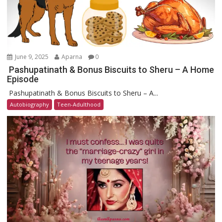
June 9, 2025
Aparna
0
Pashupatinath & Bonus Biscuits to Sheru – A Home
Episode
Pashupatinath & Bonus Biscuits to Sheru – A...
Autobiography
Teen-Adulthood