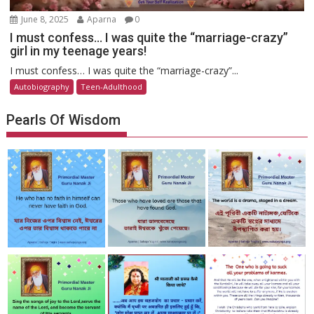
June 8, 2025
Aparna
0
I must confess… I was quite the “marriage-crazy”
girl in my teenage years!
I must confess… I was quite the “marriage-crazy”...
Autobiography
Teen-Adulthood
Pearls Of Wisdom