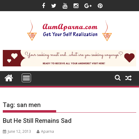
Skip
to
content
Tag:
san men
But He Still Remains Sad
June 12, 2013
Aparna