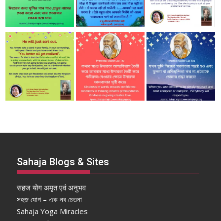
Sahaja Blogs & Sites
सहज योग अमृत एवं अनुभव
সহজ যোগ – এক নব চেতনা
Sahaja Yoga Miracles