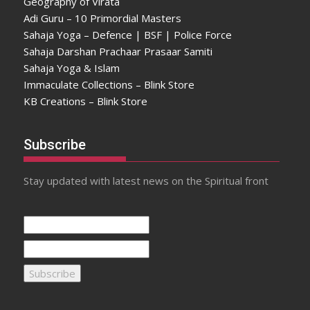
Geography of Virata
Adi Guru – 10 Primordial Masters
Sahaja Yoga – Defence | BSF | Police Force
Sahaja Darshan Prachaar Prasaar Samiti
Sahaja Yoga & Islam
Immaculate Collections – Blink Store
KB Creations – Blink Store
Subscribe
Stay updated with latest news on the Spiritual front