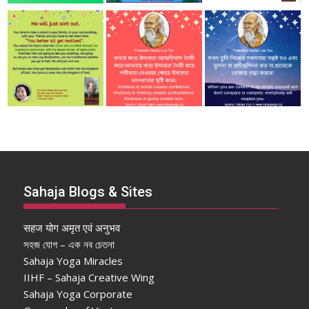
Sahaja Blogs & Sites
सहज योग अमृत एवं अनुभव
সহজ যোগ – এক নব চেতনা
Sahaja Yoga Miracles
IIHF – Sahaja Creative Wing
Sahaja Yoga Corporate