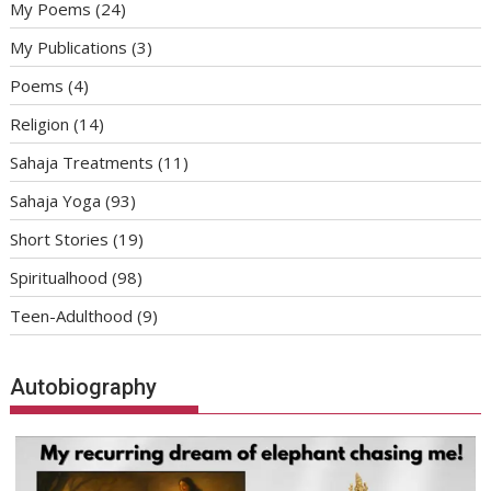
My Poems
(24)
My Publications
(3)
Poems
(4)
Religion
(14)
Sahaja Treatments
(11)
Sahaja Yoga
(93)
Short Stories
(19)
Spiritualhood
(98)
Teen-Adulthood
(9)
Autobiography