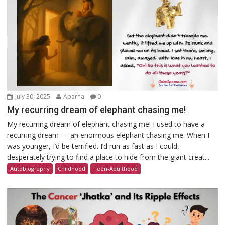
July 30, 2025
Aparna
0
My recurring dream of elephant chasing me!
My recurring dream of elephant chasing me! I used to have a
recurring dream — an enormous elephant chasing me. When I
was younger, I’d be terrified. I’d run as fast as I could,
desperately trying to find a place to hide from the giant creat...
Autobiography
Childhood
Teen-Adulthood