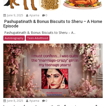
June 9, 2025
Aparna
0
Pashupatinath & Bonus Biscuits to Sheru – A Home
Episode
Pashupatinath & Bonus Biscuits to Sheru – A...
Autobiography
Teen-Adulthood
June 8, 2025
Aparna
0