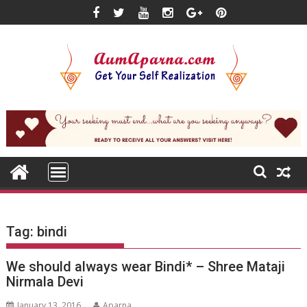
Skip
to
content
Tag:
bindi
We should always wear Bindi* – Shree Mataji
Nirmala Devi
January 13, 2016
Aparna