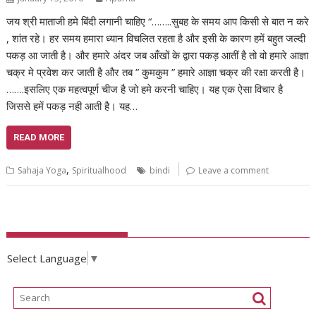
जय श्री माताजी हमे बिंदी लगानी चाहिए “……..सुबह के समय आप किसी से बात न करे
, शांत रहे। हर समय हमारा ध्यान विचलित रहता है और इसी के कारण हमें बहुत जल्दी
पकड़ आ जाती है। और हमारे अंदर जब आँखों के द्वारा पकड़ आतीं है तो वो हमारे आज्ञा
चक्र मे प्रवेश कर जाती है और तब ” कुमकुम ” हमारे आज्ञा चक्र की रक्षा करती है।
…….इसलिए एक महत्वपूर्ण चीज है जो हमे करनी चाहिए। यह एक ऐसा विचार है
जिससे हमें पकड़ नही आती है। यह…
READ MORE
,
Sahaja Yoga
Spiritualhood
bindi
Leave a comment
Select Language
▼