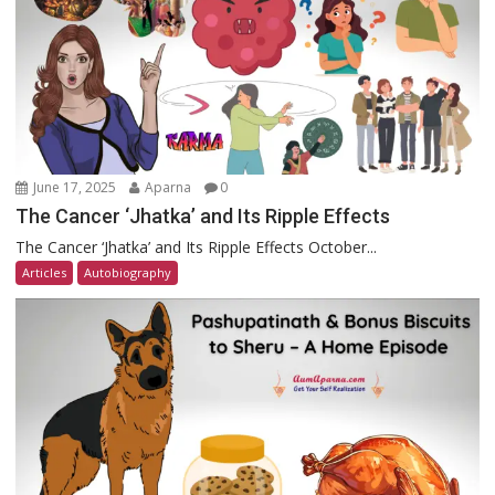
June 17, 2025
Aparna
0
The Cancer ‘Jhatka’ and Its Ripple Effects
The Cancer ‘Jhatka’ and Its Ripple Effects October...
Articles
Autobiography