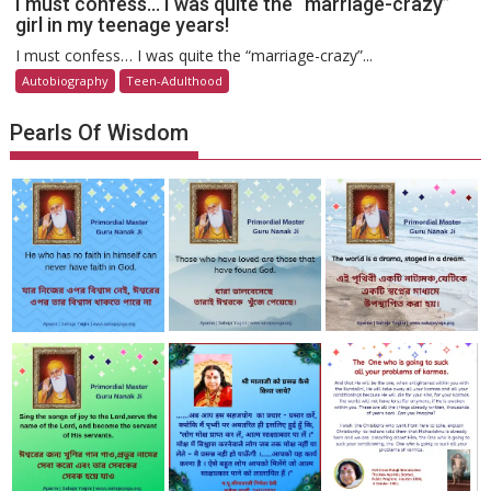
I must confess… I was quite the “marriage-crazy”
girl in my teenage years!
I must confess… I was quite the “marriage-crazy”...
Autobiography
Teen-Adulthood
Pearls Of Wisdom