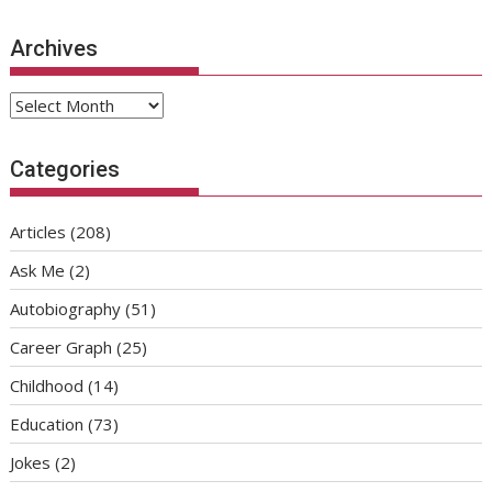
Archives
Archives
Categories
Articles
(208)
Ask Me
(2)
Autobiography
(51)
Career Graph
(25)
Childhood
(14)
Education
(73)
Jokes
(2)