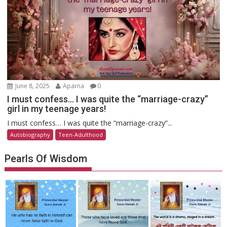
June 8, 2025
Aparna
0
I must confess… I was quite the “marriage-crazy”
girl in my teenage years!
I must confess… I was quite the “marriage-crazy”...
Autobiography
Teen-Adulthood
Pearls Of Wisdom