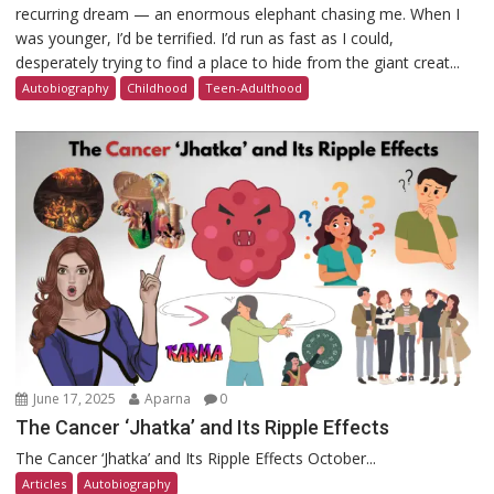
recurring dream — an enormous elephant chasing me. When I
was younger, I’d be terrified. I’d run as fast as I could,
desperately trying to find a place to hide from the giant creat...
Autobiography
Childhood
Teen-Adulthood
June 17, 2025
Aparna
0
The Cancer ‘Jhatka’ and Its Ripple Effects
The Cancer ‘Jhatka’ and Its Ripple Effects October...
Articles
Autobiography