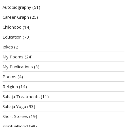
Autobiography
(51)
Career Graph
(25)
Childhood
(14)
Education
(73)
Jokes
(2)
My Poems
(24)
My Publications
(3)
Poems
(4)
Religion
(14)
Sahaja Treatments
(11)
Sahaja Yoga
(93)
Short Stories
(19)
Spiritualhood
(98)