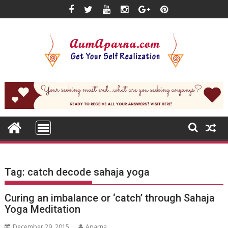
Skip
to
content
Tag:
catch decode sahaja yoga
Curing an imbalance or ‘catch’ through Sahaja
Yoga Meditation
December 29, 2015
Aparna