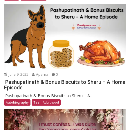
June 9, 2025
Aparna
0
Pashupatinath & Bonus Biscuits to Sheru – A Home
Episode
Pashupatinath & Bonus Biscuits to Sheru – A...
Autobiography
Teen-Adulthood