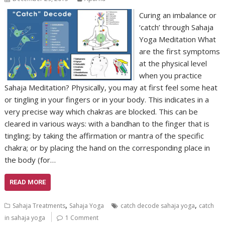
Curing an imbalance or
‘catch’ through Sahaja
Yoga Meditation What
are the first symptoms
at the physical level
when you practice
Sahaja Meditation? Physically, you may at first feel some heat
or tingling in your fingers or in your body. This indicates in a
very precise way which chakras are blocked. This can be
cleared in various ways: with a bandhan to the finger that is
tingling; by taking the affirmation or mantra of the specific
chakra; or by placing the hand on the corresponding place in
the body (for…
READ MORE
,
,
Sahaja Treatments
Sahaja Yoga
catch decode sahaja yoga
catch
in sahaja yoga
1 Comment