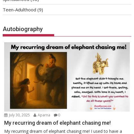
Teen-Adulthood
(9)
Autobiography
July 30, 2025
Aparna
0
My recurring dream of elephant chasing me!
My recurring dream of elephant chasing me! I used to have a