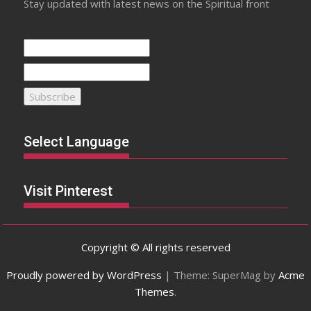
Stay updated with latest news on the Spiritual front
Select Language
Visit Pinterest
Copyright © All rights reserved
Proudly powered by WordPress
|
Theme: SuperMag by
Acme
Themes
.