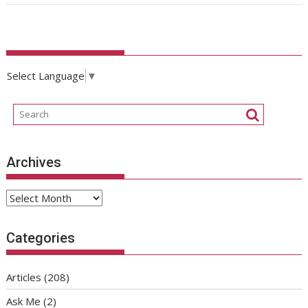
Select Language
▼
Archives
Archives
Categories
Articles
(208)
Ask Me
(2)