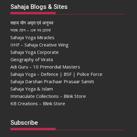
Sahaja Blogs & Sites
सहज योग अमृत एवं अनुभव
সহজ যোগ – এক নব চেতনা
Sahaja Yoga Miracles
IIHF – Sahaja Creative Wing
Sahaja Yoga Corporate
Geography of Virata
Adi Guru – 10 Primordial Masters
Sahaja Yoga – Defence | BSF | Police Force
Sahaja Darshan Prachaar Prasaar Samiti
Sahaja Yoga & Islam
Immaculate Collections – Blink Store
KB Creations – Blink Store
Subscribe