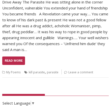
Drive Away The Parasite He was sitting alone in the corner
Unconfident, vulnerable You extended your hand of friendship
You became friends A Revelation came your way…. You came
to know of his dark past & present He was not a good fellow
after all He was a drug addict, achoholic Womaniser, pimp,
thief, drug peddlar… It was his way to rope in good people by
appearing innocent and gullible Warnings….. Your well wishers
warned you Of the consequences – ‘Unfriend him dude’ they
said A man is…
READ MORE
,
My Poems
kill parasite
parasite
Leave a comment
Select Language
▼