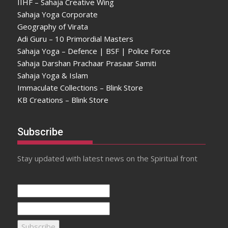
IIHF – Sahaja Creative Wing
Sahaja Yoga Corporate
Geography of Virata
Adi Guru – 10 Primordial Masters
Sahaja Yoga – Defence | BSF | Police Force
Sahaja Darshan Prachaar Prasaar Samiti
Sahaja Yoga & Islam
Immaculate Collections – Blink Store
KB Creations – Blink Store
Subscribe
Stay updated with latest news on the Spiritual front