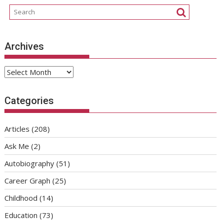
Archives
Archives
Categories
Articles
(208)
Ask Me
(2)
Autobiography
(51)
Career Graph
(25)
Childhood
(14)
Education
(73)