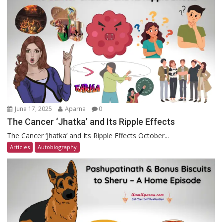
June 17, 2025
Aparna
0
The Cancer ‘Jhatka’ and Its Ripple Effects
The Cancer ‘Jhatka’ and Its Ripple Effects October...
Articles
Autobiography