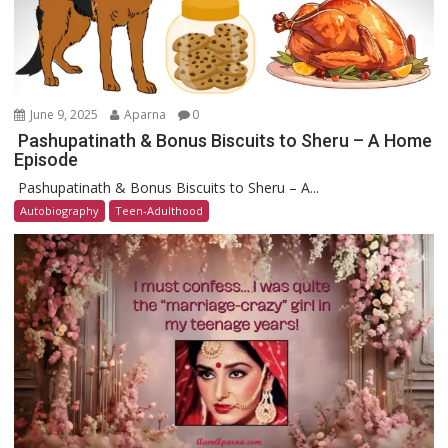
June 9, 2025
Aparna
0
Pashupatinath & Bonus Biscuits to Sheru – A Home
Episode
Pashupatinath & Bonus Biscuits to Sheru – A...
Autobiography
Teen-Adulthood