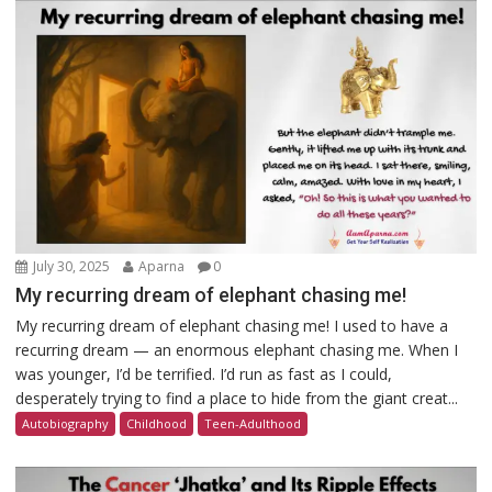
July 30, 2025
Aparna
0
My recurring dream of elephant chasing me!
My recurring dream of elephant chasing me! I used to have a
recurring dream — an enormous elephant chasing me. When I
was younger, I’d be terrified. I’d run as fast as I could,
desperately trying to find a place to hide from the giant creat...
Autobiography
Childhood
Teen-Adulthood