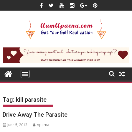
Skip
to
content
Tag:
kill parasite
Drive Away The Parasite
June 5, 2013
Aparna