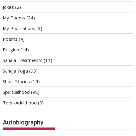
Jokes
(2)
My Poems
(24)
My Publications
(3)
Poems
(4)
Religion
(14)
Sahaja Treatments
(11)
Sahaja Yoga
(93)
Short Stories
(19)
Spiritualhood
(98)
Teen-Adulthood
(9)
Autobiography