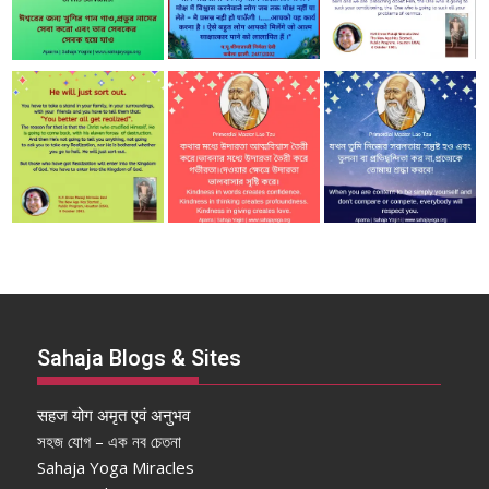
Sahaja Blogs & Sites
सहज योग अमृत एवं अनुभव
সহজ যোগ – এক নব চেতনা
Sahaja Yoga Miracles