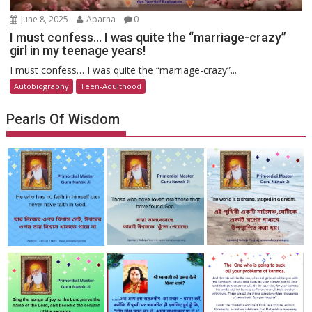
June 8, 2025
Aparna
0
I must confess… I was quite the “marriage-crazy”
girl in my teenage years!
I must confess… I was quite the “marriage-crazy”...
Autobiography
Teen-Adulthood
Pearls Of Wisdom