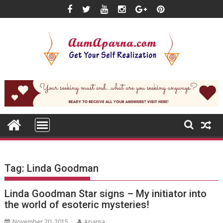
Skip
to
content
Tag:
Linda Goodman
Linda Goodman Star signs – My initiator into
the world of esoteric mysteries!
November 20, 2015
Aparna