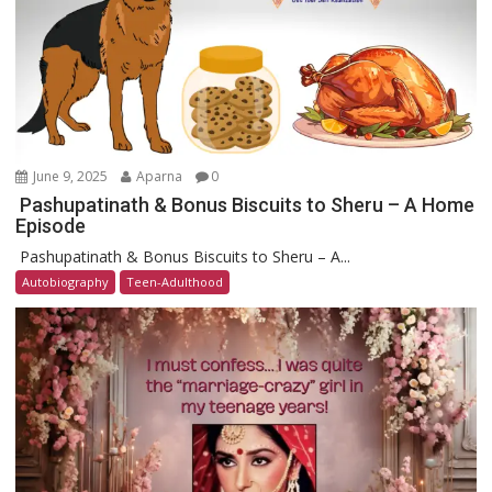
June 9, 2025
Aparna
0
Pashupatinath & Bonus Biscuits to Sheru – A Home
Episode
Pashupatinath & Bonus Biscuits to Sheru – A...
Autobiography
Teen-Adulthood