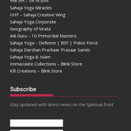
সহজ যোগ – এক নব চেতনা
Sahaja Yoga Miracles
IIHF – Sahaja Creative Wing
Sahaja Yoga Corporate
Geography of Virata
Adi Guru – 10 Primordial Masters
Sahaja Yoga – Defence | BSF | Police Force
Sahaja Darshan Prachaar Prasaar Samiti
Sahaja Yoga & Islam
Immaculate Collections – Blink Store
KB Creations – Blink Store
Subscribe
Stay updated with latest news on the Spiritual front