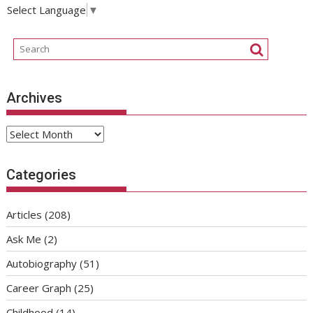
Select Language
▼
Archives
Archives
Categories
Articles
(208)
Ask Me
(2)
Autobiography
(51)
Career Graph
(25)
Childhood
(14)