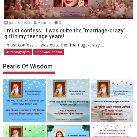
June 8, 2025
Aparna
0
I must confess… I was quite the “marriage-crazy”
girl in my teenage years!
I must confess… I was quite the “marriage-crazy”...
Autobiography
Teen-Adulthood
Pearls Of Wisdom