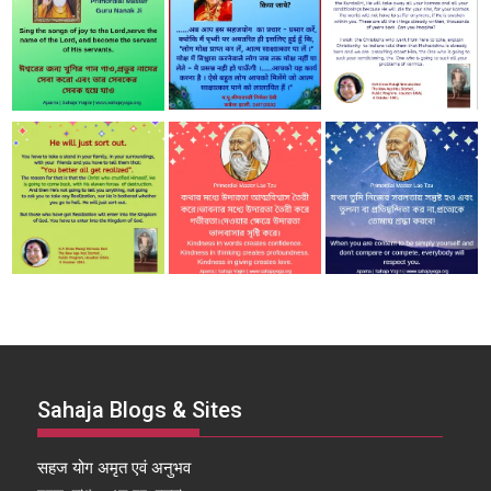
Sahaja Blogs & Sites
सहज योग अमृत एवं अनुभव