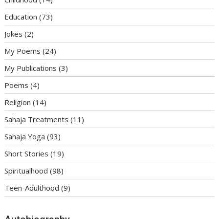
Education
(73)
Jokes
(2)
My Poems
(24)
My Publications
(3)
Poems
(4)
Religion
(14)
Sahaja Treatments
(11)
Sahaja Yoga
(93)
Short Stories
(19)
Spiritualhood
(98)
Teen-Adulthood
(9)