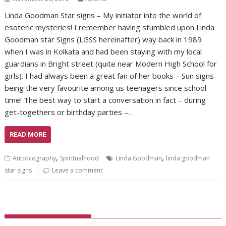
Linda Goodman Star signs – My initiator into the world of
esoteric mysteries! I remember having stumbled upon Linda
Goodman star Signs (LGSS hereinafter) way back in 1989
when I was in Kolkata and had been staying with my local
guardians in Bright street (quite near Modern High School for
girls). I had always been a great fan of her books – Sun signs
being the very favourite among us teenagers since school
time! The best way to start a conversation in fact – during
get-togethers or birthday parties –…
READ MORE
,
,
Autobiography
Spiritualhood
Linda Goodman
linda goodman
star signs
Leave a comment