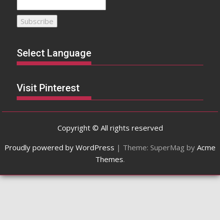
Select Language
Visit Pinterest
Copyright © All rights reserved
Proudly powered by WordPress
|
Theme: SuperMag by
Acme
Themes
.