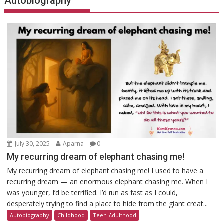
Autobiography
July 30, 2025
Aparna
0
My recurring dream of elephant chasing me!
My recurring dream of elephant chasing me! I used to have a
recurring dream — an enormous elephant chasing me. When I
was younger, I’d be terrified. I’d run as fast as I could,
desperately trying to find a place to hide from the giant creat...
Autobiography
Childhood
Teen-Adulthood