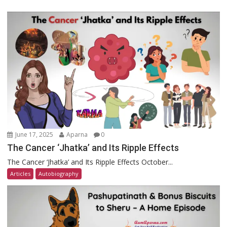
June 17, 2025
Aparna
0
The Cancer ‘Jhatka’ and Its Ripple Effects
The Cancer ‘Jhatka’ and Its Ripple Effects October...
Articles
Autobiography