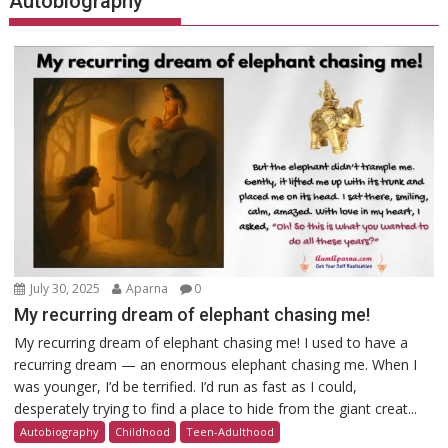
Autobiography
July 30, 2025
Aparna
0
My recurring dream of elephant chasing me!
My recurring dream of elephant chasing me! I used to have a
recurring dream — an enormous elephant chasing me. When I
was younger, I’d be terrified. I’d run as fast as I could,
desperately trying to find a place to hide from the giant creat...
Autobiography
Childhood
Teen-Adulthood