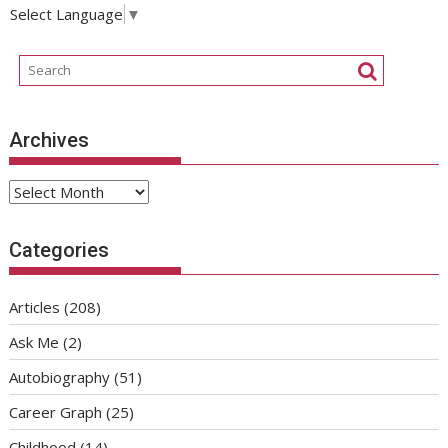
Select Language
▼
Archives
Archives
Categories
Articles
(208)
Ask Me
(2)
Autobiography
(51)
Career Graph
(25)
Childhood
(14)