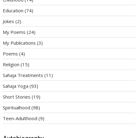
Education
(74)
Jokes
(2)
My Poems
(24)
My Publications
(3)
Poems
(4)
Religion
(15)
Sahaja Treatments
(11)
Sahaja Yoga
(93)
Short Stories
(19)
Spiritualhood
(98)
Teen-Adulthood
(9)