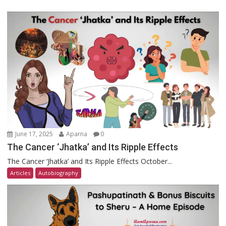
June 17, 2025
Aparna
0
The Cancer ‘Jhatka’ and Its Ripple Effects
The Cancer ‘Jhatka’ and Its Ripple Effects October...
Articles
Autobiography