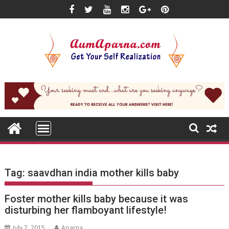
Skip
to
content
Tag:
saavdhan india mother kills baby
Foster mother kills baby because it was
disturbing her flamboyant lifestyle!
July 7, 2015
Aparna