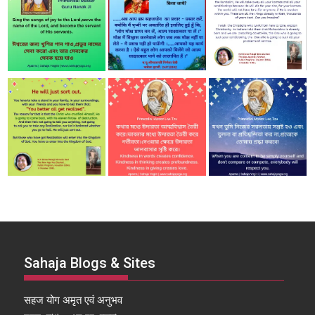
Sahaja Blogs & Sites
सहज योग अमृत एवं अनुभव