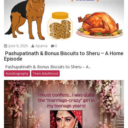
June 9, 2025
Aparna
0
Pashupatinath & Bonus Biscuits to Sheru – A Home
Episode
Pashupatinath & Bonus Biscuits to Sheru – A...
Autobiography
Teen-Adulthood