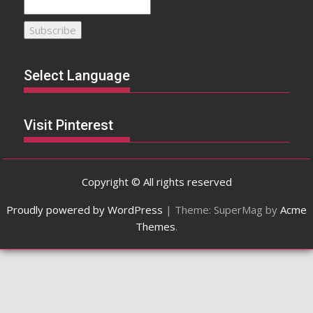
Select Language
Visit Pinterest
Copyright © All rights reserved
Proudly powered by WordPress
|
Theme: SuperMag by
Acme
Themes
.