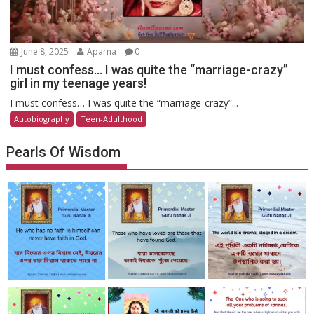
June 8, 2025
Aparna
0
I must confess… I was quite the “marriage-crazy”
girl in my teenage years!
I must confess… I was quite the “marriage-crazy”...
Autobiography
Teen-Adulthood
Pearls Of Wisdom