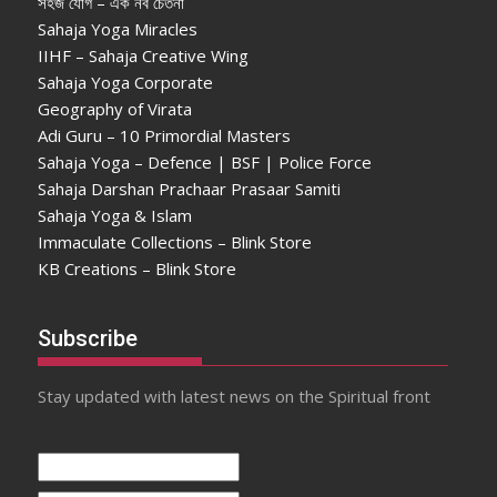
সহজ যোগ – এক নব চেতনা
Sahaja Yoga Miracles
IIHF – Sahaja Creative Wing
Sahaja Yoga Corporate
Geography of Virata
Adi Guru – 10 Primordial Masters
Sahaja Yoga – Defence | BSF | Police Force
Sahaja Darshan Prachaar Prasaar Samiti
Sahaja Yoga & Islam
Immaculate Collections – Blink Store
KB Creations – Blink Store
Subscribe
Stay updated with latest news on the Spiritual front