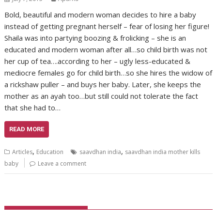
Bold, beautiful and modern woman decides to hire a baby
instead of getting pregnant herself – fear of losing her figure!
Shaila was into partying boozing & frolicking – she is an
educated and modern woman after all…so child birth was not
her cup of tea….according to her – ugly less-educated &
mediocre females go for child birth…so she hires the widow of
a rickshaw puller – and buys her baby. Later, she keeps the
mother as an ayah too…but still could not tolerate the fact
that she had to…
READ MORE
,
,
Articles
Education
saavdhan india
saavdhan india mother kills
baby
Leave a comment