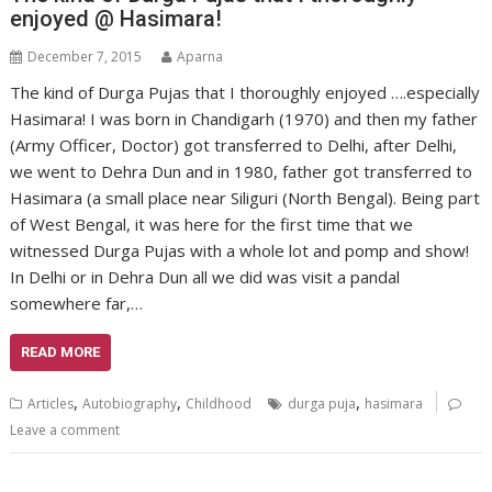
enjoyed @ Hasimara!
December 7, 2015
Aparna
The kind of Durga Pujas that I thoroughly enjoyed ….especially
Hasimara! I was born in Chandigarh (1970) and then my father
(Army Officer, Doctor) got transferred to Delhi, after Delhi,
we went to Dehra Dun and in 1980, father got transferred to
Hasimara (a small place near Siliguri (North Bengal). Being part
of West Bengal, it was here for the first time that we
witnessed Durga Pujas with a whole lot and pomp and show!
In Delhi or in Dehra Dun all we did was visit a pandal
somewhere far,…
READ MORE
,
,
,
Articles
Autobiography
Childhood
durga puja
hasimara
Leave a comment