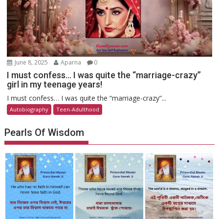
June 8, 2025
Aparna
0
I must confess… I was quite the “marriage-crazy”
girl in my teenage years!
I must confess… I was quite the “marriage-crazy”...
Autobiography
Teen-Adulthood
Pearls Of Wisdom