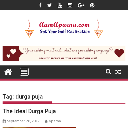
Skip
to
content
Tag:
durga puja
The Ideal Durga Puja
September 26, 2017
Aparna