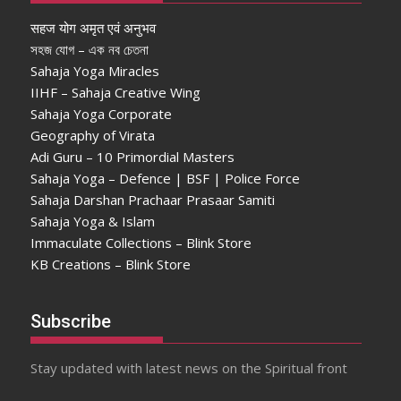
सहज योग अमृत एवं अनुभव
সহজ যোগ – এক নব চেতনা
Sahaja Yoga Miracles
IIHF – Sahaja Creative Wing
Sahaja Yoga Corporate
Geography of Virata
Adi Guru – 10 Primordial Masters
Sahaja Yoga – Defence | BSF | Police Force
Sahaja Darshan Prachaar Prasaar Samiti
Sahaja Yoga & Islam
Immaculate Collections – Blink Store
KB Creations – Blink Store
Subscribe
Stay updated with latest news on the Spiritual front