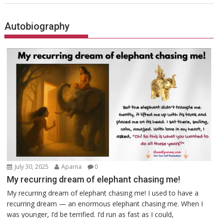
Autobiography
July 30, 2025
Aparna
0
My recurring dream of elephant chasing me!
My recurring dream of elephant chasing me! I used to have a
recurring dream — an enormous elephant chasing me. When I
was younger, I’d be terrified. I’d run as fast as I could,