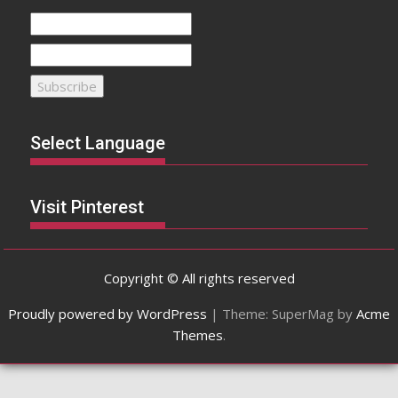
Select Language
Visit Pinterest
Copyright © All rights reserved
Proudly powered by WordPress
|
Theme: SuperMag by
Acme
Themes
.