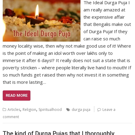
The Ideal Durga Puja I
am really amazed at
the expensive affair
that Bengalis make out
of Durga Puja! If they
can raise so much
money locality wise, then why not make good use of it! Where
is the point of making an idol worth over lakhs only to
immerse it after 6 days!? It really does not suit a state that is
poverty stricken – where people literally live hand to mouth! If
so much funds get raised then why not invest it in something
that is more lasting…
READ MORE
,
,
Articles
Religion
Spiritualhood
durga puja
Leave a
comment
The kind of Durga Pujas that I thoroughly