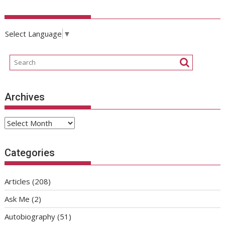
Select Language
▼
Archives
Archives
Categories
Articles
(208)
Ask Me
(2)
Autobiography
(51)