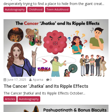
desperately trying to find a place to hide from the giant creat...
Autobiography
Childhood
Teen-Adulthood
June 17, 2025
Aparna
0
The Cancer ‘Jhatka’ and Its Ripple Effects
The Cancer ‘Jhatka’ and Its Ripple Effects October...
Articles
Autobiography