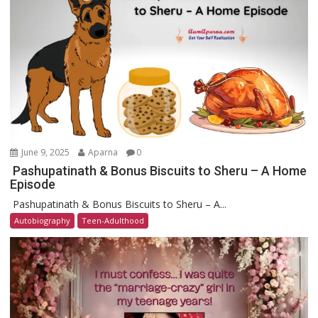
June 9, 2025
Aparna
0
Pashupatinath & Bonus Biscuits to Sheru – A Home
Episode
Pashupatinath & Bonus Biscuits to Sheru – A...
Autobiography
Teen-Adulthood