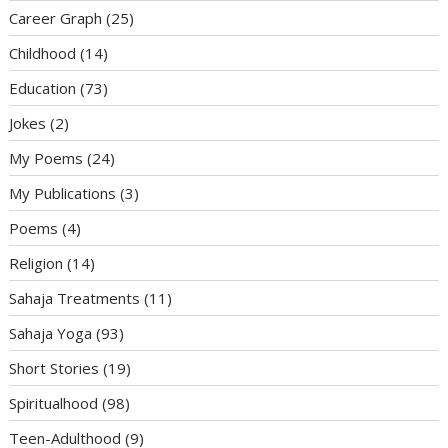
Career Graph
(25)
Childhood
(14)
Education
(73)
Jokes
(2)
My Poems
(24)
My Publications
(3)
Poems
(4)
Religion
(14)
Sahaja Treatments
(11)
Sahaja Yoga
(93)
Short Stories
(19)
Spiritualhood
(98)
Teen-Adulthood
(9)