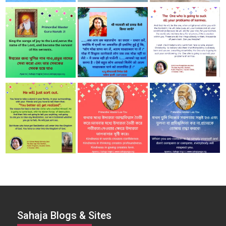
Sahaja Blogs & Sites